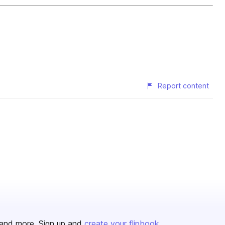
Report content
and more. Sign up and
create your flipbook
.