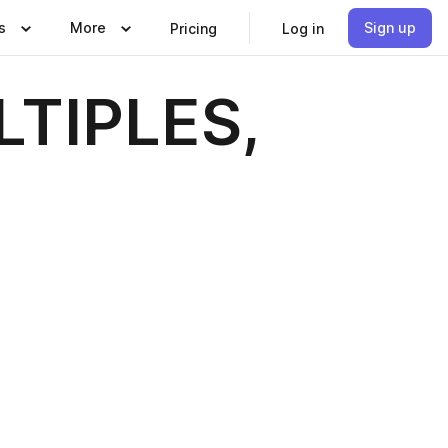
s
More
Sign up
Pricing
Log in
LTIPLES,