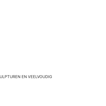
SCULPTUREN EN VEELVOUDIG