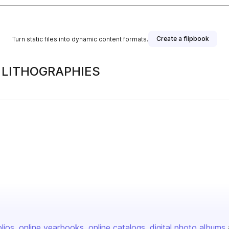
Create a flipbook
Turn static files into dynamic content formats.
, LITHOGRAPHIES
olios
online yearbooks
online catalogs
digital photo albums