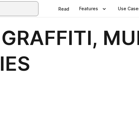
Features
Use Case
Read
 GRAFFITI, MU
IES