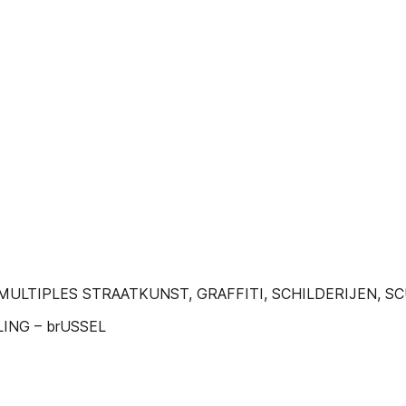
 MULTIPLES STRAATKUNST, GRAFFITI, SCHILDERIJEN, 
ING – brUSSEL