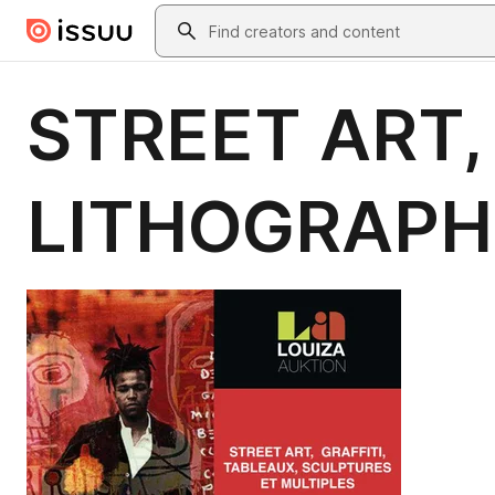
Skip to main content
Search
STREET ART,
LITHOGRAPH