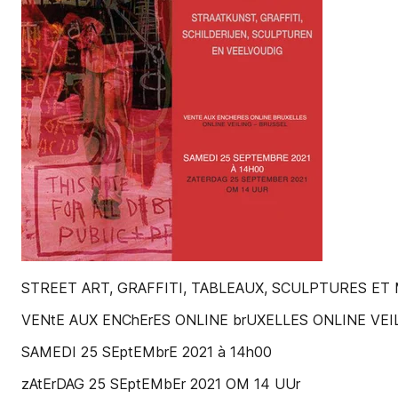
STREET ART, GRAFFITI, TABLEAUX, SCULPTURES ET
VENtE AUX ENChErES ONLINE brUXELLES ONLINE VEIL
SAMEDI 25 SEptEMbrE 2021 à 14h00
zAtErDAG 25 SEptEMbEr 2021 OM 14 UUr