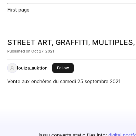
First page
STREET ART, GRAFFITI, MULTIPLES
Published on
Oct 27, 2021
louiza_auktion
this publisher
Follow
Vente aux enchères du samedi 25 septembre 2021
Issuu converts static files into:
digital portf