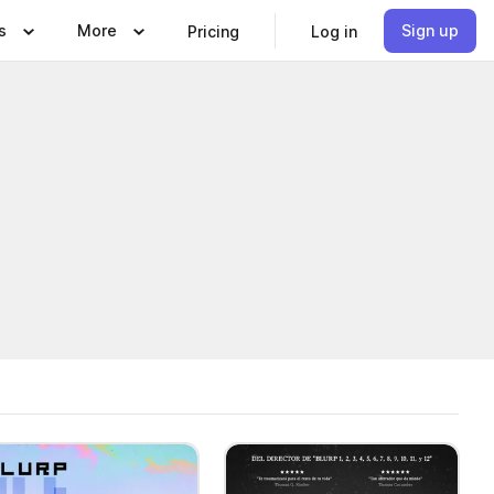
s
More
Sign up
Pricing
Log in