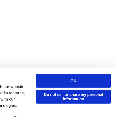
OK
Issuu Platform
Resources
th our websites
edia features,
Content Types
Developers
Do not sell or share my personal
information
 with our
Features
Publisher Directory
hnologies.
Flipbook
Redeem Code