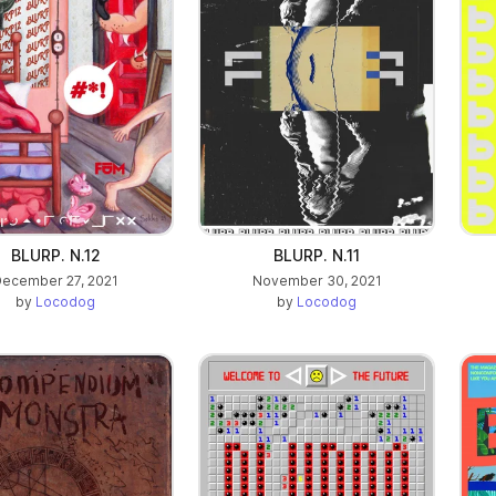
BLURP. N.12
BLURP. N.11
ecember 27, 2021
November 30, 2021
by
Locodog
by
Locodog