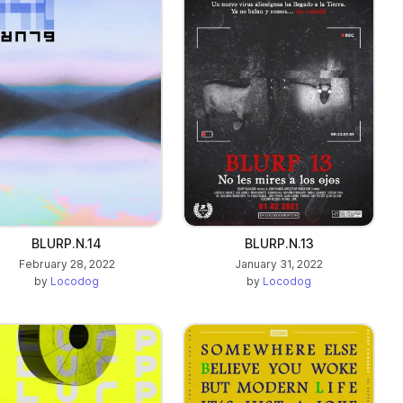
BLURP.N.14
BLURP.N.13
February 28, 2022
January 31, 2022
by
Locodog
by
Locodog