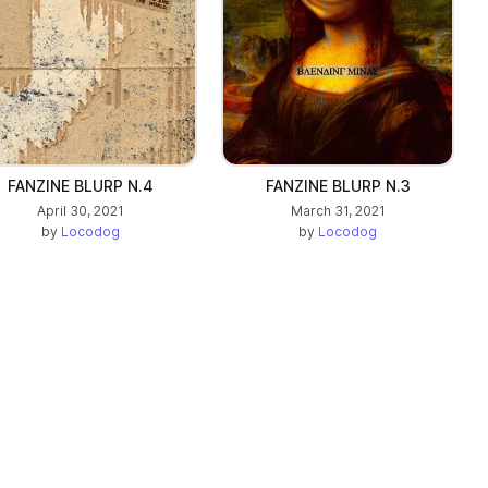
FANZINE BLURP N.4
FANZINE BLURP N.3
April 30, 2021
March 31, 2021
by
Locodog
by
Locodog