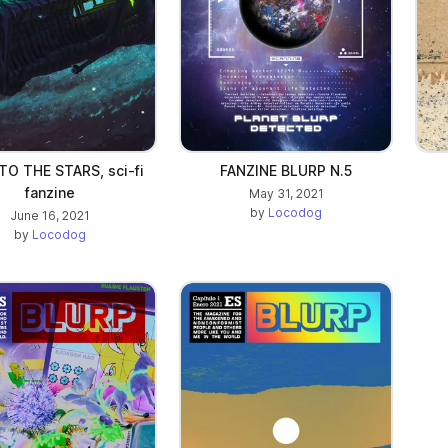
TO THE STARS, sci-fi
FANZINE BLURP N.5
fanzine
May 31, 2021
by
Locodog
June 16, 2021
by
Locodog