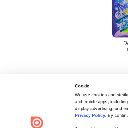
FA
Cookie
We use cookies and similar
and mobile apps, including
display advertising, and e
Bending Spoons US Inc.
Privacy Policy
. By contin
Create once,
share everywhere.