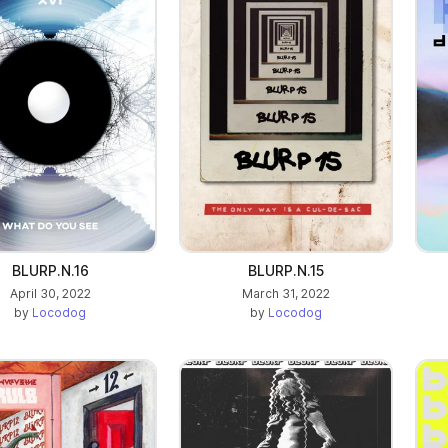
BLURP.N.16
BLURP.N.15
April 30, 2022
March 31, 2022
by
Locodog
by
Locodog