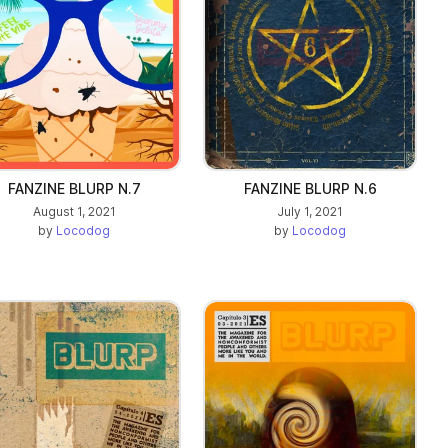
FANZINE BLURP N.7
FANZINE BLURP N.6
August 1, 2021
July 1, 2021
by
Locodog
by
Locodog