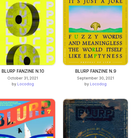
BLURP FANZINE N.10
BLURP FANZINE N.9
October 31, 2021
September 30, 2021
by
Locodog
by
Locodog