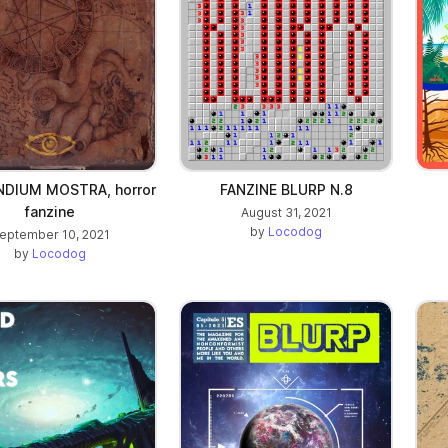
DIUM MOSTRA, horror
FANZINE BLURP N.8
fanzine
August 31, 2021
by
Locodog
eptember 10, 2021
by
Locodog