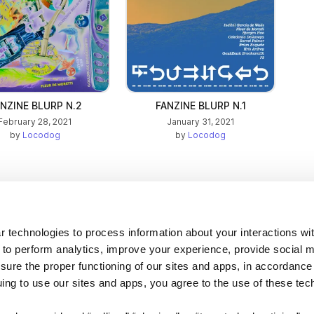
NZINE BLURP N.2
FANZINE BLURP N.1
February 28, 2021
January 31, 2021
by
Locodog
by
Locodog
Company
 technologies to process information about your interactions wi
 to perform analytics, improve your experience, provide social m
About us
nsure the proper functioning of our sites and apps, in accordance
Careers
uing to use our sites and apps, you agree to the use of these tec
Plans & Pricing