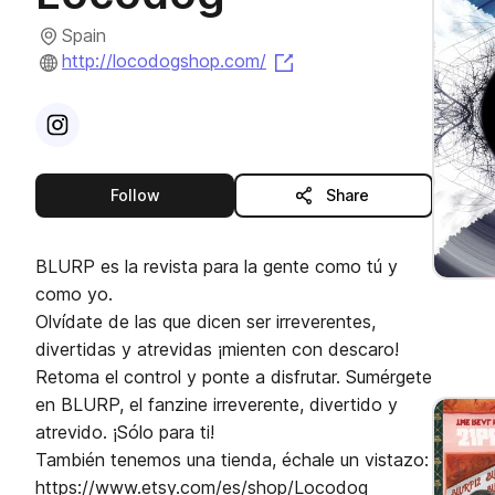
Spain
(opens in a new tab)
http://locodogshop.com/
Visit
Instagram
profile
this publisher
Follow
Share
BLURP es la revista para la gente como tú y
como yo.
Olvídate de las que dicen ser irreverentes,
divertidas y atrevidas ¡mienten con descaro!
Retoma el control y ponte a disfrutar. Sumérgete
en BLURP, el fanzine irreverente, divertido y
atrevido. ¡Sólo para ti!
También tenemos una tienda, échale un vistazo:
https://www.etsy.com/es/shop/Locodog