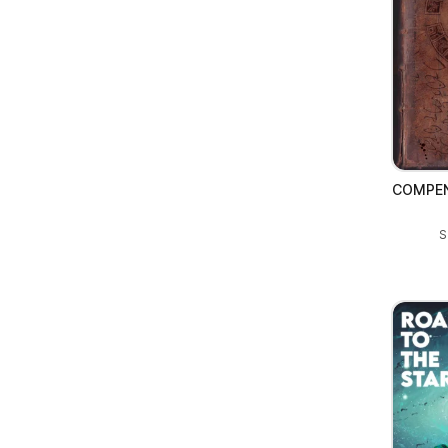
COMPEN
S