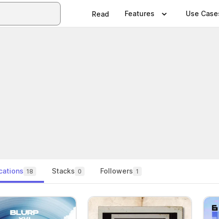
Features
Use Case
Read
cations
Stacks
Followers
18
0
1