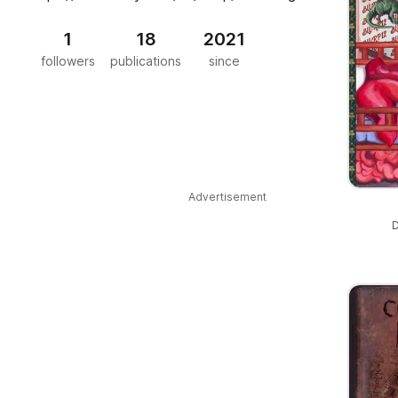
1
18
2021
followers
publications
since
Advertisement
D