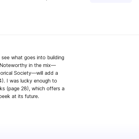
d see what goes into building
w Noteworthy in the mix—
rical Society—will add a
4). I was lucky enough to
ks (page 28), which offers a
eek at its future.