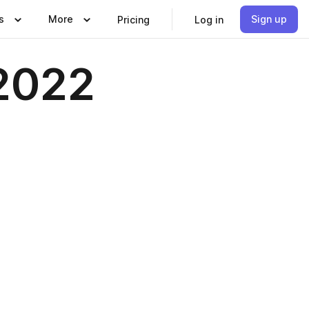
s
More
Sign up
Pricing
Log in
2022