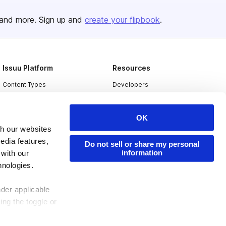
and more. Sign up and
create your flipbook
.
Issuu Platform
Resources
Content Types
Developers
Features
Publisher Directory
OK
Flipbook
Redeem Code
th our websites
Industries
edia features,
Do not sell or share my personal
information
 with our
hnologies.
nder applicable
ing the toggle or