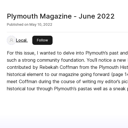
Plymouth Magazine - June 2022
Published on
May 10, 2022
Local.
this publisher
Follow
For this issue, I wanted to delve into Plymouth’s past an
such a strong community foundation. You’ll notice a ne
contributed by Rebekah Coffman from the Plymouth Histo
historical element to our magazine going forward (page 1
meet Coffman during the course of writing my editor’s pic
historical tour through Plymouth’s pastas well as a sneak p