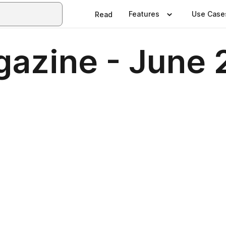
Features
Use Case
Read
azine - June 