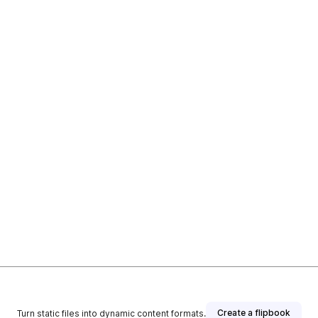
Create a flipbook
Turn static files into dynamic content formats.