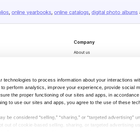
olios
online yearbooks
online catalogs
digital photo albums
Company
About us
Careers
Plans & Pricing
 technologies to process information about your interactions wi
Press
 to perform analytics, improve your experience, provide social m
Contact
nsure the proper functioning of our sites and apps, in accordance
uing to use our sites and apps, you agree to the use of these tec
y be considered “selling,” “sharing,” or “targeted advertising” u
 out of cookie-based selling, sharing, or targeted advertising us
My Personal Information” button next to this message.
DSA
Accessibility
Cookie Settings