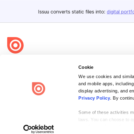
Issuu converts static files into:
digital portf
Bending Spoons US Inc.
Cookie
Create once,
share everywhere.
We use cookies and similar
Issuu turns PDFs and other files into interactive flipbooks and
and mobile apps, including
engaging content for every channel.
display advertising, and e
Privacy Policy
. By contin
Some of these activities ma
laws. You can choose to opt
the “Do Not Sell or Share 
Terms
Privacy
Law Enforcement
Report Content
DMCA