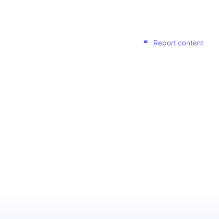
Report content