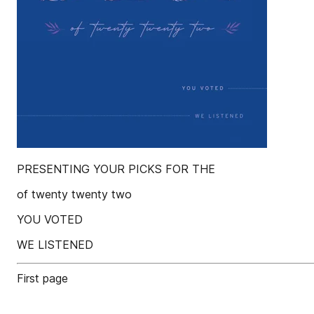
PRESENTING YOUR PICKS FOR THE
of twenty twenty two
YOU VOTED
WE LISTENED
First page