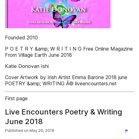
Founded 2010
P O E T R Y &amp; W R I T I N G Free Online Magazine
From Village Earth June 2018
Katie Donovan Ishi
Cover Artwork by Irish Artist Emma Barone 2018 june
POETRY &amp; WRITING Â© liveencounters.net
First page
Live Encounters Poetry & Writing
June 2018
Published on
May 26, 2018