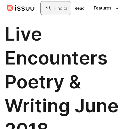
Skip to main content
Search
Features
Read
Live
Encounters
Poetry &
Writing June