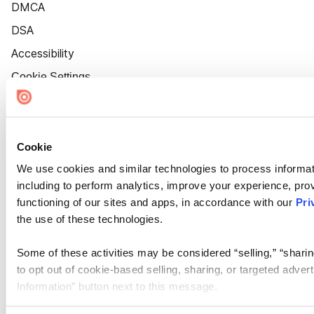
DMCA
DSA
Accessibility
Cookie Settings
Cookie
We use cookies and similar technologies to process informat
including to perform analytics, improve your experience, prov
functioning of our sites and apps, in accordance with our
Pri
the use of these technologies.
Some of these activities may be considered “selling,” “sharin
to opt out of cookie-based selling, sharing, or targeted adver
Information” button next to this message.