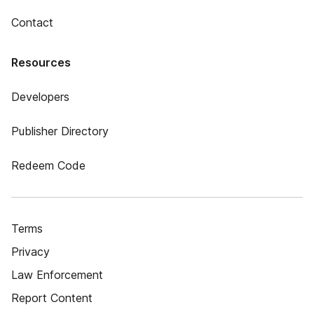
Contact
Resources
Developers
Publisher Directory
Redeem Code
Terms
Privacy
Law Enforcement
Report Content