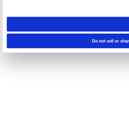
Please note that your opt-out preference is stored at the br
site you visit. If you access our sites from a different device
need to be set again.
Do not sell or sha