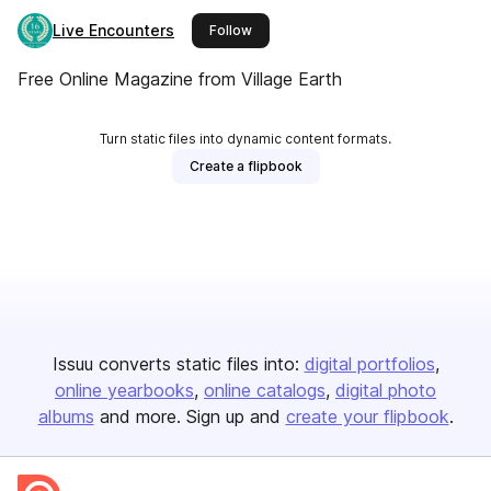
Live Encounters
this publisher
Follow
Free Online Magazine from Village Earth
Turn static files into dynamic content formats.
Create a flipbook
Issuu converts static files into:
digital portfolios
online yearbooks
online catalogs
digital photo
albums
and more. Sign up and
create your flipbook
.