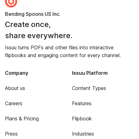
Bending Spoons US Inc.
Create once,
share everywhere.
Issuu turns PDFs and other files into interactive
flipbooks and engaging content for every channel.
Company
Issuu Platform
About us
Content Types
Careers
Features
Plans & Pricing
Flipbook
Press
Industries