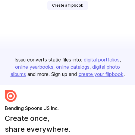
Create a flipbook
Issuu converts static files into:
digital portfolios
online yearbooks
online catalogs
digital photo
albums
and more. Sign up and
create your flipbook
.
Bending Spoons US Inc.
Create once,
share everywhere.