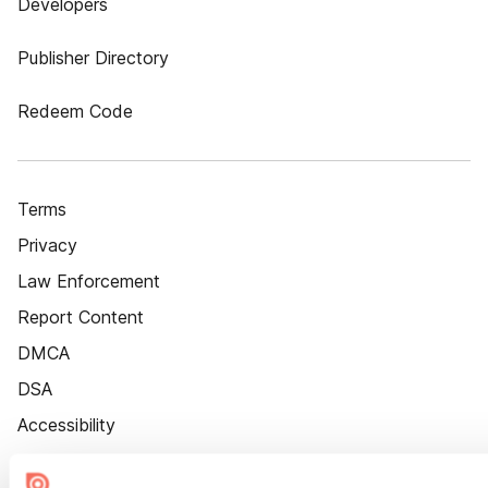
Developers
Publisher Directory
Redeem Code
Terms
Privacy
Law Enforcement
Report Content
DMCA
DSA
Accessibility
Cookie Settings