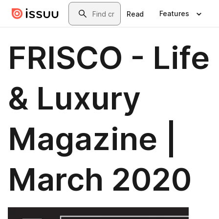
Skip to main content
Search
Features
Read
FRISCO - Life
& Luxury
Magazine |
March 2020