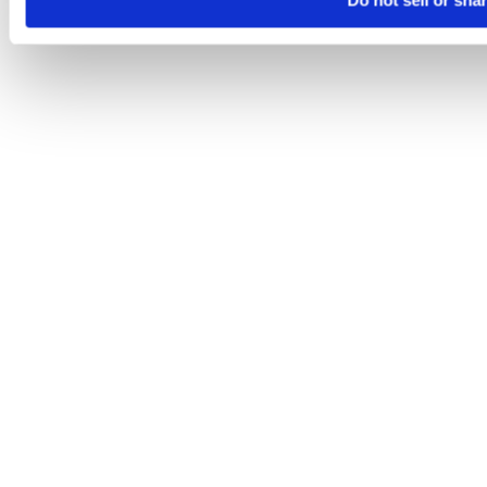
Do not sell or sha