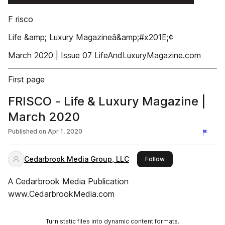
F risco
Life &amp; Luxury Magazineâ&amp;#x201E;¢
March 2020 | Issue 07 LifeAndLuxuryMagazine.com
First page
FRISCO - Life & Luxury Magazine |
March 2020
Published on
Apr 1, 2020
Cedarbrook Media Group, LLC
this publisher
Follow
A Cedarbrook Media Publication
www.CedarbrookMedia.com
Turn static files into dynamic content formats.