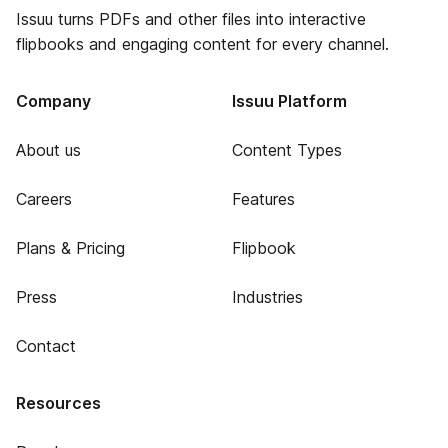
Issuu turns PDFs and other files into interactive
flipbooks and engaging content for every channel.
Company
Issuu Platform
About us
Content Types
Careers
Features
Plans & Pricing
Flipbook
Press
Industries
Contact
Resources