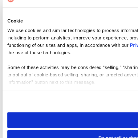
Cookie
We use cookies and similar technologies to process informat
including to perform analytics, improve your experience, prov
functioning of our sites and apps, in accordance with our
Pri
the use of these technologies.
Some of these activities may be considered “selling,” “sharin
to opt out of cookie-based selling, sharing, or targeted adver
Information” button next to this message.
Please note that your opt-out preference is stored at the br
site you visit. If you access our sites from a different device
need to be set again.