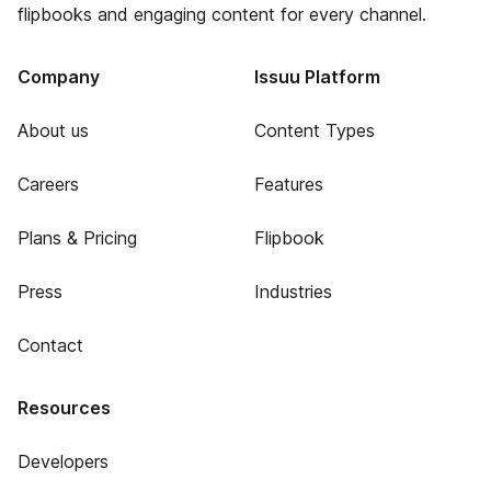
flipbooks and engaging content for every channel.
Company
Issuu Platform
About us
Content Types
Careers
Features
Plans & Pricing
Flipbook
Press
Industries
Contact
Resources
Developers