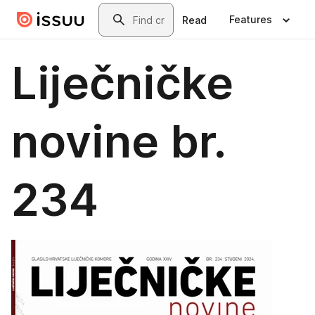
Skip to main content
Search
Features
Read
Liječničke
novine br.
234