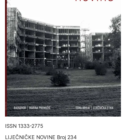
ISSN 1333-2775
LIJEČNIČKE NOVINE Broj 234