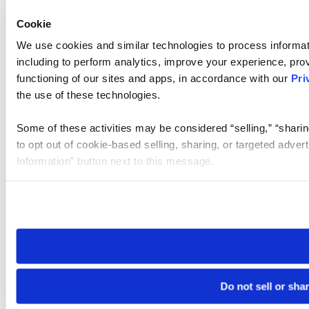
Cookie
We use cookies and similar technologies to process informat
including to perform analytics, improve your experience, prov
functioning of our sites and apps, in accordance with our
Pri
the use of these technologies.
Some of these activities may be considered “selling,” “sharin
to opt out of cookie-based selling, sharing, or targeted adver
Information” button next to this message.
Please note that your opt-out preference is stored at the br
site you visit. If you access our sites from a different device
need to be set again.
Do not sell or sha