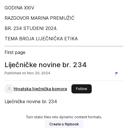
GODINA XXIV
RAZGOVOR MARINA PREMUŽIĆ
BR. 234 STUDENI 2024.
TEMA BROJA LIJEČNIČKA ETIKA
First page
Liječničke novine br. 234
Published on
Nov 20, 2024
Hrvatska liječnička komora
this publisher
Follow
Liječničke novine br. 234
Turn static files into dynamic content formats.
Create a flipbook