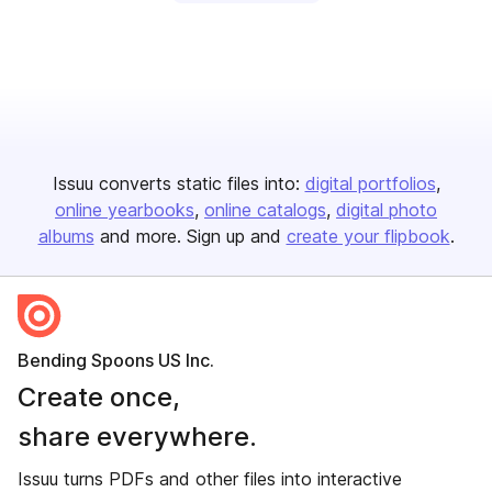
Issuu converts static files into:
digital portfolios
online yearbooks
online catalogs
digital photo
albums
and more. Sign up and
create your flipbook
.
Bending Spoons US Inc.
Create once,
share everywhere.
Issuu turns PDFs and other files into interactive