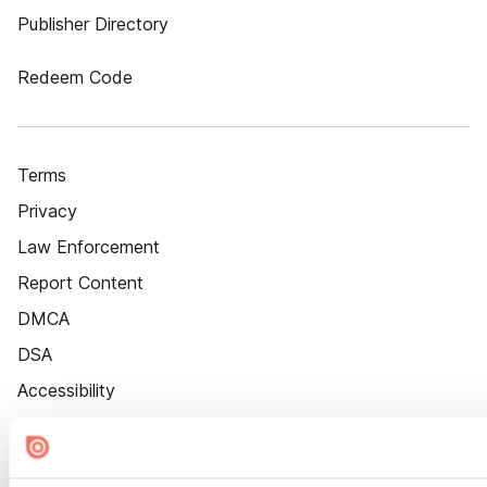
Publisher Directory
Redeem Code
Terms
Privacy
Law Enforcement
Report Content
DMCA
DSA
Accessibility
Cookie Settings