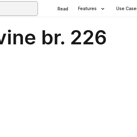
Features
Use Case
Read
vine br. 226