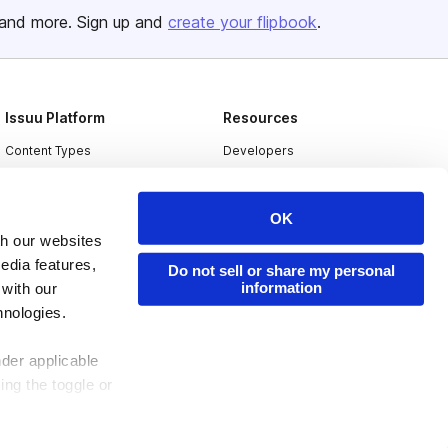
and more. Sign up and
create your flipbook
.
Issuu Platform
Resources
Content Types
Developers
Features
Publisher Directory
Flipbook
Redeem Code
OK
th our websites
Industries
edia features,
Do not sell or share my personal
information
 with our
hnologies.
nder applicable
ing the toggle or