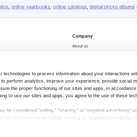
olios
online yearbooks
online catalogs
digital photo albums
Company
About us
Careers
Plans & Pricing
 technologies to process information about your interactions wi
Press
 to perform analytics, improve your experience, provide social m
Contact
nsure the proper functioning of our sites and apps, in accordance
uing to use our sites and apps, you agree to the use of these tec
y be considered “selling,” “sharing,” or “targeted advertising” u
 out of cookie-based selling, sharing, or targeted advertising us
DSA
Accessibility
My Personal Information” button next to this message.
Cookie Settings