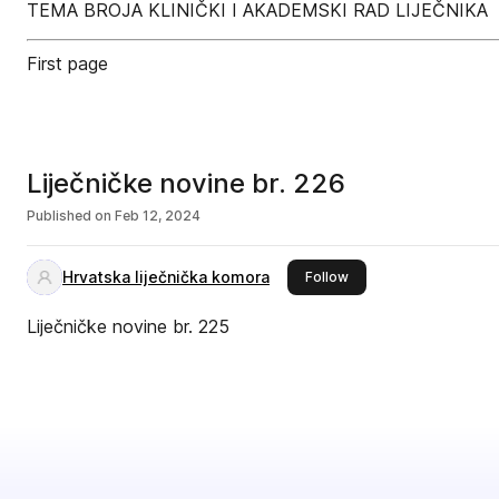
TEMA BROJA KLINIČKI I AKADEMSKI RAD LIJEČNIKA
First page
Liječničke novine br. 226
Published on
Feb 12, 2024
Hrvatska liječnička komora
this publisher
Follow
Liječničke novine br. 225