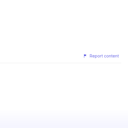
Report content