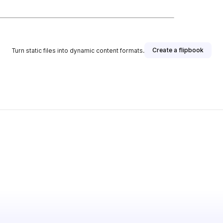
Create a flipbook
Turn static files into dynamic content formats.