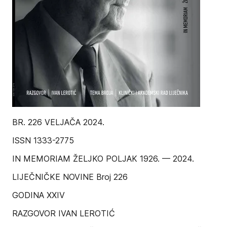
BR. 226 VELJAČA 2024.
ISSN 1333-2775
IN MEMORIAM ŽELJKO POLJAK 1926. — 2024.
LIJEČNIČKE NOVINE Broj 226
GODINA XXIV
RAZGOVOR IVAN LEROTIĆ