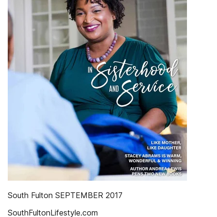
South Fulton SEPTEMBER 2017
SouthFultonLifestyle.com