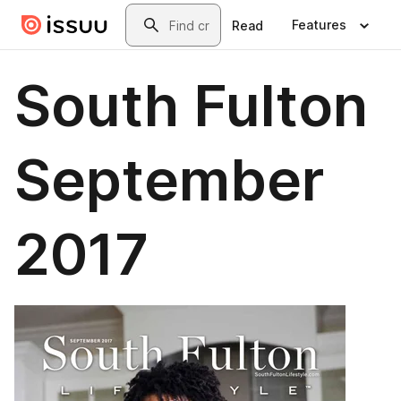
Skip to main content
Search
Features
Read
South Fulton
September
2017