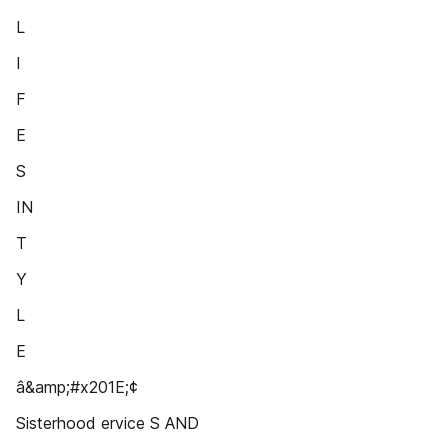
L
I
F
E
S
IN
T
Y
L
E
â&amp;#x201E;¢
Sisterhood ervice S AND