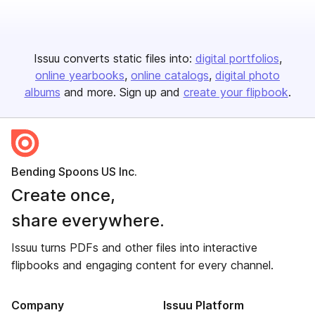
Issuu converts static files into:
digital portfolios
online yearbooks
online catalogs
digital photo
albums
and more. Sign up and
create your flipbook
.
Bending Spoons US Inc.
Create once,
share everywhere.
Issuu turns PDFs and other files into interactive
flipbooks and engaging content for every channel.
Company
Issuu Platform