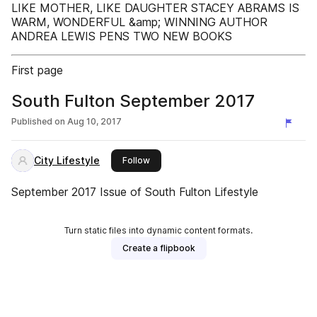
LIKE MOTHER, LIKE DAUGHTER STACEY ABRAMS IS
WARM, WONDERFUL &amp; WINNING AUTHOR
ANDREA LEWIS PENS TWO NEW BOOKS
First page
South Fulton September 2017
Published on
Aug 10, 2017
City Lifestyle
this publisher
Follow
September 2017 Issue of South Fulton Lifestyle
Turn static files into dynamic content formats.
Create a flipbook