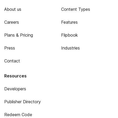
About us
Content Types
Careers
Features
Plans & Pricing
Flipbook
Press
Industries
Contact
Resources
Developers
Publisher Directory
Redeem Code