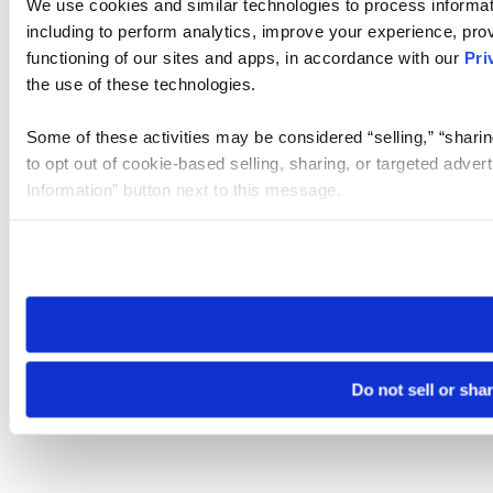
We use cookies and similar technologies to process informat
including to perform analytics, improve your experience, prov
functioning of our sites and apps, in accordance with our
Pri
the use of these technologies.
Some of these activities may be considered “selling,” “sharin
to opt out of cookie-based selling, sharing, or targeted adver
Information” button next to this message.
Please note that your opt-out preference is stored at the br
site you visit. If you access our sites from a different device
need to be set again.
Do not sell or sha