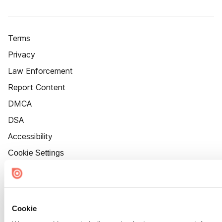
Terms
Privacy
Law Enforcement
Report Content
DMCA
DSA
Accessibility
Cookie Settings
Cookie