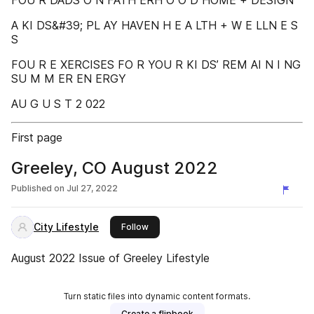
FOU R DADS O N FATH ERH O O D HOME + DESIGN
A KI DS&#39; PL AY HAVEN H E A LTH + W E LLN E S
S
FOU R E XERCISES FO R YOU R KI DS’ REM AI N I NG
SU M M ER EN ERGY
AU G U S T 2 022
First page
Greeley, CO August 2022
Published on
Jul 27, 2022
City Lifestyle
this publisher
Follow
August 2022 Issue of Greeley Lifestyle
Turn static files into dynamic content formats.
Create a flipbook