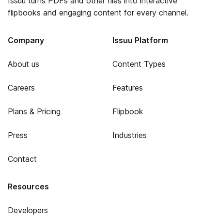
Issuu turns PDFs and other files into interactive
flipbooks and engaging content for every channel.
Company
Issuu Platform
About us
Content Types
Careers
Features
Plans & Pricing
Flipbook
Press
Industries
Contact
Resources
Developers