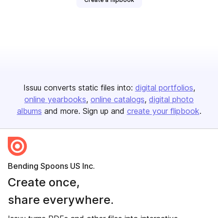
Issuu converts static files into:
digital portfolios
online yearbooks
online catalogs
digital photo
albums
and more. Sign up and
create your flipbook
.
Bending Spoons US Inc.
Create once,
share everywhere.