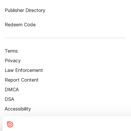
Publisher Directory
Redeem Code
Terms
Privacy
Law Enforcement
Report Content
DMCA
DSA
Accessibility
Cookie Settings