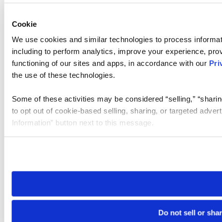
Cookie
We use cookies and similar technologies to process informat
including to perform analytics, improve your experience, prov
functioning of our sites and apps, in accordance with our
Pri
the use of these technologies.
Some of these activities may be considered “selling,” “sharin
to opt out of cookie-based selling, sharing, or targeted adver
Information” button next to this message.
Please note that your opt-out preference is stored at the br
site you visit. If you access our sites from a different device
need to be set again.
Do not sell or sha