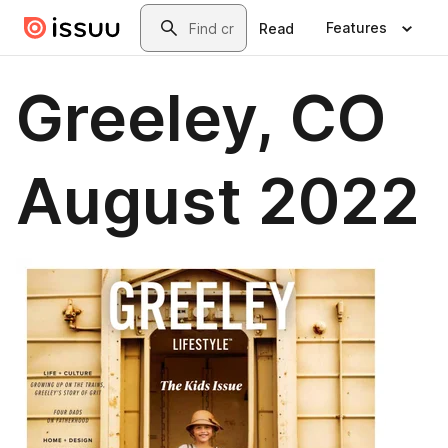
Skip to main content
Search
Features
Read
Greeley, CO
August 2022