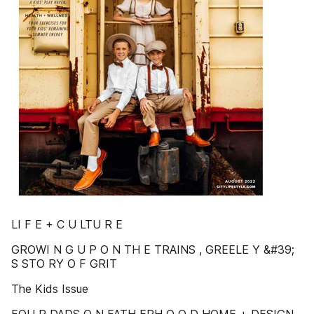
LI F E + C U LTU R E
GROWI N G U P O N TH E TRAINS , GREELE Y &#39;
S STO RY O F GRIT
The Kids Issue