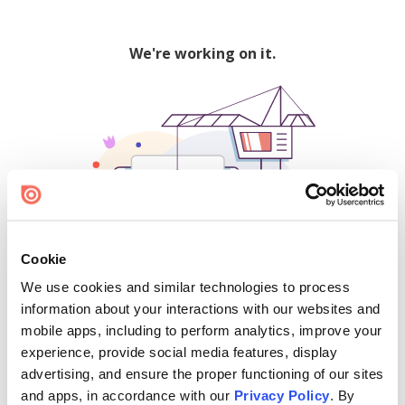
We're working on it.
Cookie
We use cookies and similar technologies to process
500
information about your interactions with our websites and
mobile apps, including to perform analytics, improve your
experience, provide social media features, display
advertising, and ensure the proper functioning of our sites
Find creators and content on Issuu:
and apps, in accordance with our
Privacy Policy
. By