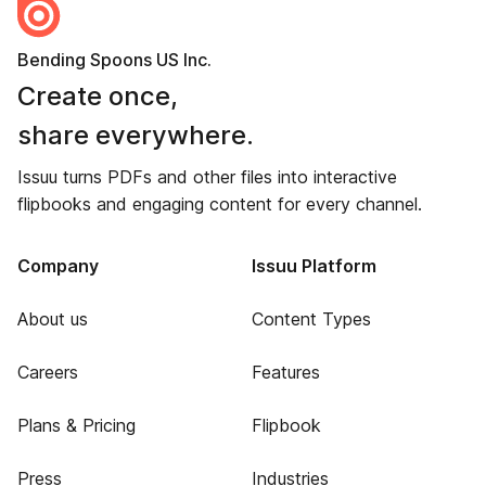
Bending Spoons US Inc.
Create once,
share everywhere.
Issuu turns PDFs and other files into interactive
flipbooks and engaging content for every channel.
Company
Issuu Platform
About us
Content Types
Careers
Features
Plans & Pricing
Flipbook
Press
Industries