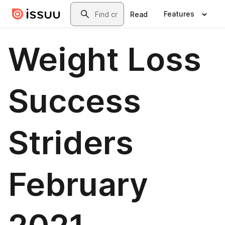
Skip to main content
Search
Features
Read
Weight Loss
Success
Striders
February