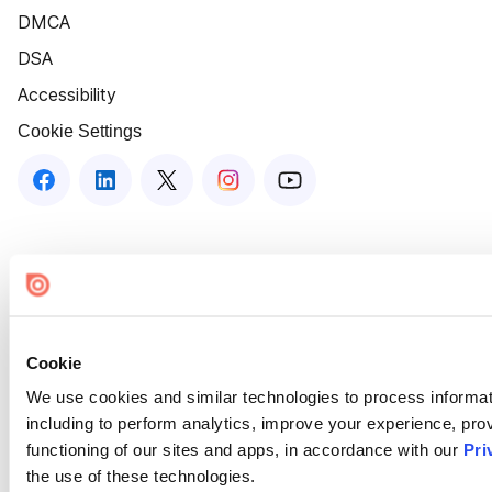
DMCA
DSA
Accessibility
Cookie Settings
Cookie
We use cookies and similar technologies to process informat
including to perform analytics, improve your experience, prov
functioning of our sites and apps, in accordance with our
Pri
the use of these technologies.