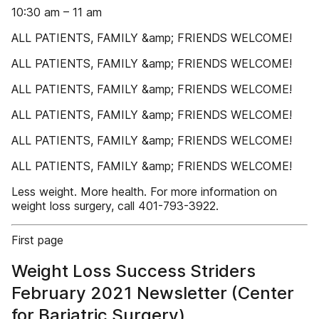
10:30 am – 11 am
ALL PATIENTS, FAMILY &amp; FRIENDS WELCOME!
ALL PATIENTS, FAMILY &amp; FRIENDS WELCOME!
ALL PATIENTS, FAMILY &amp; FRIENDS WELCOME!
ALL PATIENTS, FAMILY &amp; FRIENDS WELCOME!
ALL PATIENTS, FAMILY &amp; FRIENDS WELCOME!
ALL PATIENTS, FAMILY &amp; FRIENDS WELCOME!
Less weight. More health. For more information on
weight loss surgery, call 401-793-3922.
First page
Weight Loss Success Striders
February 2021 Newsletter (Center
for Bariatric Surgery)