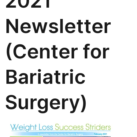
2021
Newsletter
(Center for
Bariatric
Surgery)