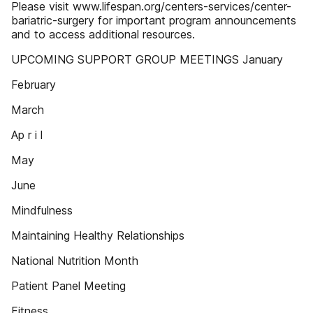
Please visit www.lifespan.org/centers-services/center-
bariatric-surgery for important program announcements
and to access additional resources.
UPCOMING SUPPORT GROUP MEETINGS January
February
March
Ap r i l
May
June
Mindfulness
Maintaining Healthy Relationships
National Nutrition Month
Patient Panel Meeting
Fitness