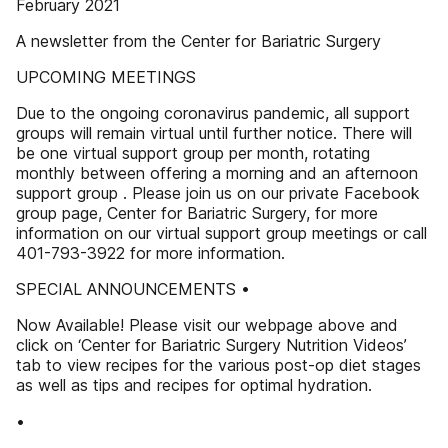
February 2021
A newsletter from the Center for Bariatric Surgery
UPCOMING MEETINGS
Due to the ongoing coronavirus pandemic, all support
groups will remain virtual until further notice. There will
be one virtual support group per month, rotating
monthly between offering a morning and an afternoon
support group . Please join us on our private Facebook
group page, Center for Bariatric Surgery, for more
information on our virtual support group meetings or call
401-793-3922 for more information.
SPECIAL ANNOUNCEMENTS •
Now Available! Please visit our webpage above and
click on ‘Center for Bariatric Surgery Nutrition Videos’
tab to view recipes for the various post-op diet stages
as well as tips and recipes for optimal hydration.
•