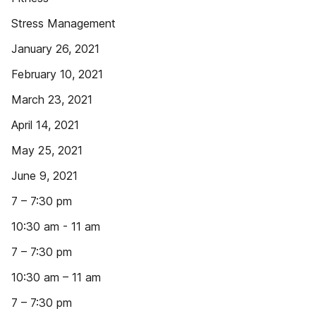
Stress Management
January 26, 2021
February 10, 2021
March 23, 2021
April 14, 2021
May 25, 2021
June 9, 2021
7 – 7:30 pm
10:30 am - 11 am
7 – 7:30 pm
10:30 am – 11 am
7 – 7:30 pm