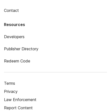
Contact
Resources
Developers
Publisher Directory
Redeem Code
Terms
Privacy
Law Enforcement
Report Content