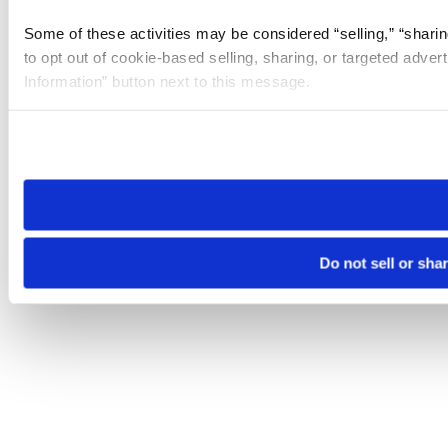
Some of these activities may be considered “selling,” “sharin
to opt out of cookie-based selling, sharing, or targeted adver
Information” button next to this message.
Please note that your opt-out preference is stored at the br
site you visit. If you access our sites from a different device
need to be set again.
Do not sell or sha