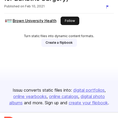
Published on
Feb 10, 2021
Brown University Health
this publisher
Follow
Turn static files into dynamic content formats.
Create a flipbook
Issuu converts static files into:
digital portfolios
online yearbooks
online catalogs
digital photo
albums
and more. Sign up and
create your flipbook
.