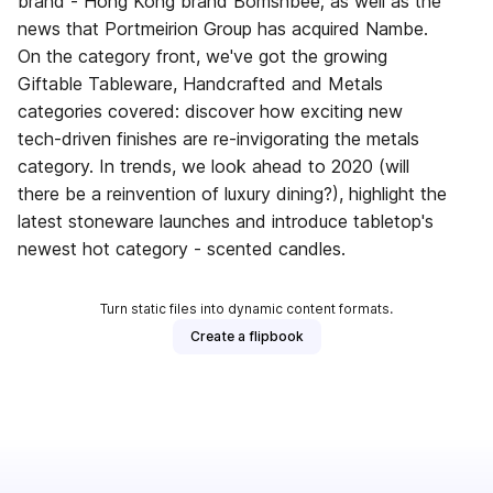
brand - Hong Kong brand Bomshbee; as well as the
news that Portmeirion Group has acquired Nambe.
On the category front, we've got the growing
Giftable Tableware, Handcrafted and Metals
categories covered: discover how exciting new
tech-driven finishes are re-invigorating the metals
category. In trends, we look ahead to 2020 (will
there be a reinvention of luxury dining?), highlight the
latest stoneware launches and introduce tabletop's
newest hot category - scented candles.
Turn static files into dynamic content formats.
Create a flipbook