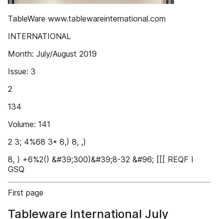
TableWare www.tablewareinternational.com
INTERNATIONAL
Month: July/August 2019
Issue: 3
2
134
Volume: 141
2 3; 4%68 3* 8,) 8, ,)
8, ) +6%2() &#39;300)&#39;8-32 &#96; [[[ REQF I
GSQ
First page
Tableware International July