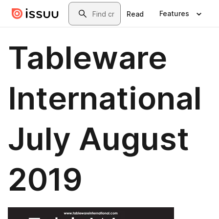
Skip to main content
Search
Features
Read
Tableware
International
July August
2019