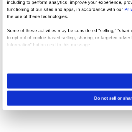
including to perform analytics, improve your experience, prov
functioning of our sites and apps, in accordance with our
Pri
the use of these technologies.
Some of these activities may be considered “selling,” “sharin
to opt out of cookie-based selling, sharing, or targeted adver
Information” button next to this message.
Please note that your opt-out preference is stored at the br
site you visit. If you access our sites from a different device
need to be set again.
Do not sell or sha