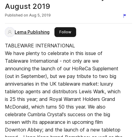
August 2019
Published on
Aug 5, 2019
Lema Publishing
this publisher
Follow
TABLEWARE INTERNATIONAL
We have plenty to celebrate in this issue of
Tableware International - not only are we
announcing the launch of our HoReCa Supplement
(out in September), but we pay tribute to two big
anniversaries in the UK tableware market: luxury
tabletop agents and distributors Lewis Wark, which
is 25 this year; and Royal Warrant Holders Grand
McDonald, which turns 50 this year. We also
celebrate Cumbria Crystal's success on the big
screen with its appearance in upcoming film
Downton Abbey; and the launch of a new tabletop