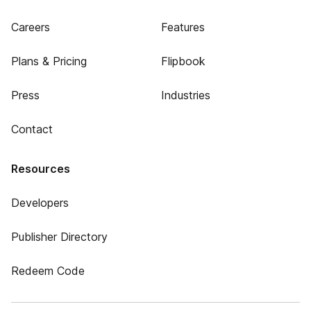
Careers
Features
Plans & Pricing
Flipbook
Press
Industries
Contact
Resources
Developers
Publisher Directory
Redeem Code