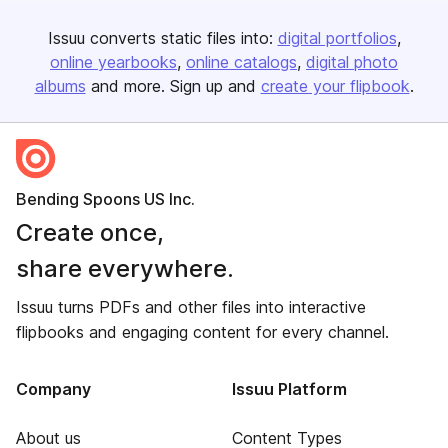
Issuu converts static files into:
digital portfolios
online yearbooks
online catalogs
digital photo
albums
and more. Sign up and
create your flipbook
.
Bending Spoons US Inc.
Create once,
share everywhere.
Issuu turns PDFs and other files into interactive
flipbooks and engaging content for every channel.
Company
Issuu Platform
About us
Content Types