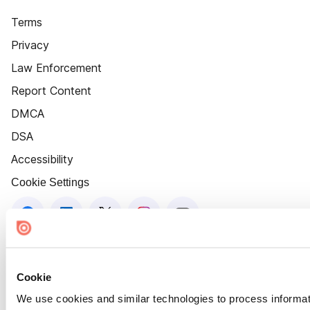
Terms
Privacy
Law Enforcement
Report Content
DMCA
DSA
Accessibility
Cookie Settings
Cookie
We use cookies and similar technologies to process informat