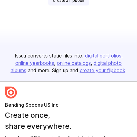
Create a flipbook
Issuu converts static files into:
digital portfolios
online yearbooks
online catalogs
digital photo
albums
and more. Sign up and
create your flipbook
.
Bending Spoons US Inc.
Create once,
share everywhere.