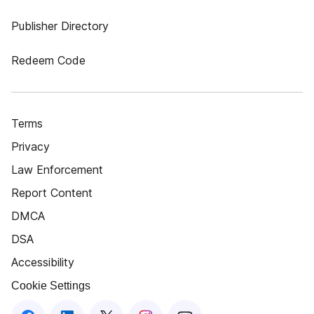
Publisher Directory
Redeem Code
Terms
Privacy
Law Enforcement
Report Content
DMCA
DSA
Accessibility
Cookie Settings