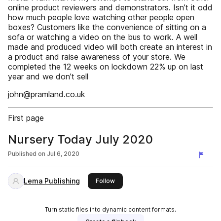
online product reviewers and demonstrators. Isn’t it odd
how much people love watching other people open
boxes? Customers like the convenience of sitting on a
sofa or watching a video on the bus to work. A well
made and produced video will both create an interest in
a product and raise awareness of your store. We
completed the 12 weeks on lockdown 22% up on last
year and we don’t sell
john@pramland.co.uk
First page
Nursery Today July 2020
Published on
Jul 6, 2020
Lema Publishing
this publisher
Follow
Turn static files into dynamic content formats.