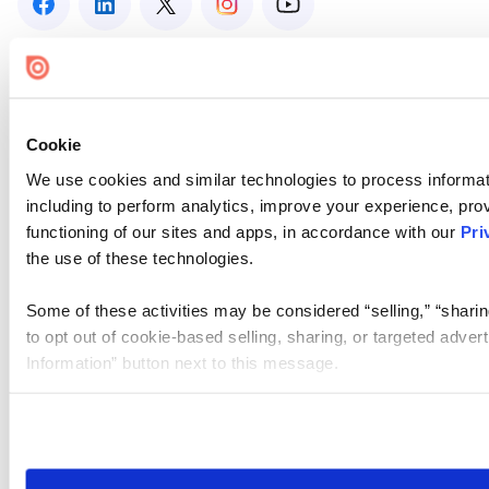
Cookie
We use cookies and similar technologies to process informat
including to perform analytics, improve your experience, prov
functioning of our sites and apps, in accordance with our
Pri
the use of these technologies.
Some of these activities may be considered “selling,” “sharin
to opt out of cookie-based selling, sharing, or targeted adver
Information” button next to this message.
Please note that your opt-out preference is stored at the br
site you visit. If you access our sites from a different device
need to be set again.