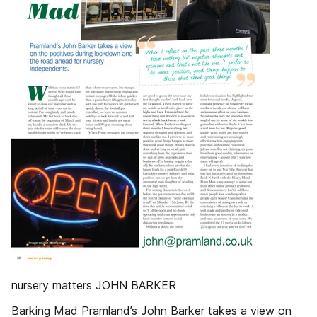
nursery matters JOHN BARKER
Barking Mad Pramland’s John Barker takes a view on