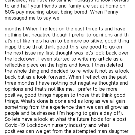
to and half your friends and family are sat at home on
80% pay moaning about being bored. When Penny
messaged me to say we
months I When I reflect on the past three ts and have
nothing but negative though I prefer to opini ons and th
at’s not like me.s ha en to be more po sitive, good thing
ingpp those th at think good th s. are good to go on
the next issue my first thought was let’s look back over
the lockdown. I even started to write my article as a
reflective piece on the highs and lows. I then deleted
the whole thing and decided to re-write it not as a look
back but as a look forward. When I reflect on the past
three months I have nothing but negative thoughts and
opinions and that’s not like me. I prefer to be more
positive, good things happen to those that think good
things. What’s done is done and as long as we all gain
something from the experience then we can all grow as
people and businesses (I’m hoping to gain a day off).
So lets have a look at what the future holds for a post
Covid-19 Lockdown nursery industry and what
positives can we get from the attempted man slaughter