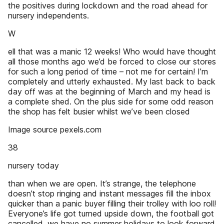
the positives during lockdown and the road ahead for
nursery independents.
W
ell that was a manic 12 weeks! Who would have thought
all those months ago we’d be forced to close our stores
for such a long period of time – not me for certain! I’m
completely and utterly exhausted. My last back to back
day off was at the beginning of March and my head is
a complete shed. On the plus side for some odd reason
the shop has felt busier whilst we’ve been closed
Image source pexels.com
38
nursery today
than when we are open. It’s strange, the telephone
doesn’t stop ringing and instant messages fill the inbox
quicker than a panic buyer filling their trolley with loo roll!
Everyone’s life got turned upside down, the football got
cancelled, we have no summer holidays to look forward