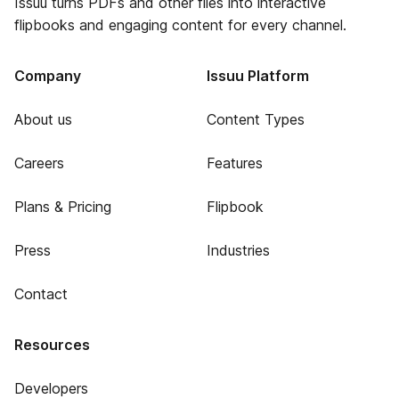
Issuu turns PDFs and other files into interactive
flipbooks and engaging content for every channel.
Company
Issuu Platform
About us
Content Types
Careers
Features
Plans & Pricing
Flipbook
Press
Industries
Contact
Resources
Developers