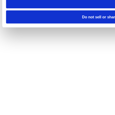
Do not sell or sha