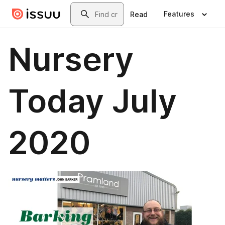
Skip to main content
Search
Features
Read
Nursery
Today July
2020