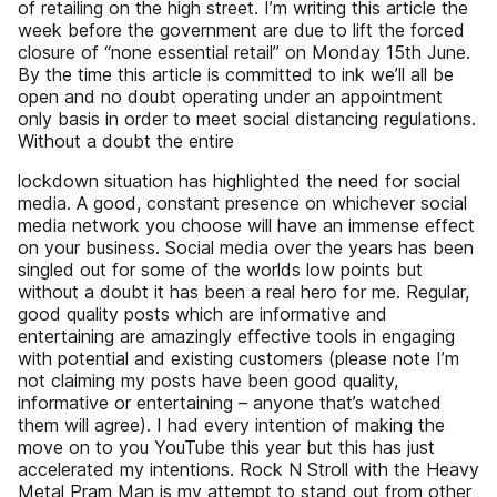
of retailing on the high street. I’m writing this article the
week before the government are due to lift the forced
closure of “none essential retail” on Monday 15th June.
By the time this article is committed to ink we’ll all be
open and no doubt operating under an appointment
only basis in order to meet social distancing regulations.
Without a doubt the entire
lockdown situation has highlighted the need for social
media. A good, constant presence on whichever social
media network you choose will have an immense effect
on your business. Social media over the years has been
singled out for some of the worlds low points but
without a doubt it has been a real hero for me. Regular,
good quality posts which are informative and
entertaining are amazingly effective tools in engaging
with potential and existing customers (please note I’m
not claiming my posts have been good quality,
informative or entertaining – anyone that’s watched
them will agree). I had every intention of making the
move on to you YouTube this year but this has just
accelerated my intentions. Rock N Stroll with the Heavy
Metal Pram Man is my attempt to stand out from other