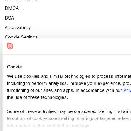
DMCA
DSA
Accessibility
Cookie Settings
Cookie
We use cookies and similar technologies to process informat
including to perform analytics, improve your experience, prov
functioning of our sites and apps, in accordance with our
Pri
the use of these technologies.
Some of these activities may be considered “selling,” “sharin
to opt out of cookie-based selling, sharing, or targeted adver
Information” button next to this message.