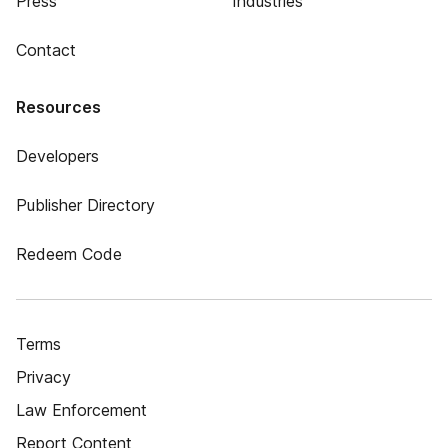
Press
Industries
Contact
Resources
Developers
Publisher Directory
Redeem Code
Terms
Privacy
Law Enforcement
Report Content