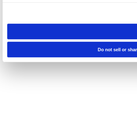
Please note that your opt-out preference is stored at the br
site you visit. If you access our sites from a different device
need to be set again.
Do not sell or sha