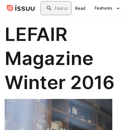
Skip to main content
Search
Features
Read
LEFAIR
Magazine
Winter 2016