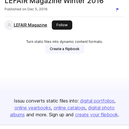
LEFAIR Magazine Winter 2016
Published on
Dec 5, 2016
LEFAIR Magazine
this publisher
Follow
Turn static files into dynamic content formats.
Create a flipbook
Issuu converts static files into:
digital portfolios
online yearbooks
online catalogs
digital photo
albums
and more. Sign up and
create your flipbook
.