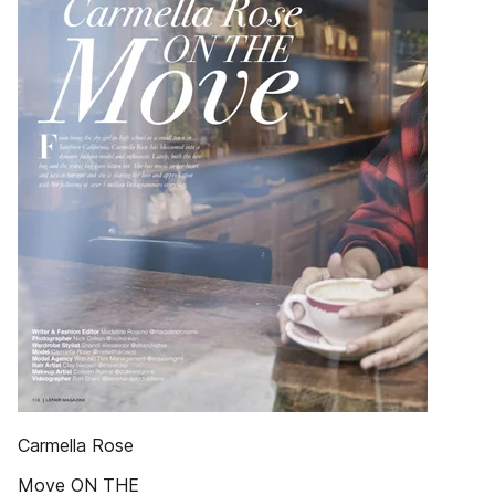
Carmella Rose
Move ON THE