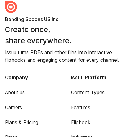
Bending Spoons US Inc.
Create once,
share everywhere.
Issuu turns PDFs and other files into interactive
flipbooks and engaging content for every channel.
Company
Issuu Platform
About us
Content Types
Careers
Features
Plans & Pricing
Flipbook