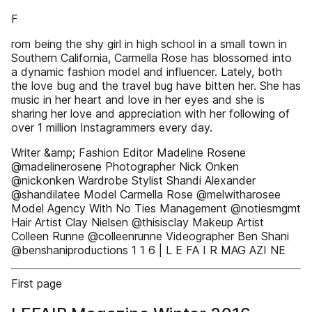
F
rom being the shy girl in high school in a small town in
Southern California, Carmella Rose has blossomed into
a dynamic fashion model and influencer. Lately, both
the love bug and the travel bug have bitten her. She has
music in her heart and love in her eyes and she is
sharing her love and appreciation with her following of
over 1 million Instagrammers every day.
Writer &amp; Fashion Editor Madeline Rosene
@madelinerosene Photographer Nick Onken
@nickonken Wardrobe Stylist Shandi Alexander
@shandilatee Model Carmella Rose @melwitharosee
Model Agency With No Ties Management @notiesmgmt
Hair Artist Clay Nielsen @thisisclay Makeup Artist
Colleen Runne @colleenrunne Videographer Ben Shani
@benshaniproductions 1 1 6 | L E FA I R MAG AZI NE
First page