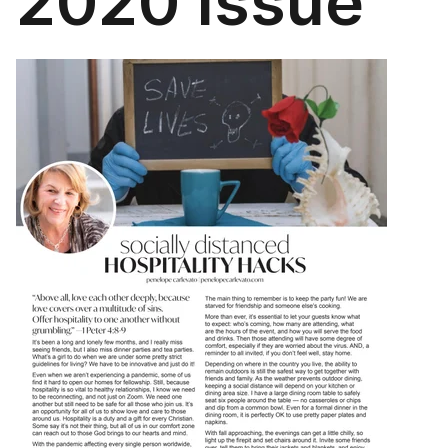
2020 Issue