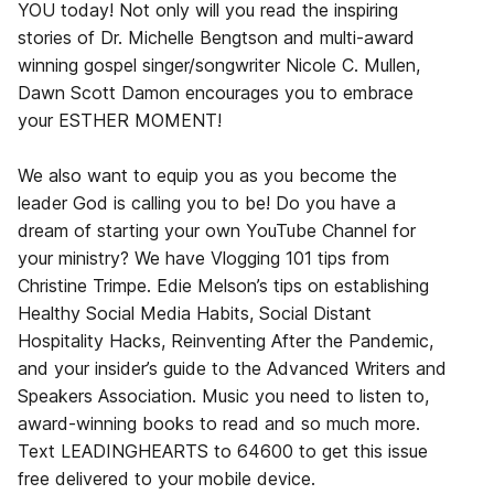
YOU today! Not only will you read the inspiring
stories of Dr. Michelle Bengtson and multi-award
winning gospel singer/songwriter Nicole C. Mullen,
Dawn Scott Damon encourages you to embrace
your ESTHER MOMENT!
We also want to equip you as you become the
leader God is calling you to be! Do you have a
dream of starting your own YouTube Channel for
your ministry? We have Vlogging 101 tips from
Christine Trimpe. Edie Melson’s tips on establishing
Healthy Social Media Habits, Social Distant
Hospitality Hacks, Reinventing After the Pandemic,
and your insider’s guide to the Advanced Writers and
Speakers Association. Music you need to listen to,
award-winning books to read and so much more.
Text LEADINGHEARTS to 64600 to get this issue
free delivered to your mobile device.