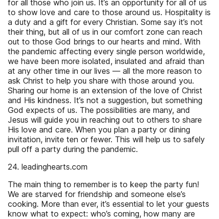
for all those who join us. It’s an opportunity for all of us
to show love and care to those around us. Hospitality is
a duty and a gift for every Christian. Some say it’s not
their thing, but all of us in our comfort zone can reach
out to those God brings to our hearts and mind. With
the pandemic affecting every single person worldwide,
we have been more isolated, insulated and afraid than
at any other time in our lives — all the more reason to
ask Christ to help you share with those around you.
Sharing our home is an extension of the love of Christ
and His kindness. It’s not a suggestion, but something
God expects of us. The possibilities are many, and
Jesus will guide you in reaching out to others to share
His love and care. When you plan a party or dining
invitation, invite ten or fewer. This will help us to safely
pull off a party during the pandemic.
24. leadinghearts.com
The main thing to remember is to keep the party fun!
We are starved for friendship and someone else’s
cooking. More than ever, it’s essential to let your guests
know what to expect: who’s coming, how many are