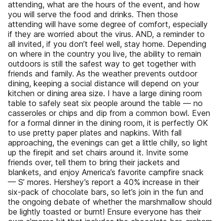
attending, what are the hours of the event, and how
you will serve the food and drinks. Then those
attending will have some degree of comfort, especially
if they are worried about the virus. AND, a reminder to
all invited, if you don’t feel well, stay home. Depending
on where in the country you live, the ability to remain
outdoors is still the safest way to get together with
friends and family. As the weather prevents outdoor
dining, keeping a social distance will depend on your
kitchen or dining area size. I have a large dining room
table to safely seat six people around the table — no
casseroles or chips and dip from a common bowl. Even
for a formal dinner in the dining room, it is perfectly OK
to use pretty paper plates and napkins. With fall
approaching, the evenings can get a little chilly, so light
up the firepit and set chairs around it. Invite some
friends over, tell them to bring their jackets and
blankets, and enjoy America’s favorite campfire snack
— S’ mores. Hershey’s report a 40% increase in their
six-pack of chocolate bars, so let’s join in the fun and
the ongoing debate of whether the marshmallow should
be lightly toasted or burnt! Ensure everyone has their