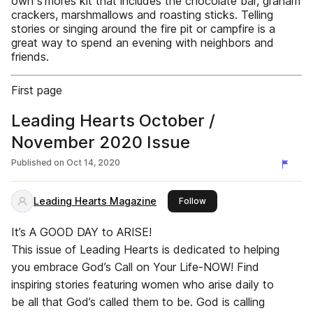
own s’mores kit that includes the chocolate bar, graham
crackers, marshmallows and roasting sticks. Telling
stories or singing around the fire pit or campfire is a
great way to spend an evening with neighbors and
friends.
First page
Leading Hearts October /
November 2020 Issue
Published on
Oct 14, 2020
Leading Hearts Magazine
this publisher
Follow
It’s A GOOD DAY to ARISE!
This issue of Leading Hearts is dedicated to helping
you embrace God’s Call on Your Life-NOW! Find
inspiring stories featuring women who arise daily to
be all that God’s called them to be. God is calling