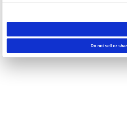
Please note that your opt-out preference is stored at the br
site you visit. If you access our sites from a different device
need to be set again.
Do not sell or sha