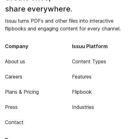
share everywhere.
Issuu turns PDFs and other files into interactive
flipbooks and engaging content for every channel.
Company
Issuu Platform
About us
Content Types
Careers
Features
Plans & Pricing
Flipbook
Press
Industries
Contact