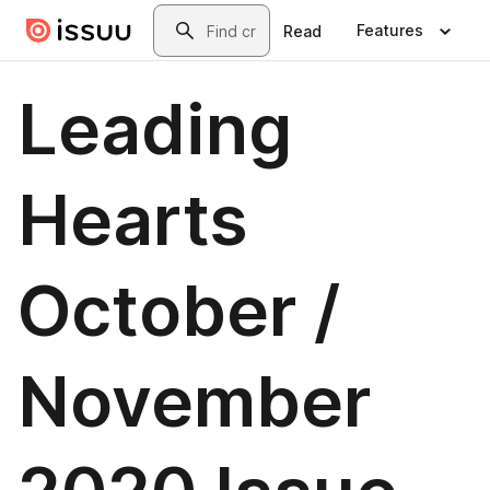
Skip to main content
Search
Features
Read
Leading
Hearts
October /
November