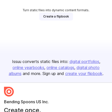
Turn static files into dynamic content formats.
Create a flipbook
Issuu converts static files into:
digital portfolios
online yearbooks
online catalogs
digital photo
albums
and more. Sign up and
create your flipbook
.
Bending Spoons US Inc.
Create once,