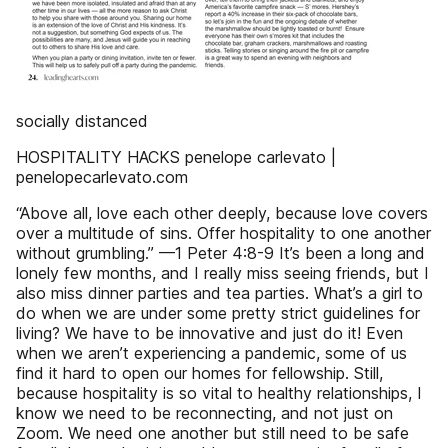
socially distanced
HOSPITALITY HACKS penelope carlevato |
penelopecarlevato.com
“Above all, love each other deeply, because love covers
over a multitude of sins. Offer hospitality to one another
without grumbling.” —1 Peter 4:8-9 It’s been a long and
lonely few months, and I really miss seeing friends, but I
also miss dinner parties and tea parties. What’s a girl to
do when we are under some pretty strict guidelines for
living? We have to be innovative and just do it! Even
when we aren’t experiencing a pandemic, some of us
find it hard to open our homes for fellowship. Still,
because hospitality is so vital to healthy relationships, I
know we need to be reconnecting, and not just on
Zoom. We need one another but still need to be safe