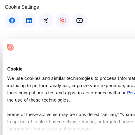
Cookie Settings
Cookie
We use cookies and similar technologies to process informat
including to perform analytics, improve your experience, prov
functioning of our sites and apps, in accordance with our
Pri
the use of these technologies.
Some of these activities may be considered “selling,” “sharin
to opt out of cookie-based selling, sharing, or targeted adver
Information” button next to this message.