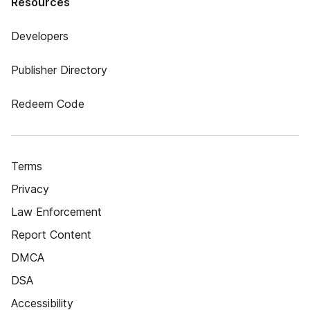
Resources
Developers
Publisher Directory
Redeem Code
Terms
Privacy
Law Enforcement
Report Content
DMCA
DSA
Accessibility