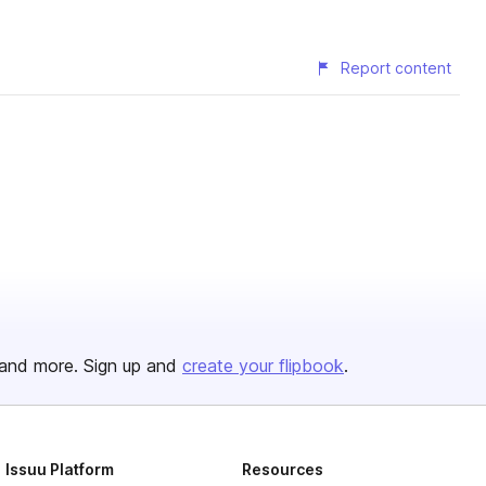
Report content
and more. Sign up and
create your flipbook
.
Issuu Platform
Resources