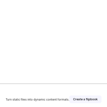
Create a flipbook
Turn static files into dynamic content formats.