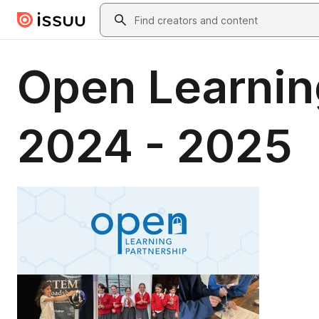
Skip to main content
Search
Open Learnin
2024 - 2025