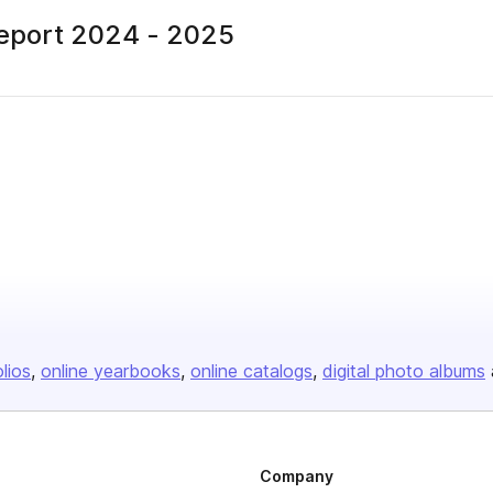
Report 2024 - 2025
blisher
olios
online yearbooks
online catalogs
digital photo albums
Company