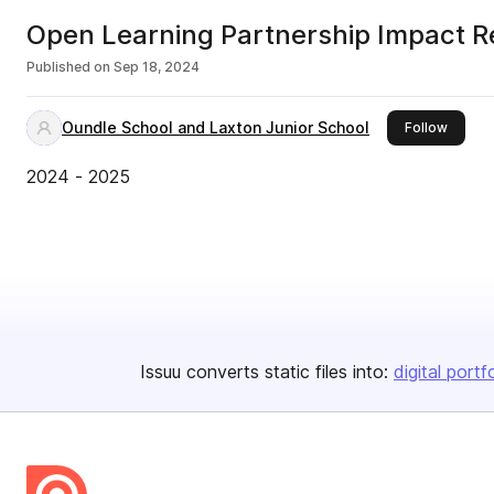
Open Learning Partnership Impact 
Published on
Sep 18, 2024
Oundle School and Laxton Junior School
this pu
Follow
2024 - 2025
Issuu converts static files into:
digital portf