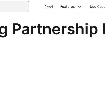
Features
Use Case
Read
g Partnership 