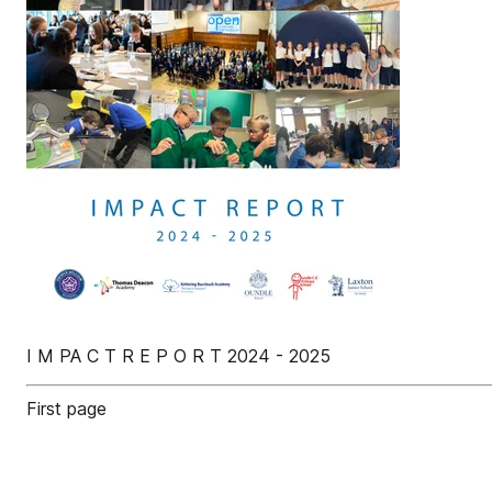
I M PA C T R E P O R T 2024 - 2025
First page