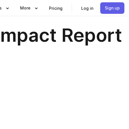
s
More
Sign up
Pricing
Log in
Impact Report