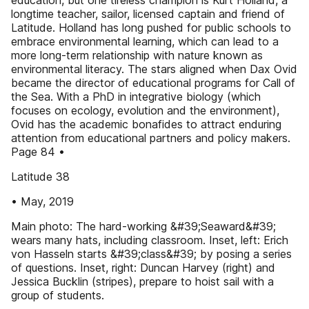
education, but one tireless champion is Kurt Holland, a
longtime teacher, sailor, licensed captain and friend of
Latitude. Holland has long pushed for public schools to
embrace environmental learning, which can lead to a
more long-term relationship with nature known as
environmental literacy. The stars aligned when Dax Ovid
became the director of educational programs for Call of
the Sea. With a PhD in integrative biology (which
focuses on ecology, evolution and the environment),
Ovid has the academic bonafides to attract enduring
attention from educational partners and policy makers.
Page 84 •
Latitude 38
• May, 2019
Main photo: The hard-working &#39;Seaward&#39;
wears many hats, including classroom. Inset, left: Erich
von Hasseln starts &#39;class&#39; by posing a series
of questions. Inset, right: Duncan Harvey (right) and
Jessica Bucklin (stripes), prepare to hoist sail with a
group of students.