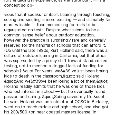
fully engaging in experience, as the state put it — is a
concept so ob-
vious that it speaks for itself. Learning through touching,
seeing and smelling is more exciting — and ultimately far
more valuable — than memorizing factoids to be
regurgitated on tests. Despite what seems to be a
common-sense belief about outdoor education,
however, the practice is surprisingly rare and generally
reserved for the handful of schools that can afford it.
(Up until the late 1990s, Kurt Holland said, there was a
culture of outdoor learning in California, but that ethos
was superseded by a policy shift toward standardized
testing, not to mention a dogged lack of funding for
schools.) &quot;For years, we&#39;ve just been boring
kids to death in the classroom,&quot; said Holland.
&quot;And we&#39;ve been losing a lot of them.&quot;
Holland readily admits that he was one of those kids
who lost interest in school — but he eventually found
passion and calling. &quot;Sailing saved my life,&quot;
he said. Holland was an instructor at OCSC in Berkeley,
went on to teach middle and high school, and also got
his 200/500-ton near coastal masters license. In