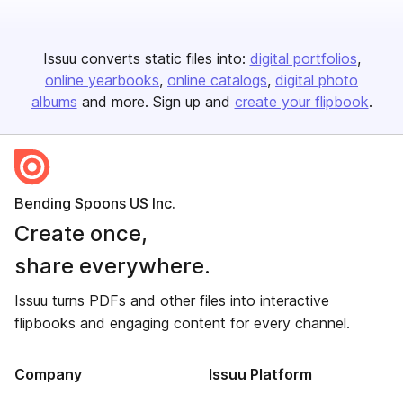
Issuu converts static files into:
digital portfolios
online yearbooks
online catalogs
digital photo
albums
and more. Sign up and
create your flipbook
.
Bending Spoons US Inc.
Create once,
share everywhere.
Issuu turns PDFs and other files into interactive
flipbooks and engaging content for every channel.
Company
Issuu Platform