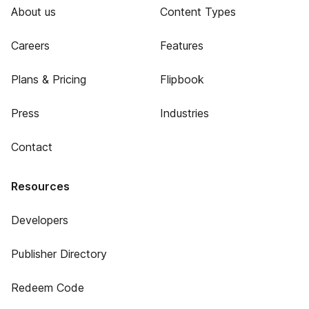
About us
Content Types
Careers
Features
Plans & Pricing
Flipbook
Press
Industries
Contact
Resources
Developers
Publisher Directory
Redeem Code