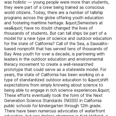
was holistic — young people were more than students,
they were part of a crew being trained as conscious
world citizens. Today, there are a number of tallship
programs across the globe offering youth education
and fostering maritime heritage. &quot;Semesters at
sea&quot; have no doubt changed the lives of
thousands of students. But can tall ships be part of a
model for a new type of science and outdoor education
for the state of California? Call of the Sea, a Sausalito-
based nonprofit that has served tens of thousands of
Bay Area youth for over a decade, is partnering with
leaders in the outdoor education and environmental
literacy movement to create a well-researched
prototype that could serve as a statewide model. For
years, the state of California has been working on a
type of standardized outdoor education to &quot;shift
expectations from simply knowing about science to
being able to engage in rich science experiences.&quot;
These efforts eventually took the form of the Next
Generation Science Standards (NGSS) in California
public schools for kindergarten through 12th grade.
There have been numerous advocates of waterfront