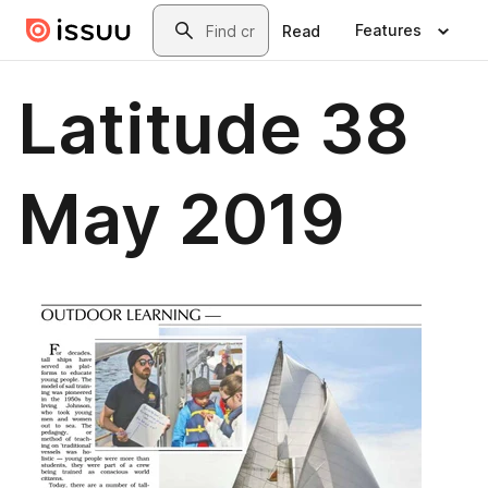
Skip to main content
Search
Features
Read
Latitude 38
May 2019