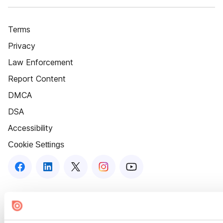
Terms
Privacy
Law Enforcement
Report Content
DMCA
DSA
Accessibility
Cookie Settings