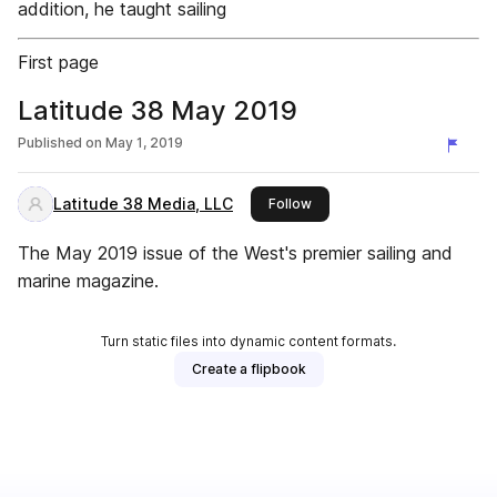
addition, he taught sailing
First page
Latitude 38 May 2019
Published on
May 1, 2019
Latitude 38 Media, LLC
this publisher
Follow
The May 2019 issue of the West's premier sailing and
marine magazine.
Turn static files into dynamic content formats.
Create a flipbook