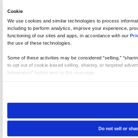
Cookie
We use cookies and similar technologies to process informat
including to perform analytics, improve your experience, prov
functioning of our sites and apps, in accordance with our
Pri
the use of these technologies.
Some of these activities may be considered “selling,” “sharin
to opt out of cookie-based selling, sharing, or targeted adver
Information” button next to this message.
Please note that your opt-out preference is stored at the br
site you visit. If you access our sites from a different device
need to be set again.
Do not sell or sha