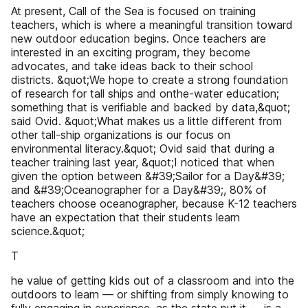
At present, Call of the Sea is focused on training
teachers, which is where a meaningful transition toward
new outdoor education begins. Once teachers are
interested in an exciting program, they become
advocates, and take ideas back to their school
districts. &quot;We hope to create a strong foundation
of research for tall ships and onthe-water education;
something that is verifiable and backed by data,&quot;
said Ovid. &quot;What makes us a little different from
other tall-ship organizations is our focus on
environmental literacy.&quot; Ovid said that during a
teacher training last year, &quot;I noticed that when
given the option between &#39;Sailor for a Day&#39;
and &#39;Oceanographer for a Day&#39;, 80% of
teachers choose oceanographer, because K-12 teachers
have an expectation that their students learn
science.&quot;
T
he value of getting kids out of a classroom and into the
outdoors to learn — or shifting from simply knowing to