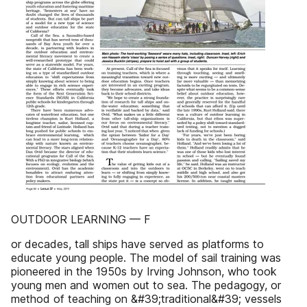
OUTDOOR LEARNING — F
or decades, tall ships have served as platforms to
educate young people. The model of sail training was
pioneered in the 1950s by Irving Johnson, who took
young men and women out to sea. The pedagogy, or
method of teaching on &#39;traditional&#39; vessels