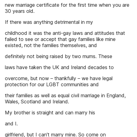
new marriage certificate for the first time when you are
30 years old.
If there was anything detrimental in my
childhood it was the anti-gay laws and attitudes that
failed to see or accept that gay families like mine
existed, not the families themselves, and
definitely not being raised by two mums. These
laws have taken the UK and Ireland decades to
overcome, but now – thankfully – we have legal
protection for our LGBT communities and
their families as well as equal civil marriage in England,
Wales, Scotland and Ireland.
My brother is straight and can marry his
and I.
girlfriend, but I can’t marry mine. So come on