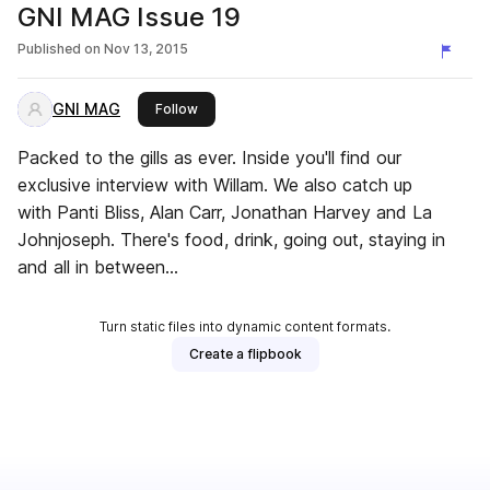
GNI MAG Issue 19
Published on
Nov 13, 2015
GNI MAG
this publisher
Follow
Packed to the gills as ever. Inside you'll find our
exclusive interview with Willam. We also catch up
with Panti Bliss, Alan Carr, Jonathan Harvey and La
Johnjoseph. There's food, drink, going out, staying in
and all in between...
Turn static files into dynamic content formats.
Create a flipbook