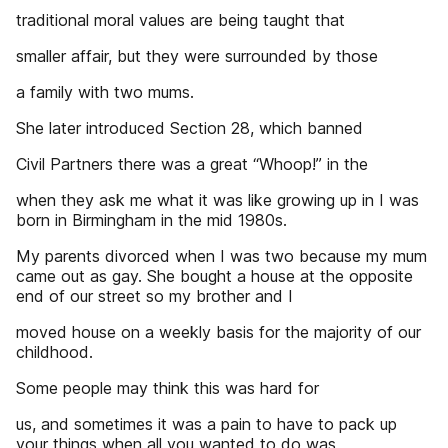
traditional moral values are being taught that
smaller affair, but they were surrounded by those
a family with two mums.
She later introduced Section 28, which banned
Civil Partners there was a great “Whoop!” in the
when they ask me what it was like growing up in I was
born in Birmingham in the mid 1980s.
My parents divorced when I was two because my mum
came out as gay. She bought a house at the opposite
end of our street so my brother and I
moved house on a weekly basis for the majority of our
childhood.
Some people may think this was hard for
us, and sometimes it was a pain to have to pack up
your things when all you wanted to do was