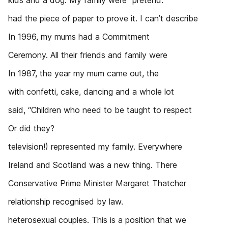
kids and a dog. My family were “pretend.”
had the piece of paper to prove it. I can’t describe
In 1996, my mums had a Commitment
Ceremony. All their friends and family were
In 1987, the year my mum came out, the
with confetti, cake, dancing and a whole lot
said, “Children who need to be taught to respect
Or did they?
television!) represented my family. Everywhere
Ireland and Scotland was a new thing. There
Conservative Prime Minister Margaret Thatcher
relationship recognised by law.
heterosexual couples. This is a position that we