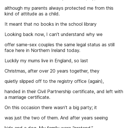
although my parents always protected me from this
kind of attitude as a child.
It meant that no books in the school library
Looking back now, I can’t understand why we
offer same-sex couples the same legal status as still
face here in Northern Ireland today.
Luckily my mums live in England, so last
Christmas, after over 20 years together, they
quietly slipped off to the registry office (again),
handed in their Civil Partnership certificate, and left with
a marriage certificate.
On this occasion there wasn’t a big party; it
was just the two of them. And after years seeing