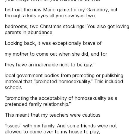
test out the new Mario game for my Gameboy, but
through a kids eyes all you saw was two
bedrooms, two Christmas stockings! You also got loving
parents in abundance.
Looking back, it was exceptionally brave of
my mother to come out when she did, and for
they have an inalienable right to be gay.”
local government bodies from promoting or publishing
material that “promoted homosexuality.” This included
schools
“promoting the acceptability of homosexuality as a
pretended family relationship.”
This meant that my teachers were cautious
“issues” with my family. And some friends were not
allowed to come over to my house to play,