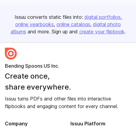
Issuu converts static files into:
digital portfolios
online yearbooks
online catalogs
digital photo
albums
and more. Sign up and
create your flipbook
.
Bending Spoons US Inc.
Create once,
share everywhere.
Issuu turns PDFs and other files into interactive
flipbooks and engaging content for every channel.
Company
Issuu Platform