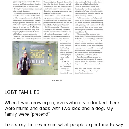
LGBT FAMILIES
When I was growing up, everywhere you looked there
were mums and dads with two kids and a dog. My
family were “pretend”
Liz’s story I’m never sure what people expect me to say