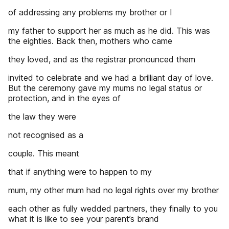
of addressing any problems my brother or I
my father to support her as much as he did. This was
the eighties. Back then, mothers who came
they loved, and as the registrar pronounced them
invited to celebrate and we had a brilliant day of love.
But the ceremony gave my mums no legal status or
protection, and in the eyes of
the law they were
not recognised as a
couple. This meant
that if anything were to happen to my
mum, my other mum had no legal rights over my brother
each other as fully wedded partners, they finally to you
what it is like to see your parent’s brand