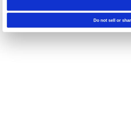
Do not sell or sha