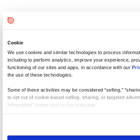
Cookie
We use cookies and similar technologies to process informat
including to perform analytics, improve your experience, prov
functioning of our sites and apps, in accordance with our
Pri
the use of these technologies.
Some of these activities may be considered “selling,” “sharin
to opt out of cookie-based selling, sharing, or targeted adver
Information” button next to this message.
Please note that your opt-out preference is stored at the br
site you visit. If you access our sites from a different device
need to be set again.