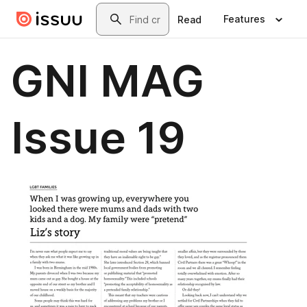
Skip to main content
Search
Features
Read
GNI MAG
Issue 19