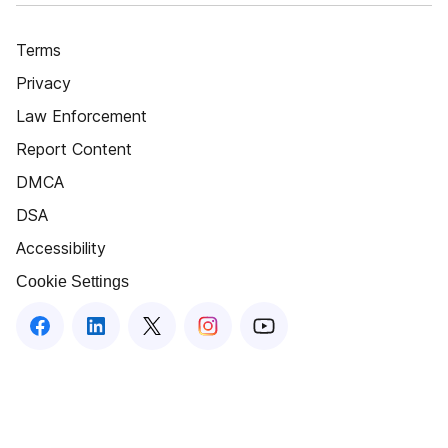
Terms
Privacy
Law Enforcement
Report Content
DMCA
DSA
Accessibility
Cookie Settings