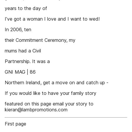
years to the day of
I’ve got a woman I love and I want to wed!
In 2006, ten
their Commitment Ceremony, my
mums had a Civil
Partnership. It was a
GNI MAG | 86
Northern Ireland, get a move on and catch up -
If you would like to have your family story
featured on this page email your story to
kieran@lambpromotions.com
First page