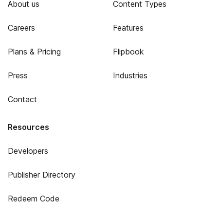
About us
Content Types
Careers
Features
Plans & Pricing
Flipbook
Press
Industries
Contact
Resources
Developers
Publisher Directory
Redeem Code