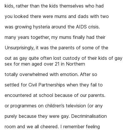
kids, rather than the kids themselves who had
you looked there were mums and dads with two
was growing hysteria around the AIDS crisis.
many years together, my mums finally had their
Unsurprisingly, it was the parents of some of the
out as gay quite often lost custody of their kids of gay
sex for men aged over 21 in Northern
totally overwhelmed with emotion. After so
settled for Civil Partnerships when they fail to
encountered at school because of our parents.
or programmes on children’s television (or any
purely because they were gay. Decriminalisation
room and we all cheered. I remember feeling