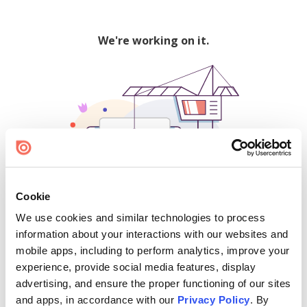
We're working on it.
Cookie
We use cookies and similar technologies to process
500
information about your interactions with our websites and
mobile apps, including to perform analytics, improve your
experience, provide social media features, display
advertising, and ensure the proper functioning of our sites
Find creators and content on Issuu:
and apps, in accordance with our
Privacy Policy
. By