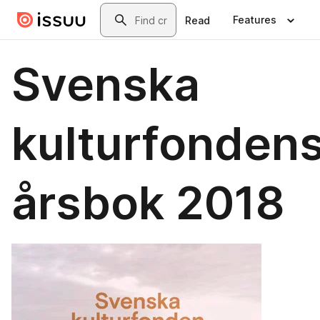
Skip to main content
Search
Features
Read
Svenska
kulturfonden
årsbok 2018