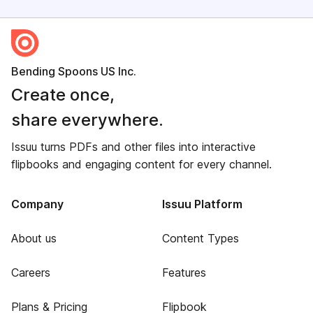
Bending Spoons US Inc.
Create once,
share everywhere.
Issuu turns PDFs and other files into interactive
flipbooks and engaging content for every channel.
Company
Issuu Platform
About us
Content Types
Careers
Features
Plans & Pricing
Flipbook