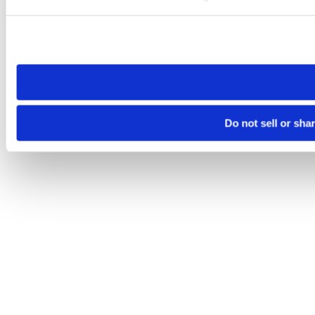
Please note that your opt-out preference is stored at the br
site you visit. If you access our sites from a different device
need to be set again.
Do not sell or sha