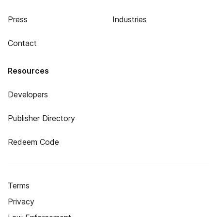
Press
Industries
Contact
Resources
Developers
Publisher Directory
Redeem Code
Terms
Privacy