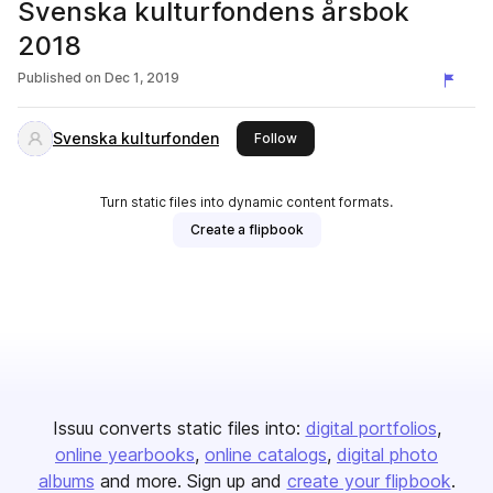
Svenska kulturfondens årsbok
2018
Published on
Dec 1, 2019
Svenska kulturfonden
this publisher
Follow
Turn static files into dynamic content formats.
Create a flipbook
Issuu converts static files into:
digital portfolios
online yearbooks
online catalogs
digital photo
albums
and more. Sign up and
create your flipbook
.