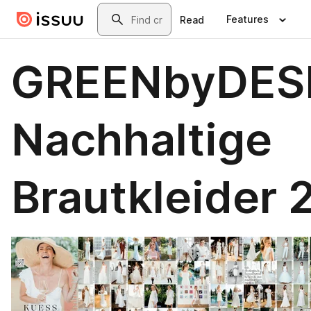
Skip to main content
Search
Features
Read
GREENbyDES
Nachhaltige
Brautkleider 