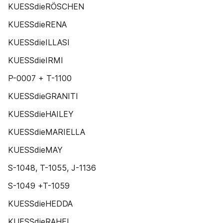
KUESSdieRÖSCHEN
KUESSdieRENA
KUESSdieILLASI
KUESSdieIRMI
P-0007 + T-1100
KUESSdieGRANITI
KUESSdieHAILEY
KUESSdieMARIELLA
KUESSdieMAY
S-1048, T-1055, J-1136
S-1049 +T-1059
KUESSdieHEDDA
KUESSdieRAHEL