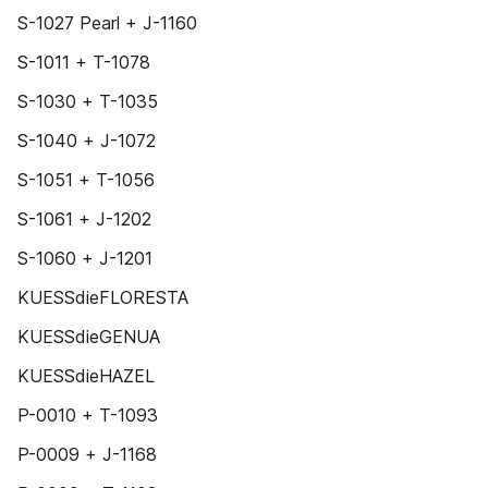
S-1027 Pearl + J-1160
S-1011 + T-1078
S-1030 + T-1035
S-1040 + J-1072
S-1051 + T-1056
S-1061 + J-1202
S-1060 + J-1201
KUESSdieFLORESTA
KUESSdieGENUA
KUESSdieHAZEL
P-0010 + T-1093
P-0009 + J-1168