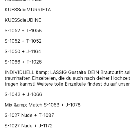
KUESSdieMURRIETA
KUESSdieUDINE
S-1052 + T-1058
S-1052 + T-1052
S-1050 + J-1164
S-1066 + T-1026
INDIVIDUELL &amp; LÄSSIG Gestalte DEIN Brautoutfit selb
traumhaften Einzelteilen, die du auch nach deiner Hochzeit
tragen kannst! Weitere tolle Einzelteile findest du auf unser
S-1043 + J-1066
Mix &amp; Match S-1063 + J-1078
S-1027 Nude + T-1087
S-1027 Nude + J-1172