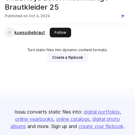
Brautkleider 25
Published on
Oct 4, 2024
kuessdiebraut
this publisher
Follow
Turn static files into dynamic content formats.
Create a flipbook
Issuu converts static files into:
digital portfolios
online yearbooks
online catalogs
digital photo
albums
and more. Sign up and
create your flipbook
.