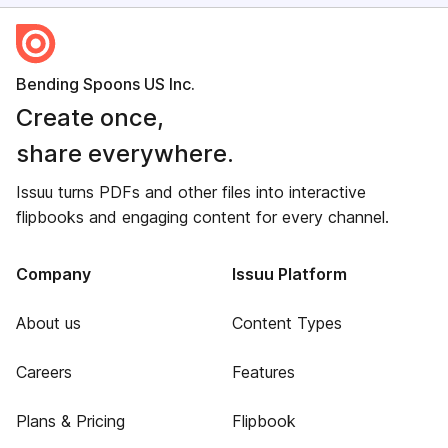
Bending Spoons US Inc.
Create once,
share everywhere.
Issuu turns PDFs and other files into interactive
flipbooks and engaging content for every channel.
Company
Issuu Platform
About us
Content Types
Careers
Features
Plans & Pricing
Flipbook