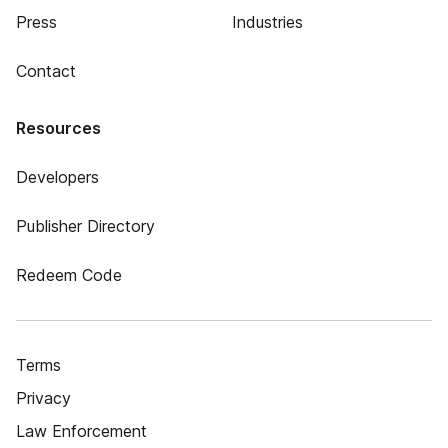
Press
Industries
Contact
Resources
Developers
Publisher Directory
Redeem Code
Terms
Privacy
Law Enforcement