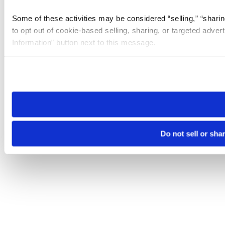
Some of these activities may be considered “selling,” “sharin
to opt out of cookie-based selling, sharing, or targeted adver
Information” button next to this message.
Please note that your opt-out preference is stored at the br
site you visit. If you access our sites from a different device
need to be set again.
Do not sell or sha