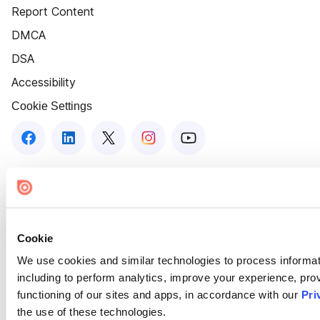
Report Content
DMCA
DSA
Accessibility
Cookie Settings
Cookie
We use cookies and similar technologies to process informat
including to perform analytics, improve your experience, prov
functioning of our sites and apps, in accordance with our
Pri
the use of these technologies.