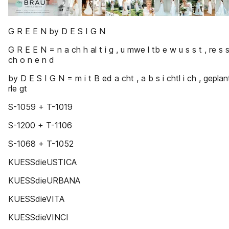
G R E E N by D E S I G N
G R E E N = n a ch h al t i g , u mwe l tb e w u s s t , re s 
ch o n e n d
by D E S I G N = m i t B ed a cht , a b s i chtl i ch , gepla
rle gt
S-1059 + T-1019
S-1200 + T-1106
S-1068 + T-1052
KUESSdieUSTICA
KUESSdieURBANA
KUESSdieVITA
KUESSdieVINCI