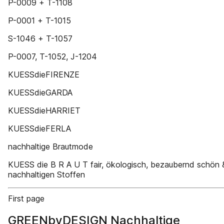
P-0009 + T-1108
P-0001 + T-1015
S-1046 + T-1057
P-0007, T-1052, J-1204
KUESSdieFIRENZE
KUESSdieGARDA
KUESSdieHARRIET
KUESSdieFERLA
nachhaltige Brautmode
KUESS die B R A U T fair, ökologisch, bezaubernd schön
nachhaltigen Stoffen
First page
GREENbyDESIGN Nachhaltige