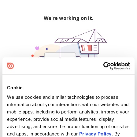
We're working on it.
Cookie
We use cookies and similar technologies to process
500
information about your interactions with our websites and
mobile apps, including to perform analytics, improve your
experience, provide social media features, display
advertising, and ensure the proper functioning of our sites
Find creators and content on Issuu:
and apps, in accordance with our
Privacy Policy
. By