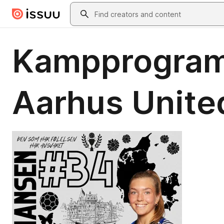
Skip to main content
Search
Kampprogram
Aarhus Unite