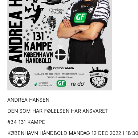
ANDREA HANSEN
DEN SOM HAR FØLELSEN HAR ANSVARET
#34 131 KAMPE
KØBENHAVN HÅNDBOLD MANDAG 12 DEC 2022 I 18:3