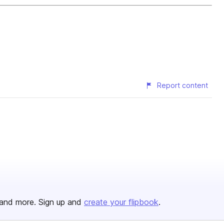
Report content
and more. Sign up and
create your flipbook
.