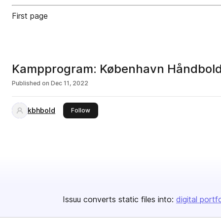
First page
Kampprogram: København Håndbold 
Published on
Dec 11, 2022
kbhbold
this publisher
Follow
Issuu converts static files into:
digital portf