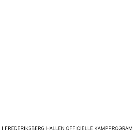
0 I FREDERIKSBERG HALLEN OFFICIELLE KAMPPROGRAM