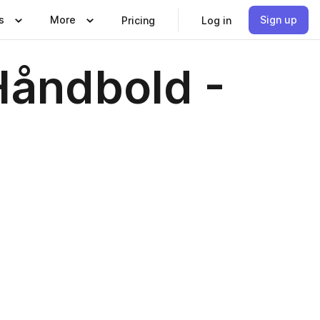
s
More
Sign up
Pricing
Log in
åndbold -