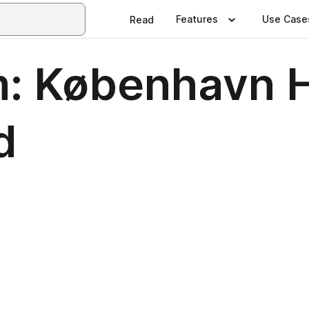
Features
Use Case
Read
: København H
d