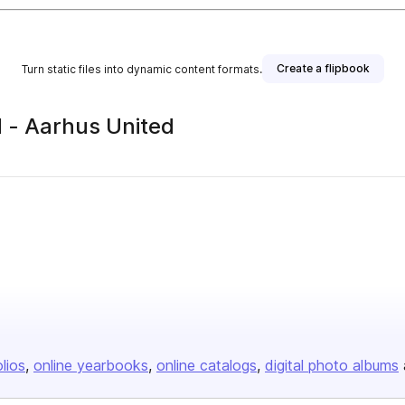
Create a flipbook
Turn static files into dynamic content formats.
- Aarhus United
olios
online yearbooks
online catalogs
digital photo albums