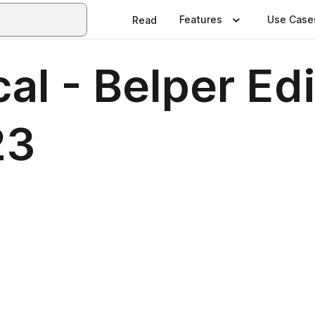
Features
Use Case
Read
al - Belper Edi
23