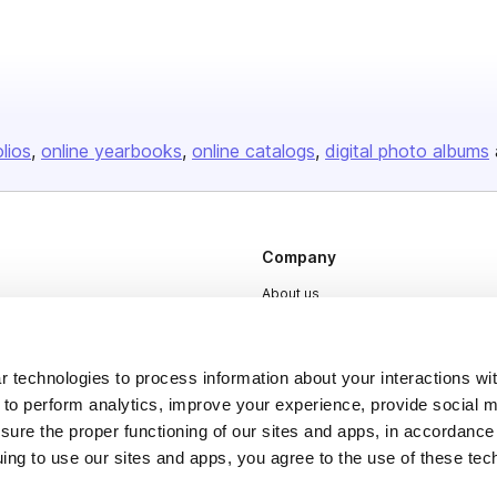
olios
online yearbooks
online catalogs
digital photo albums
Company
About us
Careers
Plans & Pricing
 technologies to process information about your interactions wi
Press
 to perform analytics, improve your experience, provide social m
nsure the proper functioning of our sites and apps, in accordance
Contact
uing to use our sites and apps, you agree to the use of these tec