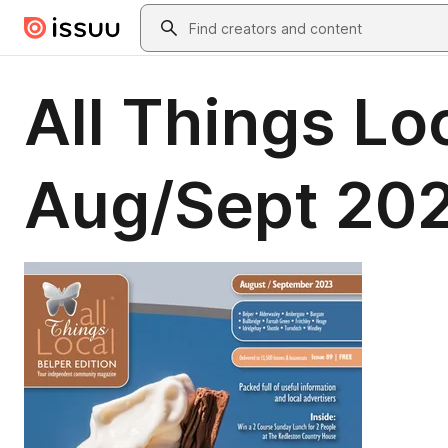
Skip to main content
Search
All Things Loc
Aug/Sept 20