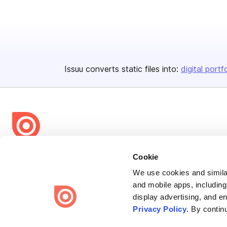
Issuu converts static files into:
digital portf
Bending Spoons US Inc.
Cookie
Create once,
share everywhere.
We use cookies and similar
and mobile apps, including
Issuu turns PDFs and other files into interactive flipbooks and
display advertising, and e
engaging content for every channel.
Privacy Policy
. By contin