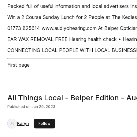
Packed full of useful information and local advertisers Ins
Win a 2 Course Sunday Lunch for 2 People at The Ked
01773 825614 www.audiyohearing.com At Belper Optician
EAR WAX REMOVAL FREE Hearing health check • Hearing a
CONNECTING LOCAL PEOPLE WITH LOCAL BUSINESS
First page
All Things Local - Belper Edition - 
Published on
Jun 29, 2023
Karyn
this publisher
Follow