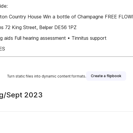
ide:
leston Country House Win a bottle of Champagne FREE FLO
s 72 King Street, Belper DE56 1PZ
ids Full hearing assessment • Tinnitus support
ES
Create a flipbook
Turn static files into dynamic content formats.
Aug/Sept 2023