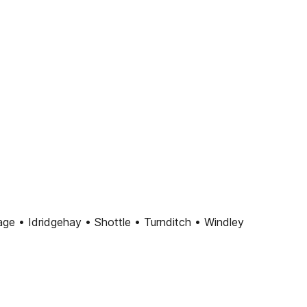
ge • Idridgehay • Shottle • Turnditch • Windley