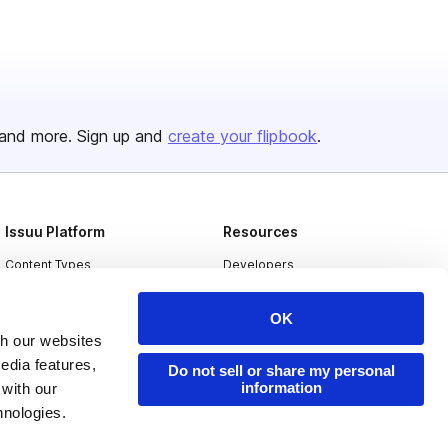
and more. Sign up and
create your flipbook
.
Issuu Platform
Resources
Content Types
Developers
Features
Publisher Directory
OK
Flipbook
Redeem Code
th our websites
Industries
edia features,
Do not sell or share my personal
information
 with our
hnologies.