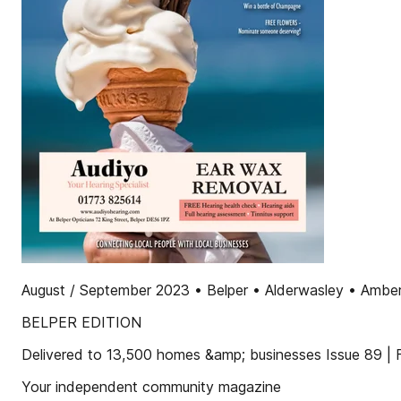
August / September 2023 • Belper • Alderwasley • Amberg
BELPER EDITION
Delivered to 13,500 homes &amp; businesses Issue 89 |
Your independent community magazine