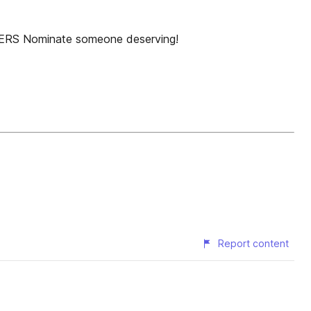
WERS Nominate someone deserving!
Report content