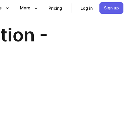
s
More
Sign up
Pricing
Log in
tion -