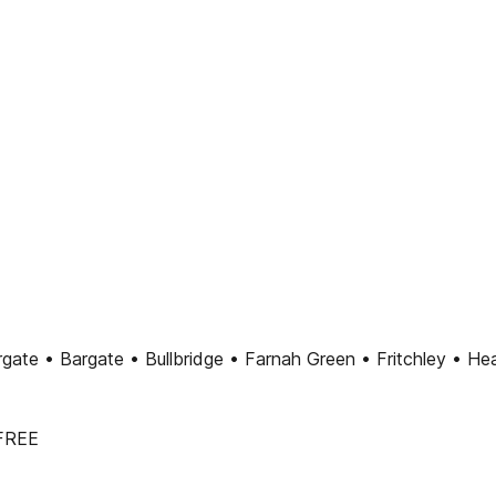
ate • Bargate • Bullbridge • Farnah Green • Fritchley • Hea
 FREE