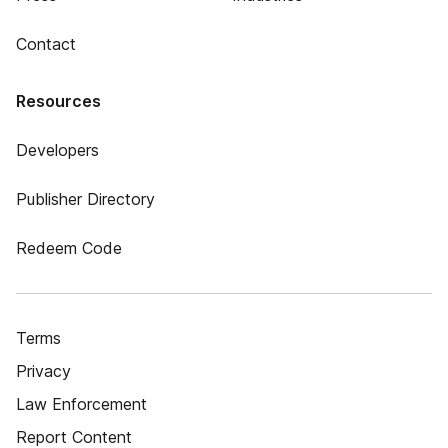
Contact
Resources
Developers
Publisher Directory
Redeem Code
Terms
Privacy
Law Enforcement
Report Content