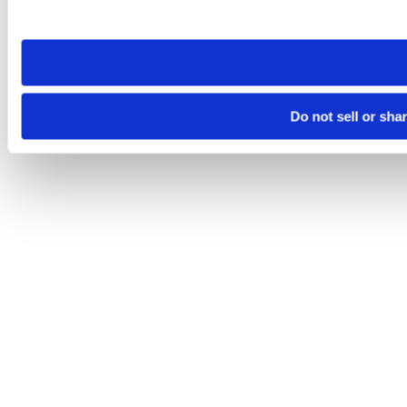
site you visit. If you access our sites from a different device
need to be set again.
Do not sell or sha