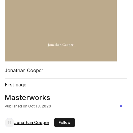
Jonathan Cooper
First page
Masterworks
Published on
Oct 13, 2020
Jonathan Cooper
this publisher
Follow