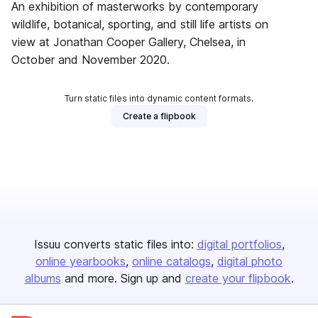
An exhibition of masterworks by contemporary
wildlife, botanical, sporting, and still life artists on
view at Jonathan Cooper Gallery, Chelsea, in
October and November 2020.
Turn static files into dynamic content formats.
Create a flipbook
Issuu converts static files into:
digital portfolios
online yearbooks
online catalogs
digital photo
albums
and more. Sign up and
create your flipbook
.