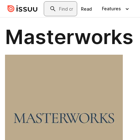
Skip to main content
Search
Features
Read
Masterworks