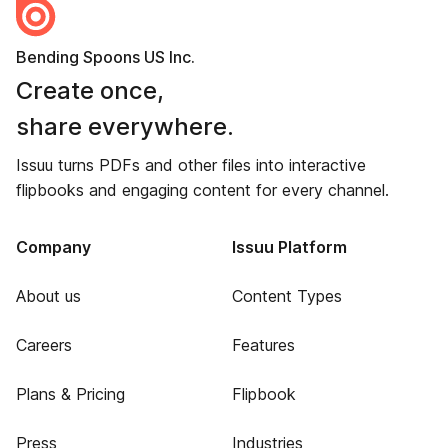
Bending Spoons US Inc.
Create once,
share everywhere.
Issuu turns PDFs and other files into interactive
flipbooks and engaging content for every channel.
Company
Issuu Platform
About us
Content Types
Careers
Features
Plans & Pricing
Flipbook
Press
Industries