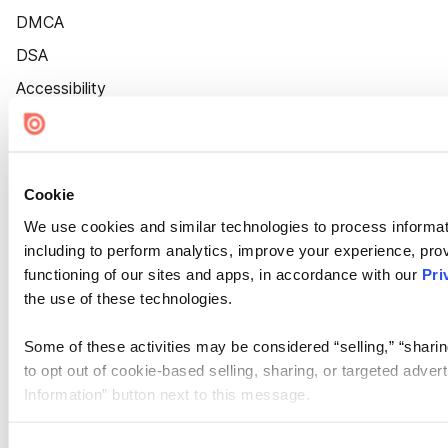
DMCA
DSA
Accessibility
Cookie Settings
Cookie
We use cookies and similar technologies to process informat
including to perform analytics, improve your experience, prov
functioning of our sites and apps, in accordance with our
Pri
the use of these technologies.
Some of these activities may be considered “selling,” “sharin
to opt out of cookie-based selling, sharing, or targeted adver
Information” button next to this message.
Please note that your opt-out preference is stored at the br