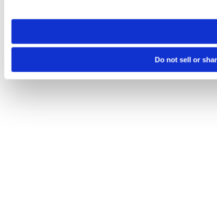
site you visit. If you access our sites from a different device
need to be set again.
Do not sell or sha