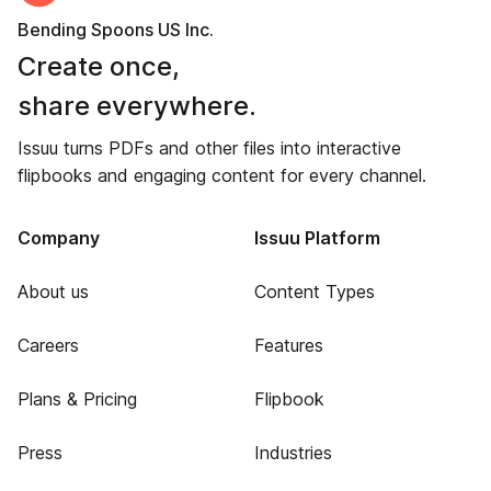
Bending Spoons US Inc.
Create once,
share everywhere.
Issuu turns PDFs and other files into interactive
flipbooks and engaging content for every channel.
Company
Issuu Platform
About us
Content Types
Careers
Features
Plans & Pricing
Flipbook
Press
Industries