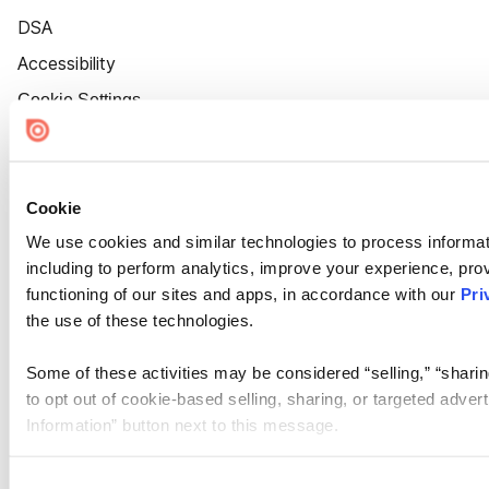
DSA
Accessibility
Cookie Settings
Cookie
We use cookies and similar technologies to process informat
including to perform analytics, improve your experience, prov
functioning of our sites and apps, in accordance with our
Pri
the use of these technologies.
Some of these activities may be considered “selling,” “sharin
to opt out of cookie-based selling, sharing, or targeted adver
Information” button next to this message.
Please note that your opt-out preference is stored at the br