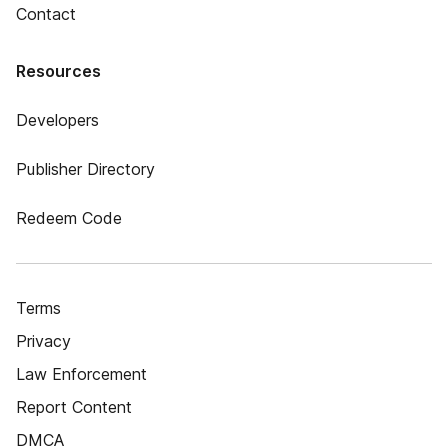
Contact
Resources
Developers
Publisher Directory
Redeem Code
Terms
Privacy
Law Enforcement
Report Content
DMCA