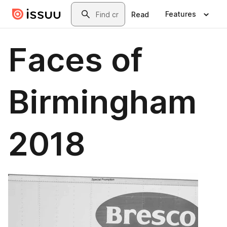
Skip to main content
Search
Features
Read
Faces of
Birmingham
2018