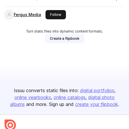
Fergus Media
this publisher
Follow
Turn static files into dynamic content formats.
Create a flipbook
Issuu converts static files into:
digital portfolios
online yearbooks
online catalogs
digital photo
albums
and more. Sign up and
create your flipbook
.