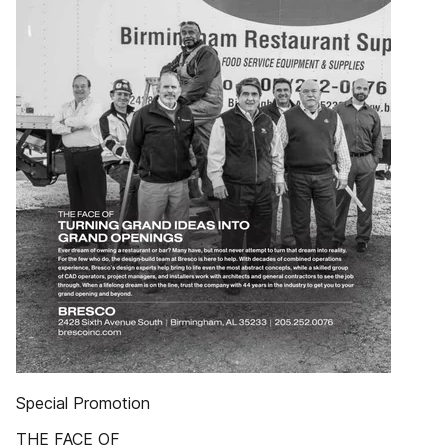
Special Promotion
THE FACE OF