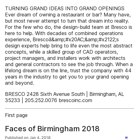
TURNING GRAND IDEAS INTO GRAND OPENINGS
Ever dream of owning a restaurant or bar? Many have,
but most never attempt to turn that dream into reality.
For the few who do, the design-build team at Bresco is
here to help. With decades of combined operations
experience, Brescoâ&amp;#x20AC;&amp;#x2122;s
design experts help bring to life even the most abstract
concepts, while a skilled group of CAD operators,
project managers, and installers work with architects
and general contractors to see the job through. When a
lifelong dream is on the line, trust the company with 44
years in the industry to get you to your grand opening
and beyond.
BRESCO 2428 Sixth Avenue South | Birmingham, AL
35233 | 205.252.0076 brescoinc.com
First page
Faces of Birmingham 2018
Published on
Jan 4, 2018