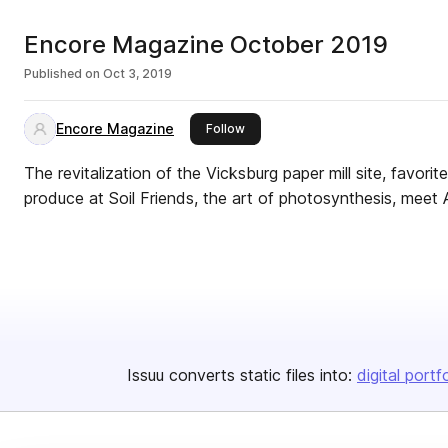
Encore Magazine October 2019
Published on
Oct 3, 2019
Encore Magazine
this publisher
Follow
The revitalization of the Vicksburg paper mill site, favori
produce at Soil Friends, the art of photosynthesis, mee
Issuu converts static files into:
digital portf