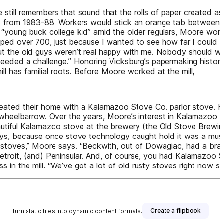
ill remembers that sound that the rolls of paper created as
rs from 1983-88. Workers would stick an orange tab between 
 “young buck college kid” amid the older regulars, Moore w
ed over 700, just because I wanted to see how far I could pus
t the old guys weren’t real happy with me. Nobody should wo
needed a challenge.” Honoring Vicksburg’s papermaking hist
l has familial roots. Before Moore worked at the mill,
ed their home with a Kalamazoo Stove Co. parlor stove. He f
e wheelbarrow. Over the years, Moore’s interest in Kalamazoo
autiful Kalamazoo stove at the brewery (the Old Stove Brewin
ays, because once stove technology caught hold it was a must
 stoves,” Moore says. “Beckwith, out of Dowagiac, had a b
etroit, (and) Peninsular. And, of course, you had Kalamazo
ss in the mill. “We’ve got a lot of old rusty stoves right now
Create a flipbook
Turn static files into dynamic content formats.