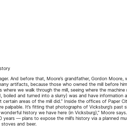
story
ger. And before that, Moore’s grandfather, Gordon Moore, wor
ny artifacts, because those who owned the mill before hi
rs where we walk through the mill, seeing where the machin
, boiled and turned into a slurry) was and have information
certain areas of the mill did.” Inside the offices of Paper
e palpable. It’s fitting that photographs of Vicksburg’s past 
onderful history we have here (in Vicksburg),” Moore says. “Y
ears — plans to expose the mill’s history via a planned mus
d stoves and beer.