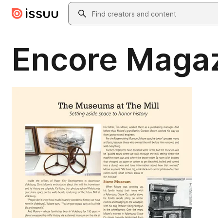
Skip to main content
Search
Encore Magaz