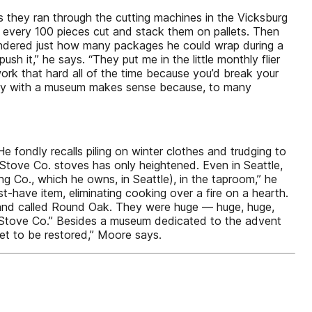
 they ran through the cutting machines in the Vicksburg
every 100 pieces cut and stack them on pallets. Then
ondered just how many packages he could wrap during a
h it,” he says. “They put me in the little monthly flier
rk that hard all of the time because you’d break your
ory with a museum makes sense because, to many
ondly recalls piling on winter clothes and trudging to
 Stove Co. stoves has only heightened. Even in Seattle,
g Co., which he owns, in Seattle), in the taproom,” he
-have item, eliminating cooking over a fire on a hearth.
rand called Round Oak. They were huge — huge, huge,
o Stove Co.” Besides a museum dedicated to the advent
 set to be restored,” Moore says.