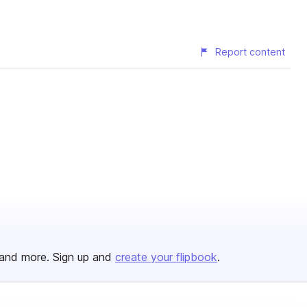
Report content
and more. Sign up and
create your flipbook
.