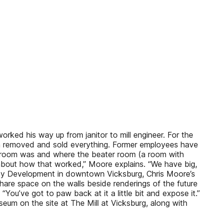
ked his way up from janitor to mill engineer. For the
m removed and sold everything. Former employees have
e room was and where the beater room (a room with
 about how that worked,” Moore explains. “We have big,
 City Development in downtown Vicksburg, Chris Moore’s
share space on the walls beside renderings of the future
ou’ve got to paw back at it a little bit and expose it.”
eum on the site at The Mill at Vicksburg, along with