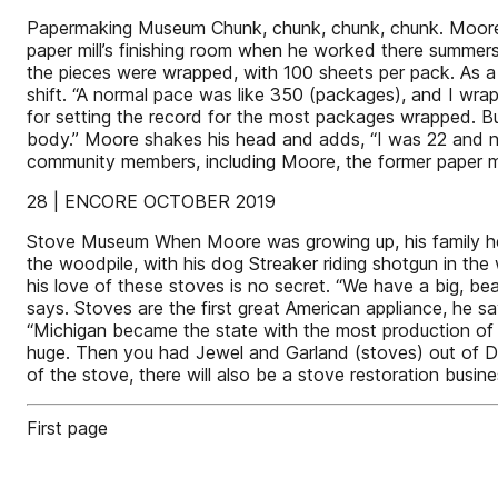
Papermaking Museum Chunk, chunk, chunk, chunk. Moore st
paper mill’s finishing room when he worked there summe
the pieces were wrapped, with 100 sheets per pack. As a
shift. “A normal pace was like 350 (packages), and I wrapp
for setting the record for the most packages wrapped. Bu
body.” Moore shakes his head and adds, “I was 22 and 
community members, including Moore, the former paper mil
28 | ENCORE OCTOBER 2019
Stove Museum When Moore was growing up, his family heat
the woodpile, with his dog Streaker riding shotgun in th
his love of these stoves is no secret. “We have a big, be
says. Stoves are the first great American appliance, he s
“Michigan became the state with the most production of
huge. Then you had Jewel and Garland (stoves) out of D
of the stove, there will also be a stove restoration busine
First page