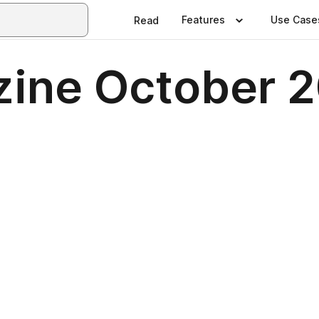
Features
Use Case
Read
ine October 