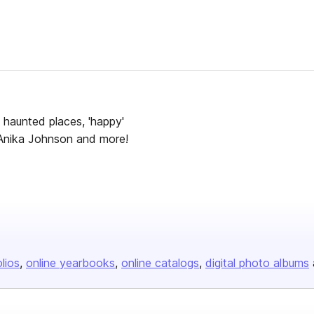
te haunted places, 'happy'
t Anika Johnson and more!
olios
online yearbooks
online catalogs
digital photo albums