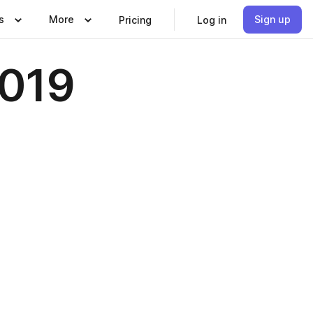
s
More
Sign up
Pricing
Log in
2019