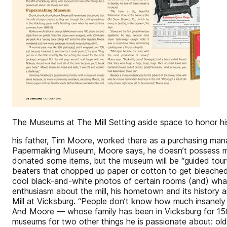
The Museums at The Mill Setting aside space to honor hi
his father, Tim Moore, worked there as a purchasing mana
Papermaking Museum, Moore says, he doesn’t possess ma
donated some items, but the museum will be “guided tou
beaters that chopped up paper or cotton to get bleached
cool black-and-white photos of certain rooms (and) what 
enthusiasm about the mill, his hometown and its history ar
Mill at Vicksburg. “People don’t know how much insanely w
And Moore — whose family has been in Vicksburg for 150 y
museums for two other things he is passionate about: ol