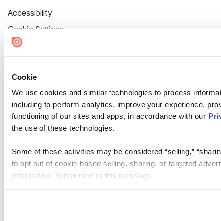
Accessibility
Cookie Settings
Cookie
We use cookies and similar technologies to process informat
including to perform analytics, improve your experience, prov
functioning of our sites and apps, in accordance with our
Pri
the use of these technologies.
Some of these activities may be considered “selling,” “sharin
to opt out of cookie-based selling, sharing, or targeted adver
Information” button next to this message.
Please note that your opt-out preference is stored at the br
site you visit. If you access our sites from a different device