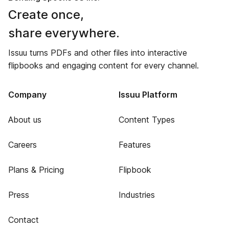
Create once,
share everywhere.
Issuu turns PDFs and other files into interactive
flipbooks and engaging content for every channel.
Company
Issuu Platform
About us
Content Types
Careers
Features
Plans & Pricing
Flipbook
Press
Industries
Contact