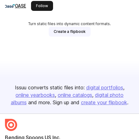
OASE
this publisher
Follow
Turn static files into dynamic content formats.
Create a flipbook
Issuu converts static files into:
digital portfolios
online yearbooks
online catalogs
digital photo
albums
and more. Sign up and
create your flipbook
.
Bending Spoons US Inc.