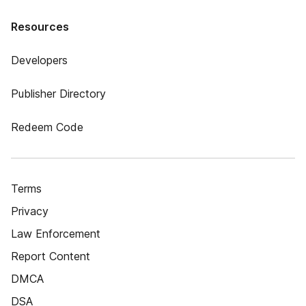
Resources
Developers
Publisher Directory
Redeem Code
Terms
Privacy
Law Enforcement
Report Content
DMCA
DSA