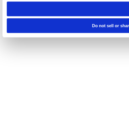
need to be set again.
Do not sell or sha