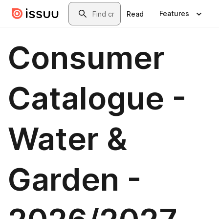
Skip to main content
Search
Features
Read
Consumer
Catalogue -
Water &
Garden -