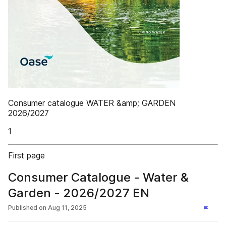
Consumer catalogue WATER &amp; GARDEN
2026/2027
1
First page
Consumer Catalogue - Water &
Garden - 2026/2027 EN
Published on
Aug 11, 2025