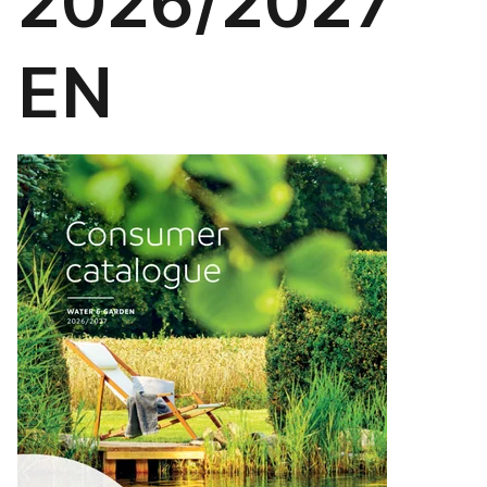
2026/2027
EN