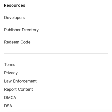
Resources
Developers
Publisher Directory
Redeem Code
Terms
Privacy
Law Enforcement
Report Content
DMCA
DSA