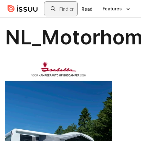
Skip to main content
Search
Features
Read
NL_Motorhom