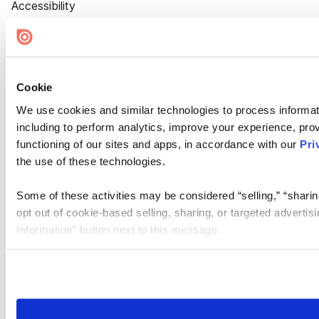
Accessibility
Cookie Settings
Cookie
We use cookies and similar technologies to process informat
including to perform analytics, improve your experience, prov
functioning of our sites and apps, in accordance with our
Pri
the use of these technologies.
Some of these activities may be considered “selling,” “sharin
opt out of cookie-based selling, sharing, or targeted adverti
Information” button next to this message.
Please note that your opt-out preference is stored at the br
site you visit. If you access our sites from a different device
need to be set again.