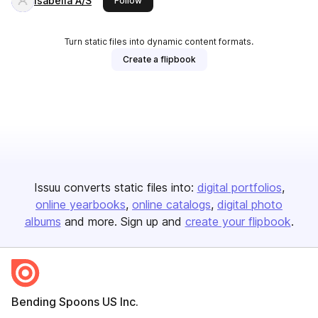
Isabella A/S
Follow
Turn static files into dynamic content formats.
Create a flipbook
Issuu converts static files into:
digital portfolios
online yearbooks
online catalogs
digital photo
albums
and more. Sign up and
create your flipbook
.
Bending Spoons US Inc.