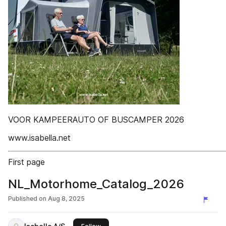
VOOR KAMPEERAUTO OF BUSCAMPER 2026
www.isabella.net
First page
NL_Motorhome_Catalog_2026
Published on
Aug 8, 2025
this publisher