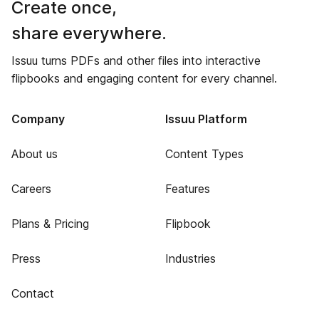
Create once,
share everywhere.
Issuu turns PDFs and other files into interactive
flipbooks and engaging content for every channel.
Company
Issuu Platform
About us
Content Types
Careers
Features
Plans & Pricing
Flipbook
Press
Industries
Contact