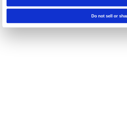
Do not sell or sh