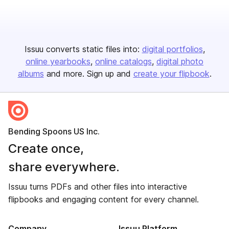
Issuu converts static files into:
digital portfolios
online yearbooks
online catalogs
digital photo
albums
and more. Sign up and
create your flipbook
.
Bending Spoons US Inc.
Create once,
share everywhere.
Issuu turns PDFs and other files into interactive
flipbooks and engaging content for every channel.
Company
Issuu Platform