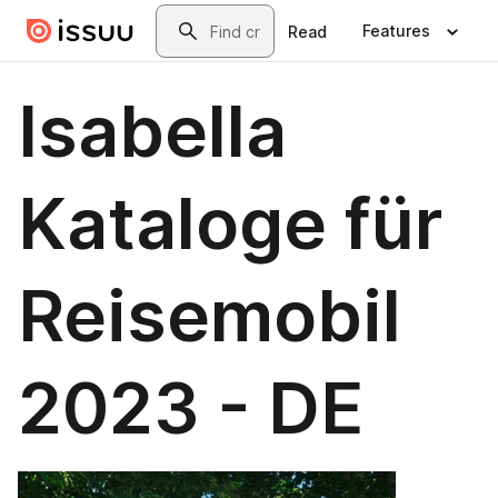
Skip to main content
Search
Features
Read
Isabella
Kataloge für
Reisemobil
2023 - DE