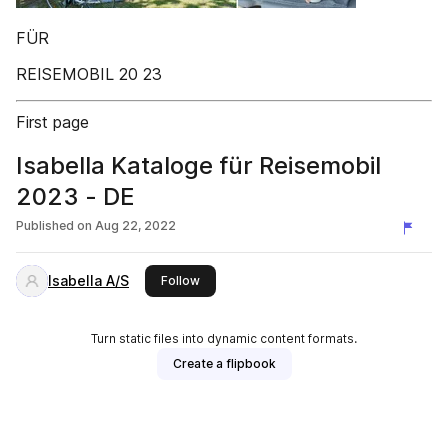
FÜR
REISEMOBIL 20 23
First page
Isabella Kataloge für Reisemobil
2023 - DE
Published on
Aug 22, 2022
Isabella A/S
this publisher
Follow
Turn static files into dynamic content formats.
Create a flipbook