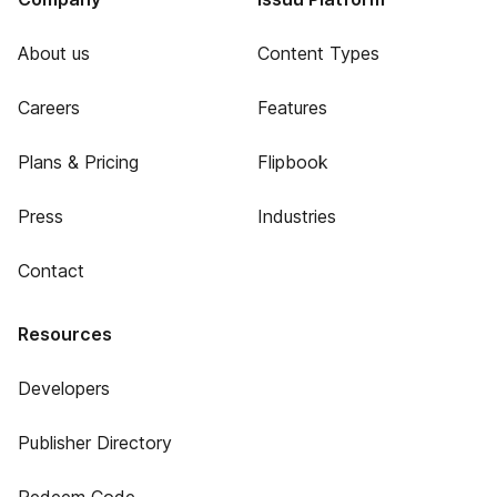
About us
Content Types
Careers
Features
Plans & Pricing
Flipbook
Press
Industries
Contact
Resources
Developers
Publisher Directory