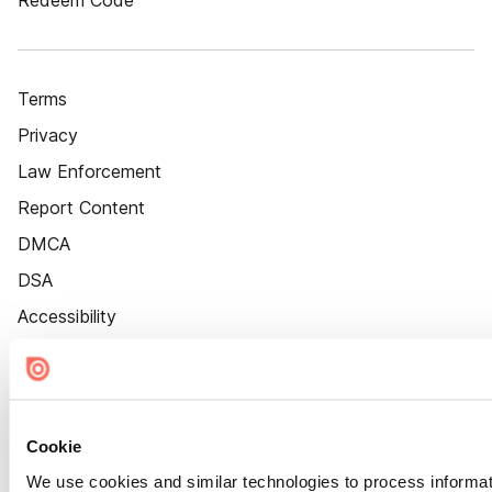
Redeem Code
Terms
Privacy
Law Enforcement
Report Content
DMCA
DSA
Accessibility
Cookie Settings
Cookie
We use cookies and similar technologies to process informat