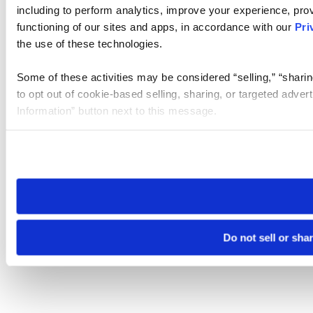
including to perform analytics, improve your experience, prov
functioning of our sites and apps, in accordance with our
Pri
the use of these technologies.
Some of these activities may be considered “selling,” “sharin
to opt out of cookie-based selling, sharing, or targeted adver
Information” button next to this message.
Please note that your opt-out preference is stored at the br
site you visit. If you access our sites from a different device
need to be set again.
Do not sell or sha