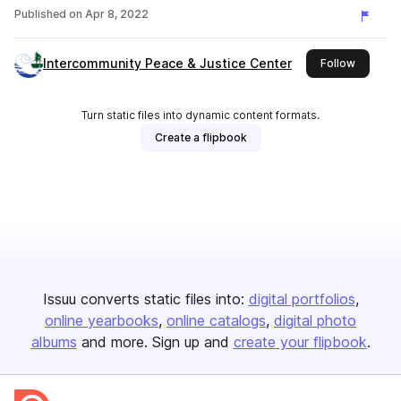
Published on
Apr 8, 2022
Intercommunity Peace & Justice Center
this publ
Follow
Turn static files into dynamic content formats.
Create a flipbook
Issuu converts static files into:
digital portfolios
online yearbooks
online catalogs
digital photo
albums
and more. Sign up and
create your flipbook
.