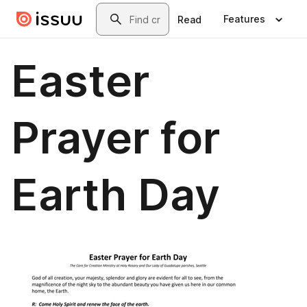
Skip to main content
Search
Features
Read
Easter
Prayer for
Earth Day