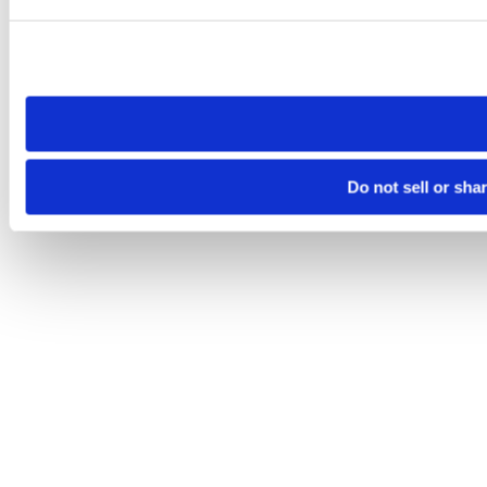
Please note that your opt-out preference is stored at the br
site you visit. If you access our sites from a different device
need to be set again.
Do not sell or sha