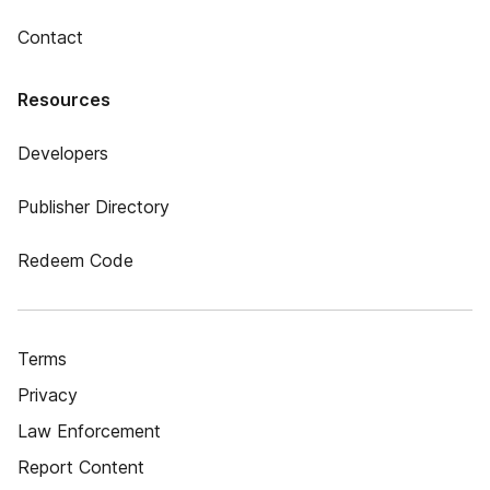
Contact
Resources
Developers
Publisher Directory
Redeem Code
Terms
Privacy
Law Enforcement
Report Content