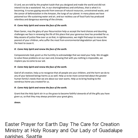
Easter Prayer for Earth Day The Care for Creation
Ministry at Holy Rosary and Our Lady of Guadalupe
parishes, Seattle