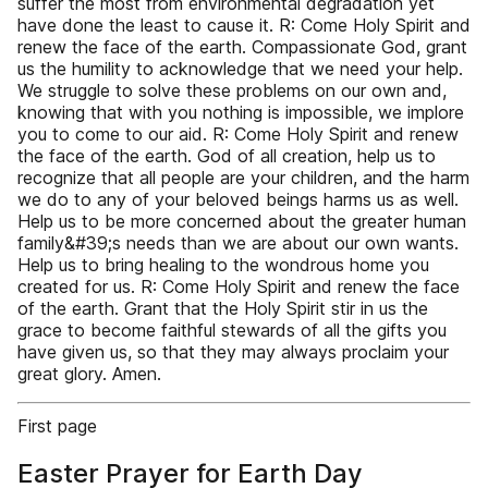
suffer the most from environmental degradation yet
have done the least to cause it. R: Come Holy Spirit and
renew the face of the earth. Compassionate God, grant
us the humility to acknowledge that we need your help.
We struggle to solve these problems on our own and,
knowing that with you nothing is impossible, we implore
you to come to our aid. R: Come Holy Spirit and renew
the face of the earth. God of all creation, help us to
recognize that all people are your children, and the harm
we do to any of your beloved beings harms us as well.
Help us to be more concerned about the greater human
family&#39;s needs than we are about our own wants.
Help us to bring healing to the wondrous home you
created for us. R: Come Holy Spirit and renew the face
of the earth. Grant that the Holy Spirit stir in us the
grace to become faithful stewards of all the gifts you
have given us, so that they may always proclaim your
great glory. Amen.
First page
Easter Prayer for Earth Day