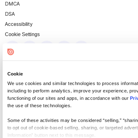
DMCA
DSA
Accessibility
Cookie Settings
Cookie
We use cookies and similar technologies to process informat
including to perform analytics, improve your experience, prov
functioning of our sites and apps, in accordance with our
Pri
the use of these technologies.
Some of these activities may be considered “selling,” “sharin
to opt out of cookie-based selling, sharing, or targeted adver
Information” button next to this message.