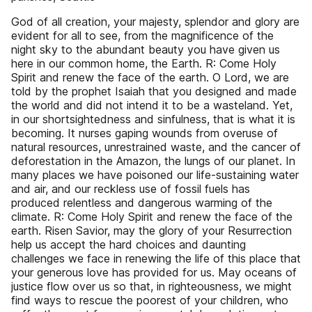
God of all creation, your majesty, splendor and glory are
evident for all to see, from the magnificence of the
night sky to the abundant beauty you have given us
here in our common home, the Earth. R: Come Holy
Spirit and renew the face of the earth. O Lord, we are
told by the prophet Isaiah that you designed and made
the world and did not intend it to be a wasteland. Yet,
in our shortsightedness and sinfulness, that is what it is
becoming. It nurses gaping wounds from overuse of
natural resources, unrestrained waste, and the cancer of
deforestation in the Amazon, the lungs of our planet. In
many places we have poisoned our life-sustaining water
and air, and our reckless use of fossil fuels has
produced relentless and dangerous warming of the
climate. R: Come Holy Spirit and renew the face of the
earth. Risen Savior, may the glory of your Resurrection
help us accept the hard choices and daunting
challenges we face in renewing the life of this place that
your generous love has provided for us. May oceans of
justice flow over us so that, in righteousness, we might
find ways to rescue the poorest of your children, who