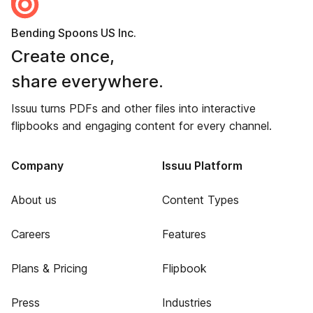
Bending Spoons US Inc.
Create once,
share everywhere.
Issuu turns PDFs and other files into interactive
flipbooks and engaging content for every channel.
Company
Issuu Platform
About us
Content Types
Careers
Features
Plans & Pricing
Flipbook
Press
Industries