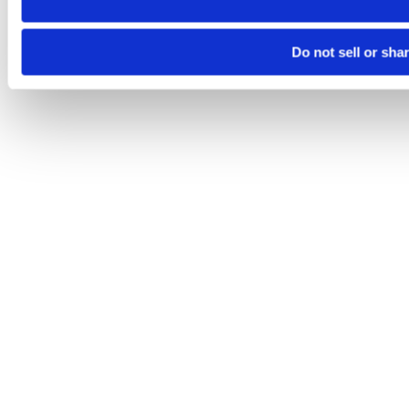
Do not sell or sha