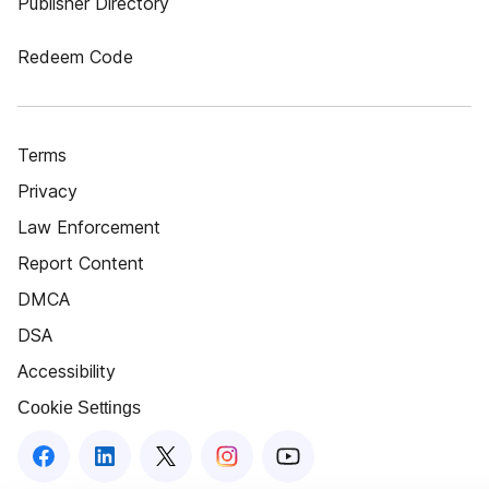
Publisher Directory
Redeem Code
Terms
Privacy
Law Enforcement
Report Content
DMCA
DSA
Accessibility
Cookie Settings