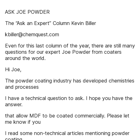
ASK JOE POWDER
The “Ask an Expert” Column Kevin Biller
kbiller@chemquest.com
Even for this last column of the year, there are still many
questions for our expert Joe Powder from coaters
around the world.
Hi Joe,
The powder coating industry has developed chemistries
and processes
I have a technical question to ask. I hope you have the
answer.
that allow MDF to be coated commercially. Please let
me know if you
I read some non-technical articles mentioning powder
coating