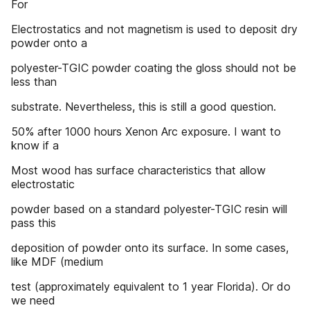
For
Electrostatics and not magnetism is used to deposit dry
powder onto a
polyester-TGIC powder coating the gloss should not be
less than
substrate. Nevertheless, this is still a good question.
50% after 1000 hours Xenon Arc exposure. I want to
know if a
Most wood has surface characteristics that allow
electrostatic
powder based on a standard polyester-TGIC resin will
pass this
deposition of powder onto its surface. In some cases,
like MDF (medium
test (approximately equivalent to 1 year Florida). Or do
we need