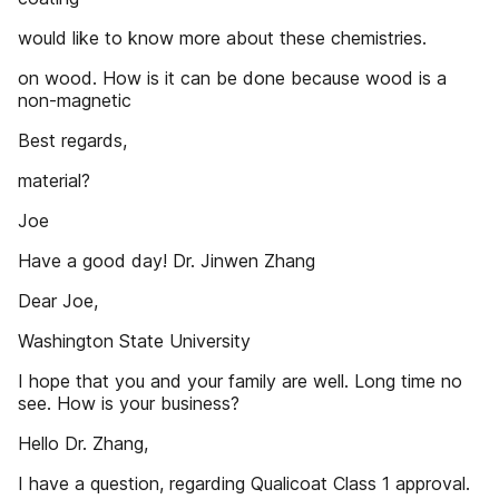
would like to know more about these chemistries.
on wood. How is it can be done because wood is a
non-magnetic
Best regards,
material?
Joe
Have a good day! Dr. Jinwen Zhang
Dear Joe,
Washington State University
I hope that you and your family are well. Long time no
see. How is your business?
Hello Dr. Zhang,
I have a question, regarding Qualicoat Class 1 approval.