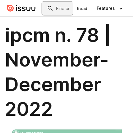
Skip to main content
Search
Features
Read
ipcm n. 78 |
November-
December
2022