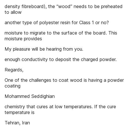
density fibreboard), the “wood” needs to be preheated
to allow
another type of polyester resin for Class 1 or no?
moisture to migrate to the surface of the board. This
moisture provides
My pleasure will be hearing from you.
enough conductivity to deposit the charged powder.
Regards,
One of the challenges to coat wood is having a powder
coating
Mohammed Seddighian
chemistry that cures at low temperatures. If the cure
temperature is
Tehran, Iran