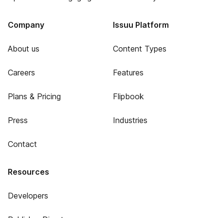
Company
Issuu Platform
About us
Content Types
Careers
Features
Plans & Pricing
Flipbook
Press
Industries
Contact
Resources
Developers