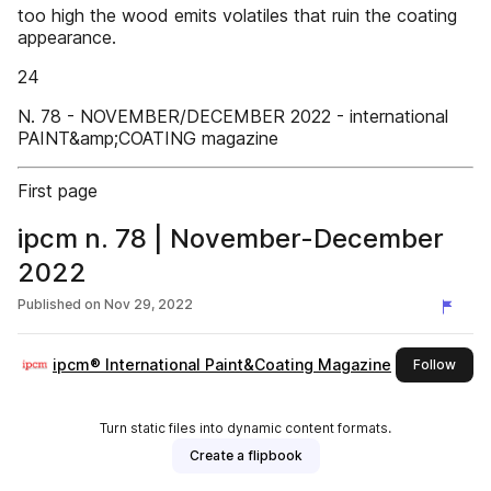
too high the wood emits volatiles that ruin the coating
appearance.
24
N. 78 - NOVEMBER/DECEMBER 2022 - international
PAINT&amp;COATING magazine
First page
ipcm n. 78 | November-December
2022
Published on
Nov 29, 2022
ipcm® International Paint&Coating Magazine
this 
Follow
Turn static files into dynamic content formats.
Create a flipbook