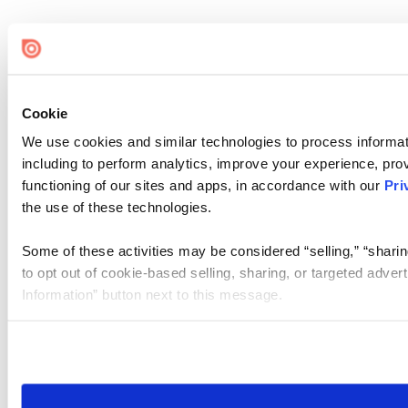
Cookie
We use cookies and similar technologies to process informat
including to perform analytics, improve your experience, prov
functioning of our sites and apps, in accordance with our
Pri
the use of these technologies.
Some of these activities may be considered “selling,” “sharin
to opt out of cookie-based selling, sharing, or targeted adver
Information” button next to this message.
Please note that your opt-out preference is stored at the br
site you visit. If you access our sites from a different device
need to be set again.