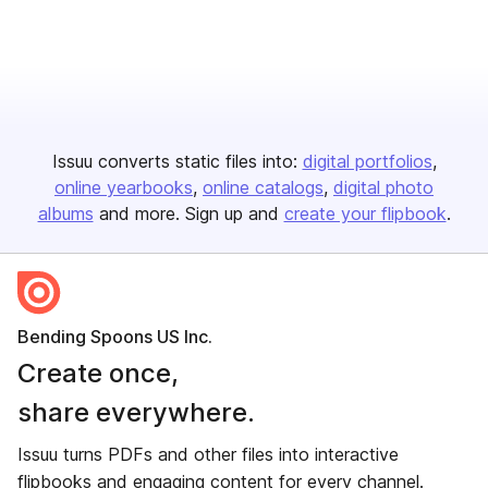
Issuu converts static files into:
digital portfolios
online yearbooks
online catalogs
digital photo
albums
and more. Sign up and
create your flipbook
.
Bending Spoons US Inc.
Create once,
share everywhere.
Issuu turns PDFs and other files into interactive
flipbooks and engaging content for every channel.