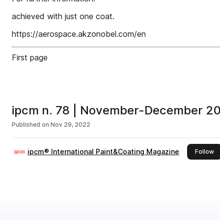
achieved with just one coat.
https://aerospace.akzonobel.com/en
First page
ipcm n. 78 | November-December 2
Published on
Nov 29, 2022
ipcm® International Paint&Coating Magazine
th
Follow