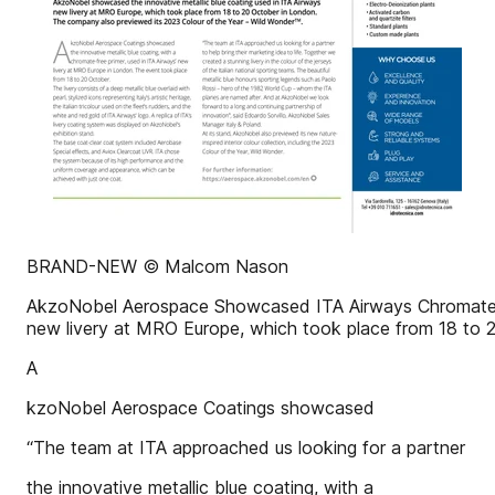
BRAND-NEW © Malcom Nason
AkzoNobel Aerospace Showcased ITA Airways Chromate-Fr
new livery at MRO Europe, which took place from 18 to 
A
kzoNobel Aerospace Coatings showcased
“The team at ITA approached us looking for a partner
the innovative metallic blue coating, with a