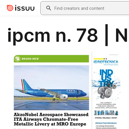
Skip to main content
Search
ipcm n. 78 |