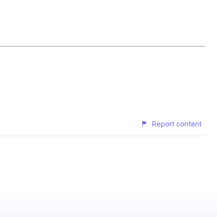
Report content