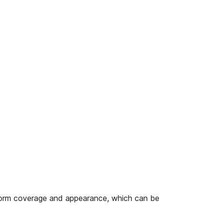
form coverage and appearance, which can be