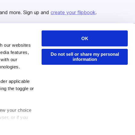
and more. Sign up and
create your flipbook
.
OK
Issuu Platform
Resources
th our websites
Content Types
Developers
edia features,
Do not sell or share my personal
information
 with our
Features
Publisher Directory
hnologies.
Flipbook
Redeem Code
Industries
nder applicable
ing the toggle or
enew your choice
ser, or if you