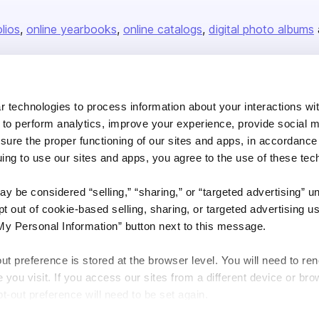
olios
online yearbooks
online catalogs
digital photo albums
Company
 technologies to process information about your interactions wi
About us
 to perform analytics, improve your experience, provide social m
nsure the proper functioning of our sites and apps, in accordance
Careers
uing to use our sites and apps, you agree to the use of these tec
Plans & Pricing
Press
y be considered “selling,” “sharing,” or “targeted advertising” u
 out of cookie-based selling, sharing, or targeted advertising us
Contact
My Personal Information” button next to this message.
out preference is stored at the browser level. You will need to r
you visit. If you access our sites from a different device or brow
t-out preference will need to be set again.
DSA
Accessibility
Cookie Settings