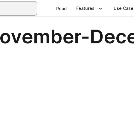
Features
Use Case
Read
 November-De