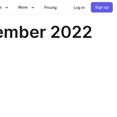
s
More
Sign up
Pricing
Log in
cember 2022