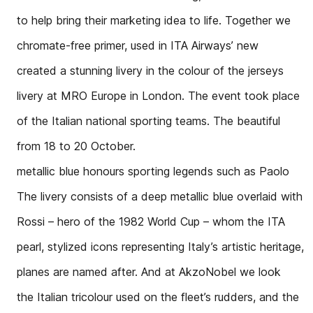
to help bring their marketing idea to life. Together we
chromate-free primer, used in ITA Airways’ new
created a stunning livery in the colour of the jerseys
livery at MRO Europe in London. The event took place
of the Italian national sporting teams. The beautiful
from 18 to 20 October.
metallic blue honours sporting legends such as Paolo
The livery consists of a deep metallic blue overlaid with
Rossi – hero of the 1982 World Cup – whom the ITA
pearl, stylized icons representing Italy’s artistic heritage,
planes are named after. And at AkzoNobel we look
the Italian tricolour used on the fleet’s rudders, and the