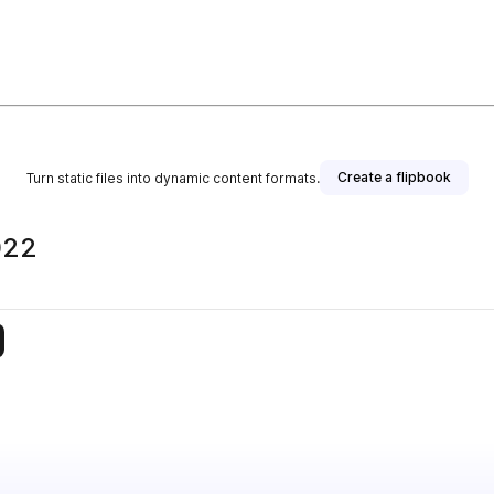
Create a flipbook
Turn static files into dynamic content formats.
022
is publisher