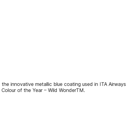
 innovative metallic blue coating used in ITA Airways
 Colour of the Year – Wild WonderTM.