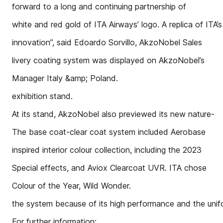
forward to a long and continuing partnership of
white and red gold of ITA Airways’ logo. A replica of ITA’s
innovation”, said Edoardo Sorvillo, AkzoNobel Sales
livery coating system was displayed on AkzoNobel’s
Manager Italy &amp; Poland.
exhibition stand.
At its stand, AkzoNobel also previewed its new nature-
The base coat-clear coat system included Aerobase
inspired interior colour collection, including the 2023
Special effects, and Aviox Clearcoat UVR. ITA chose
Colour of the Year, Wild Wonder.
the system because of its high performance and the uni
For further information: