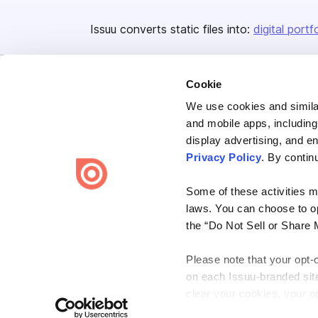
Issuu converts static files into:
digital portf
Cookie
We use cookies and similar
and mobile apps, including
display advertising, and e
Bending Spoons US Inc.
Privacy Policy
. By contin
Create once,
share everywhere.
Some of these activities ma
Issuu turns PDFs and other files into interactive flipbooks and
laws. You can choose to opt
engaging content for every channel.
the “Do Not Sell or Share 
Please note that your opt-
on each Issuu-branded site 
clear your cookies, your op
Terms
Privacy
Law Enforcement
Report Content
DMCA