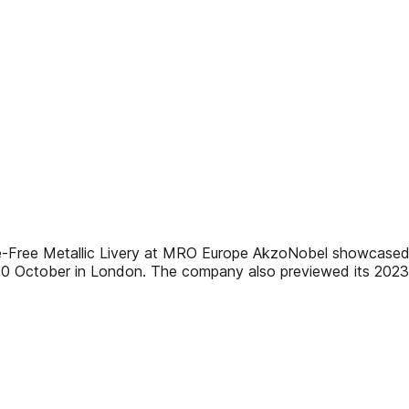
ee Metallic Livery at MRO Europe AkzoNobel showcased the
20 October in London. The company also previewed its 2023