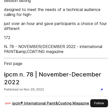
session lasting
designed to meet the needs of a technical audience
calling for high-
just over an hour and gave participants a choice of four
different
172
N. 78 - NOVEMBER/DECEMBER 2022 - international
PAINT&amp;COATING magazine
First page
ipcm n. 78 | November-December
2022
Published on
Nov 29, 2022
ipcm® International Paint&Coating Magazine
this 
Follow