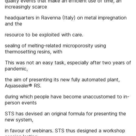
quality events that make an efficient use of time, an
increasingly scarce
headquarters in Ravenna (Italy) on metal impregnation
and the
resource to be exploited with care.
sealing of melting-related microporosity using
thermosetting resins, with
This was not an easy task, especially after two years of
pandemic,
the aim of presenting its new fully automated plant,
Aquasealer® RS.
during which people have become unaccustomed to in-
person events
STS has devised an original formula for presenting the
new system,
in favour of webinars. STS thus designed a workshop