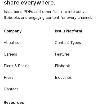
share everywhere.
Issuu turns PDFs and other files into interactive
flipbooks and engaging content for every channel.
Company
Issuu Platform
About us
Content Types
Careers
Features
Plans & Pricing
Flipbook
Press
Industries
Contact
Resources