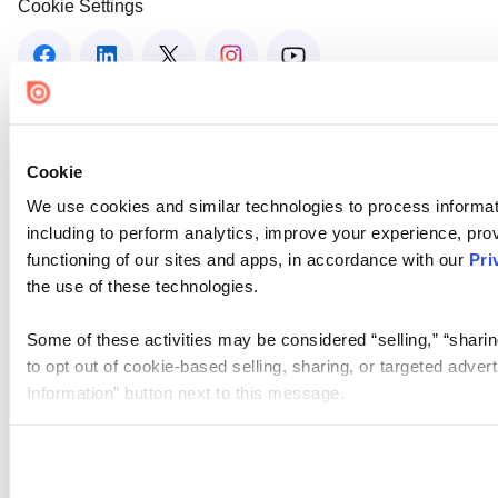
Cookie Settings
Cookie
We use cookies and similar technologies to process informat
including to perform analytics, improve your experience, prov
functioning of our sites and apps, in accordance with our
Pri
the use of these technologies.
Some of these activities may be considered “selling,” “sharin
to opt out of cookie-based selling, sharing, or targeted adver
Information” button next to this message.
Please note that your opt-out preference is stored at the br
site you visit. If you access our sites from a different device