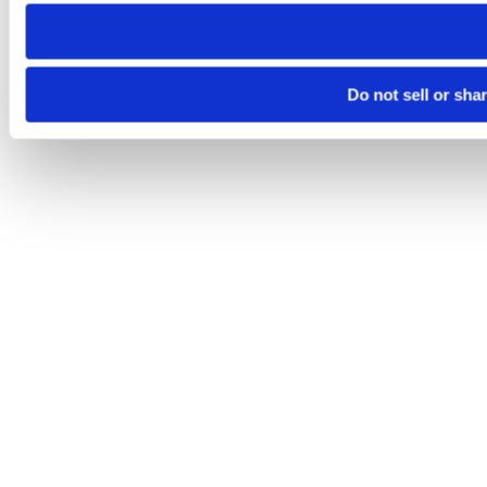
need to be set again.
Do not sell or sha