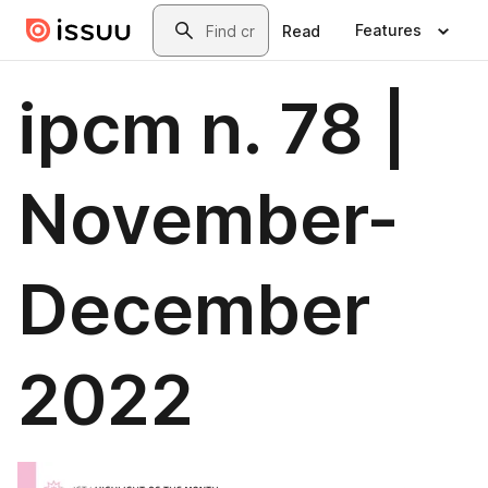
Skip to main content
Search
Features
Read
ipcm n. 78 |
November-
December
2022