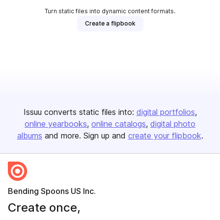
Turn static files into dynamic content formats.
Create a flipbook
Issuu converts static files into:
digital portfolios
online yearbooks
online catalogs
digital photo
albums
and more. Sign up and
create your flipbook
.
Bending Spoons US Inc.
Create once,