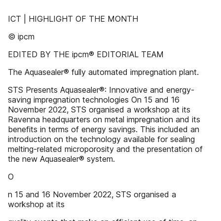
ICT | HIGHLIGHT OF THE MONTH
© ipcm
EDITED BY THE ipcm® EDITORIAL TEAM
The Aquasealer® fully automated impregnation plant.
STS Presents Aquasealer®: Innovative and energy-
saving impregnation technologies On 15 and 16
November 2022, STS organised a workshop at its
Ravenna headquarters on metal impregnation and its
benefits in terms of energy savings. This included an
introduction on the technology available for sealing
melting-related microporosity and the presentation of
the new Aquasealer® system.
O
n 15 and 16 November 2022, STS organised a
workshop at its