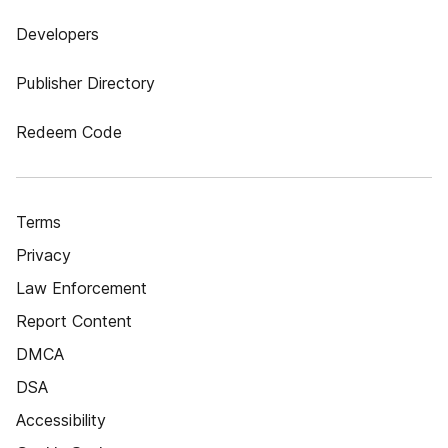
Developers
Publisher Directory
Redeem Code
Terms
Privacy
Law Enforcement
Report Content
DMCA
DSA
Accessibility