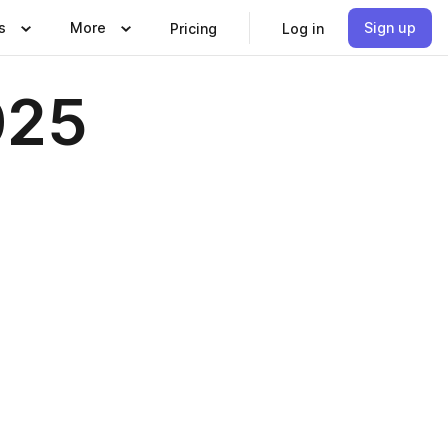
s
More
Sign up
Pricing
Log in
025