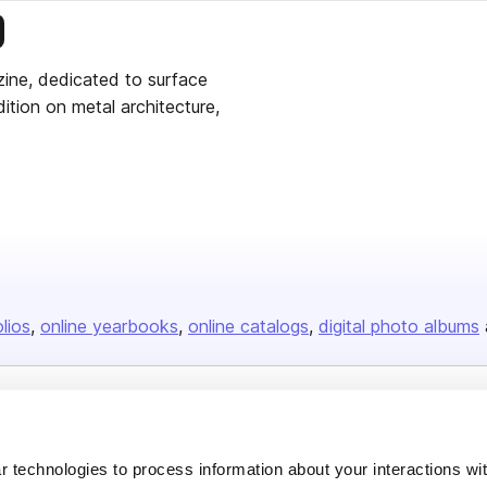
is publisher
zine, dedicated to surface
ition on metal architecture,
olios
online yearbooks
online catalogs
digital photo albums
Company
About us
 technologies to process information about your interactions wi