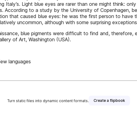
ing Italy’s. Light blue eyes are rarer than one might think: on
s. According to a study by the University of Copenhagen, b
tion that caused blue eyes: he was the first person to hav
relatively uncommon, although with some surprising exceptions 
issance, blue pigments were difficult to find and, therefore
allery of Art, Washington (USA).
 few languages
Create a flipbook
Turn static files into dynamic content formats.