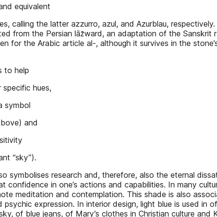
 and equivalent
s, calling the latter azzurro, azul, and Azurblau, respectively.
ated from the Persian lāz̆ward, an adaptation of the Sanskrit r
en for the Arabic article al-, although it survives in the sto
s to help
 specific hues,
 a symbol
above) and
itivity
ant “sky”).
also symbolises research and, therefore, also the eternal dis
reat confidence in one’s actions and capabilities. In many cult
omote meditation and contemplation. This shade is also associ
nd psychic expression. In interior design, light blue is used in
sky, of blue jeans, of Mary’s clothes in Christian culture and K