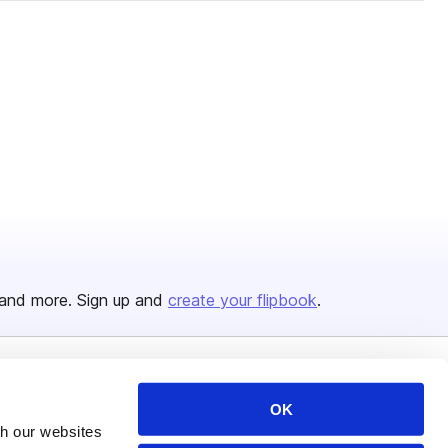
and more. Sign up and
create your flipbook
.
Issuu Platform
Resources
OK
Content Types
Developers
th our websites