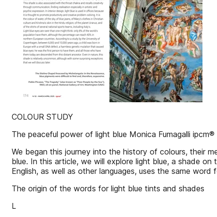
COLOUR STUDY
The peaceful power of light blue Monica Fumagalli ipcm®
We began this journey into the history of colours, their
blue. In this article, we will explore light blue, a shade 
English, as well as other languages, uses the same word f
The origin of the words for light blue tints and shades
L