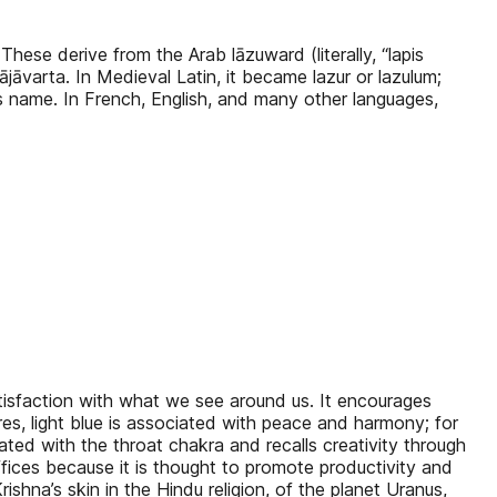
 These derive from the Arab lāzuward (literally, “lapis
ājāvarta. In Medieval Latin, it became lazur or lazulum;
ne’s name. In French, English, and many other languages,
satisfaction with what we see around us. It encourages
ures, light blue is associated with peace and harmony; for
ated with the throat chakra and recalls creativity through
 offices because it is thought to promote productivity and
rishna’s skin in the Hindu religion, of the planet Uranus,