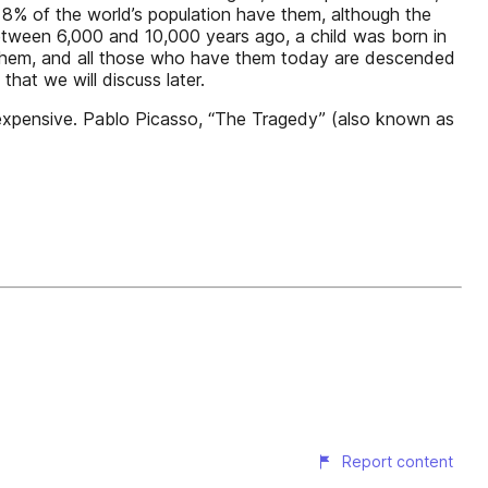
ly 8% of the world’s population have them, although the
etween 6,000 and 10,000 years ago, a child was born in
e them, and all those who have them today are descended
that we will discuss later.
, expensive. Pablo Picasso, “The Tragedy” (also known as
Report content