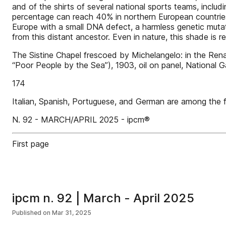
and of the shirts of several national sports teams, includ
percentage can reach 40% in northern European countrie
Europe with a small DNA defect, a harmless genetic muta
from this distant ancestor. Even in nature, this shade is 
The Sistine Chapel frescoed by Michelangelo: in the Rena
“Poor People by the Sea”), 1903, oil on panel, National G
174
Italian, Spanish, Portuguese, and German are among the
N. 92 - MARCH/APRIL 2025 - ipcm®
First page
ipcm n. 92 | March - April 2025
Published on
Mar 31, 2025