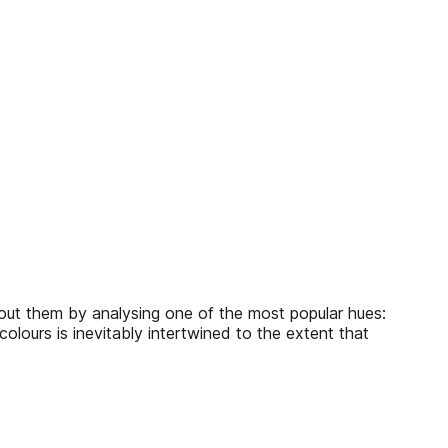
bout them by analysing one of the most popular hues:
colours is inevitably intertwined to the extent that