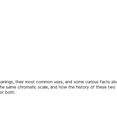
 meanings, their most common uses, and some curious facts a
on the same chromatic scale, and how the history of these two 
or both.