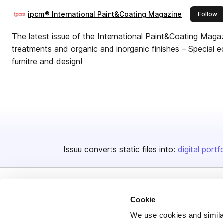
ipcm® International Paint&Coating Magazine
th
Follow
The latest issue of the International Paint&Coating Maga
treatments and organic and inorganic finishes – Special ed
furnitre and design!
Issuu converts static files into:
digital portf
Cookie
We use cookies and similar