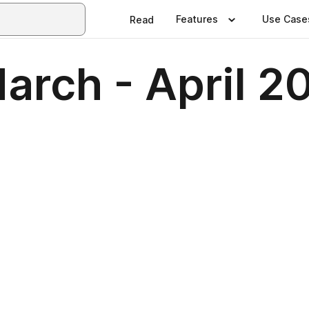
Features
Use Case
Read
March - April 2