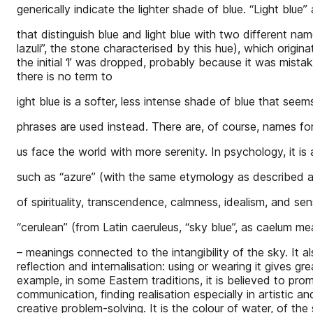
generically indicate the lighter shade of blue. “Light blue”
that distinguish blue and light blue with two different name
lazuli”, the stone characterised by this hue), which origin
the initial ‘l’ was dropped, probably because it was mistak
there is no term to
ight blue is a softer, less intense shade of blue that seem
phrases are used instead. There are, of course, names for
us face the world with more serenity. In psychology, it is
such as “azure” (with the same etymology as described 
of spirituality, transcendence, calmness, idealism, and sens
“cerulean” (from Latin caeruleus, “sky blue”, as caelum me
– meanings connected to the intangibility of the sky. It 
reflection and internalisation: using or wearing it gives g
example, in some Eastern traditions, it is believed to pr
communication, finding realisation especially in artistic a
creative problem-solving. It is the colour of water, of the 