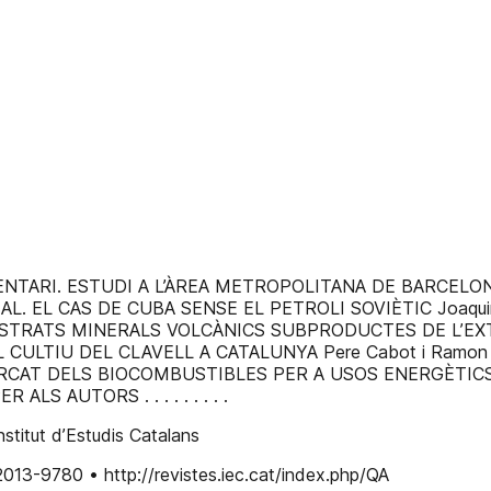
ESTUDI A L’ÀREA METROPOLITANA DE BARCELONA Raquel Díaz-
 EL CAS DE CUBA SENSE EL PETROLI SOVIÈTIC Joaquim Sempere-Carrera
MINERALS VOLCÀNICS SUBPRODUCTES DE L’EXTRACCIÓ D’ÀRIDS Jor
DEL CULTIU DEL CLAVELL A CATALUNYA Pere Cabot i Ramon Badosa . . . . .
ELS BIOCOMBUSTIBLES PER A USOS ENERGÈTICS Pere Navarro
 ALS AUTORS . . . . . . . . .
titut d’Estudis Catalans
2013-9780 • http://revistes.iec.cat/index.php/QA