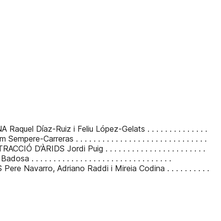
Ruiz i Feliu López-Gelats . . . . . . . . . . . . . .
s . . . . . . . . . . . . . . . . . . . . . . . . . . . . . .
di Puig . . . . . . . . . . . . . . . . . . . . . . .
 . . . . . . . . . . . . . . . . . . . . . . . . . . .
, Adriano Raddi i Mireia Codina . . . . . . . . . .