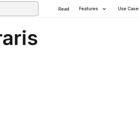
Features
Use Case
Read
aris