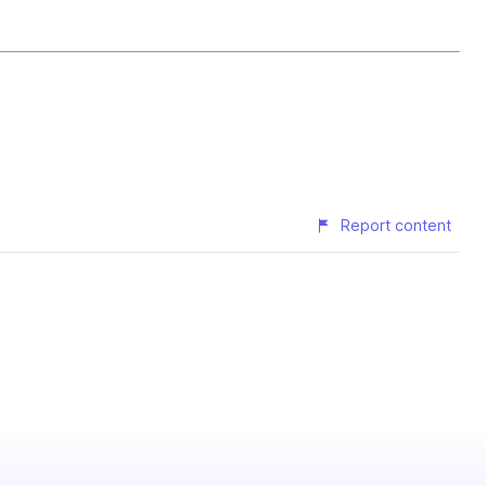
Report content