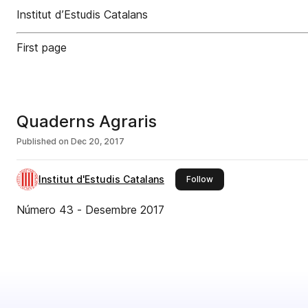
Institut d’Estudis Catalans
First page
Quaderns Agraris
Published on
Dec 20, 2017
Institut d'Estudis Catalans
this publisher
Follow
Número 43 - Desembre 2017