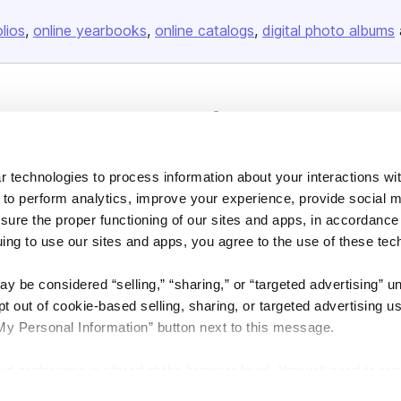
olios
online yearbooks
online catalogs
digital photo albums
Company
About us
Careers
 technologies to process information about your interactions wi
 to perform analytics, improve your experience, provide social m
Plans & Pricing
nsure the proper functioning of our sites and apps, in accordance
Press
uing to use our sites and apps, you agree to the use of these tec
Contact
y be considered “selling,” “sharing,” or “targeted advertising” u
 out of cookie-based selling, sharing, or targeted advertising us
My Personal Information” button next to this message.
out preference is stored at the browser level. You will need to r
DSA
Accessibility
Cookie Settings
you visit. If you access our sites from a different device or brow