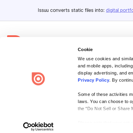
Issuu converts static files into:
digital portf
Cookie
We use cookies and similar
Bending Spoons US Inc.
and mobile apps, including
Create once,
share everywhere.
display advertising, and e
Privacy Policy
. By contin
Issuu turns PDFs and other files into interactive flipbooks and
engaging content for every channel.
Some of these activities ma
laws. You can choose to opt
the “Do Not Sell or Share 
Please note that your opt-
Terms
Privacy
Law Enforcement
Report Content
DMCA
on each Issuu-branded site 