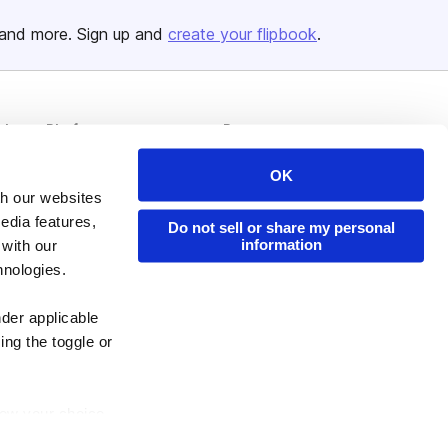
and more. Sign up and
create your flipbook
.
Issuu Platform
Resources
Content Types
Developers
OK
Features
Publisher Directory
th our websites
edia features,
Do not sell or share my personal
Flipbook
Redeem Code
information
 with our
Industries
hnologies.
nder applicable
ing the toggle or
enew your choice
ser, or if you