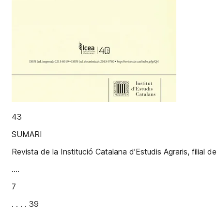
43
SUMARI
Revista de la Institució Catalana d’Estudis Agraris, filial de
....
7
. . . . 39