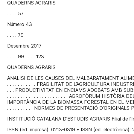
QUADERNS AGRARIS
. . . . 57
Número 43
. . . . 79
Desembre 2017
. . . . 99 . . . . 123
QUADERNS AGRARIS
ANÀLISI DE LES CAUSES DEL MALBARATAMENT ALIMENTARI. 
. . . . . . . . . . . FRAGILITAT DE L’AGRICULTURA INDUSTRIAL.
. . . PRODUCTIVITAT EN ENCIAMS ADOBATS AMB SUBSTRATS 
. . . . . . . . . . . . . . . . . . . . . . . AGROFÒRUM HISTÒRIA 
IMPORTÀNCIA DE LA BIOMASSA FORESTAL EN EL MERCAT D
. . . . . . . . . . NORMES DE PRESENTACIÓ D’ORIGINALS PER
INSTITUCIÓ CATALANA D’ESTUDIS AGRARIS Filial de l’Ins
ISSN (ed. impresa): 0213-0319 • ISSN (ed. electrònica): 