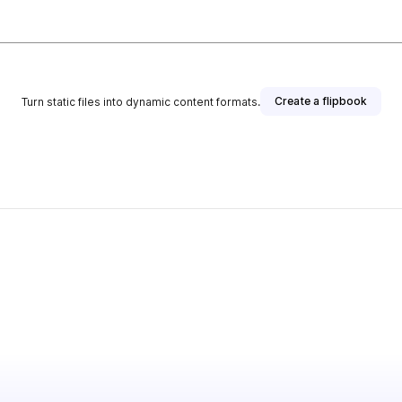
Create a flipbook
Turn static files into dynamic content formats.