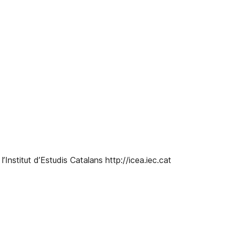
 l’Institut d’Estudis Catalans http://icea.iec.cat