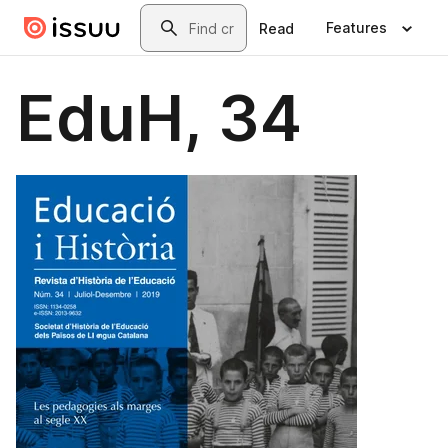
Skip to main content
Search
Features
Read
EduH, 34