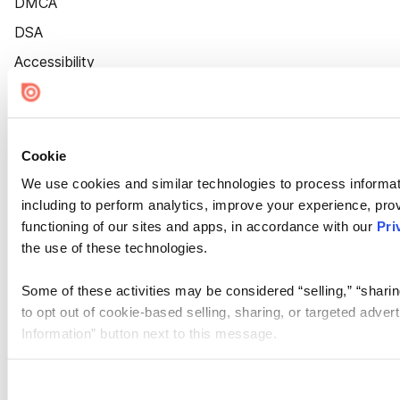
DMCA
DSA
Accessibility
Cookie Settings
Cookie
We use cookies and similar technologies to process informat
including to perform analytics, improve your experience, prov
functioning of our sites and apps, in accordance with our
Pri
the use of these technologies.
Some of these activities may be considered “selling,” “sharin
to opt out of cookie-based selling, sharing, or targeted adver
Information” button next to this message.
Please note that your opt-out preference is stored at the br
site you visit. If you access our sites from a different device