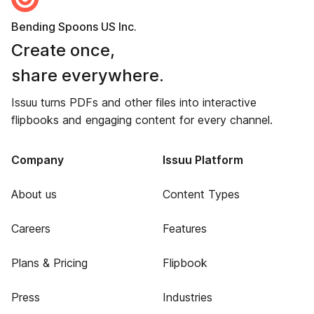
Bending Spoons US Inc.
Create once,
share everywhere.
Issuu turns PDFs and other files into interactive
flipbooks and engaging content for every channel.
Company
Issuu Platform
About us
Content Types
Careers
Features
Plans & Pricing
Flipbook
Press
Industries