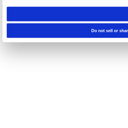
need to be set again.
Do not sell or sha