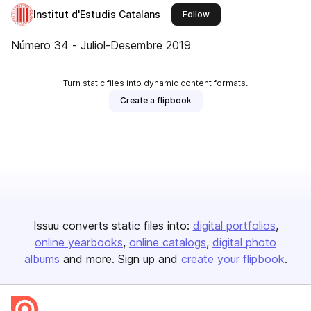
Institut d'Estudis Catalans
this publisher
Follow
Número 34 - Juliol-Desembre 2019
Turn static files into dynamic content formats.
Create a flipbook
Issuu converts static files into:
digital portfolios
online yearbooks
online catalogs
digital photo
albums
and more. Sign up and
create your flipbook
.