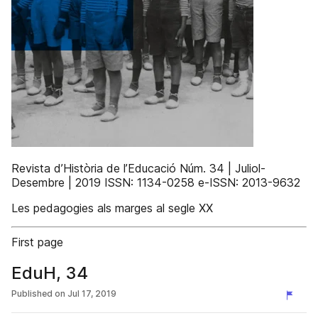
Revista d’Història de l’Educació Núm. 34 | Juliol-
Desembre | 2019 ISSN: 1134-0258 e-ISSN: 2013-9632
Les pedagogies als marges al segle XX
First page
EduH, 34
Published on
Jul 17, 2019