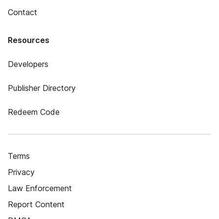
Contact
Resources
Developers
Publisher Directory
Redeem Code
Terms
Privacy
Law Enforcement
Report Content