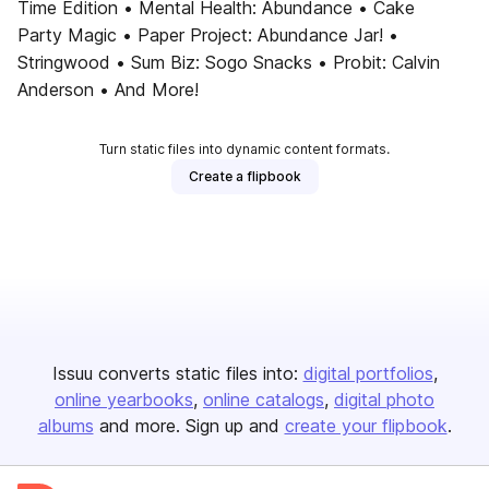
Time Edition • Mental Health: Abundance • Cake
Party Magic • Paper Project: Abundance Jar! •
Stringwood • Sum Biz: Sogo Snacks • Probit: Calvin
Anderson • And More!
Turn static files into dynamic content formats.
Create a flipbook
Issuu converts static files into:
digital portfolios
online yearbooks
online catalogs
digital photo
albums
and more. Sign up and
create your flipbook
.