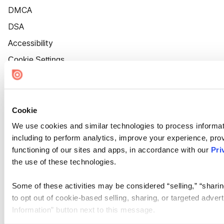
DMCA
DSA
Accessibility
Cookie Settings
Cookie
We use cookies and similar technologies to process informat
including to perform analytics, improve your experience, prov
functioning of our sites and apps, in accordance with our
Pri
the use of these technologies.
Some of these activities may be considered “selling,” “sharin
to opt out of cookie-based selling, sharing, or targeted adver
Information” button next to this message.