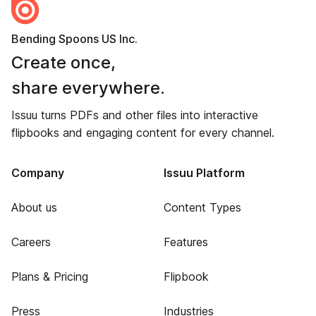
Bending Spoons US Inc.
Create once,
share everywhere.
Issuu turns PDFs and other files into interactive
flipbooks and engaging content for every channel.
Company
Issuu Platform
About us
Content Types
Careers
Features
Plans & Pricing
Flipbook
Press
Industries