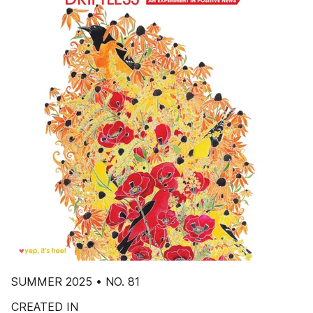
SUMMER 2025 • NO. 81
CREATED IN