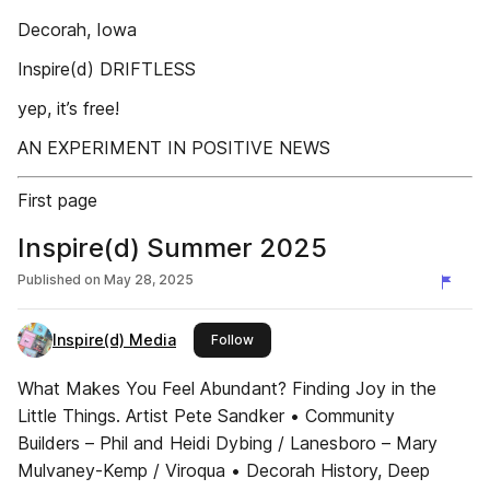
Decorah, Iowa
Inspire(d) DRIFTLESS
yep, it’s free!
AN EXPERIMENT IN POSITIVE NEWS
First page
Inspire(d) Summer 2025
Published on
May 28, 2025
Inspire(d) Media
this publisher
Follow
What Makes You Feel Abundant? Finding Joy in the
Little Things. Artist Pete Sandker • Community
Builders – Phil and Heidi Dybing / Lanesboro – Mary
Mulvaney-Kemp / Viroqua • Decorah History, Deep