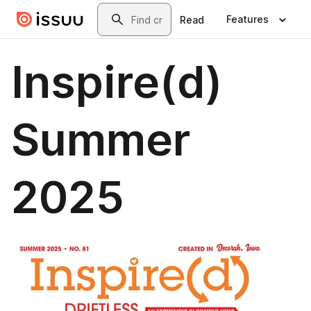
Skip to main content
Search
Features
Read
Inspire(d)
Summer
2025