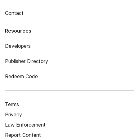
Contact
Resources
Developers
Publisher Directory
Redeem Code
Terms
Privacy
Law Enforcement
Report Content