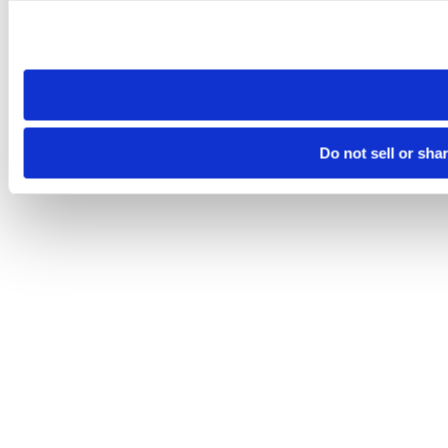
Please note that your opt-out preference is stored at the br
site you visit. If you access our sites from a different device
need to be set again.
Do not sell or sha