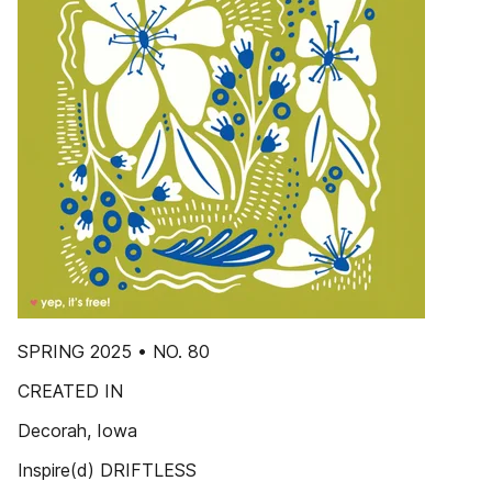
SPRING 2025 • NO. 80
CREATED IN
Decorah, Iowa
Inspire(d) DRIFTLESS