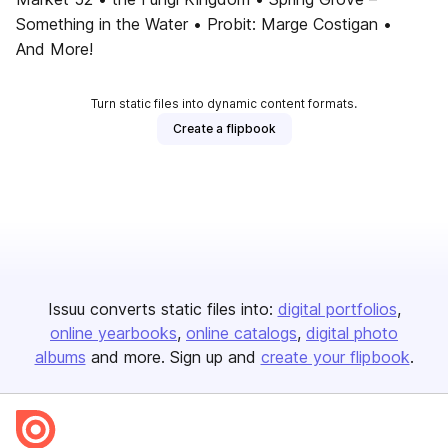
Something in the Water • Probit: Marge Costigan •
And More!
Turn static files into dynamic content formats.
Create a flipbook
Issuu converts static files into:
digital portfolios
online yearbooks
online catalogs
digital photo
albums
and more. Sign up and
create your flipbook
.