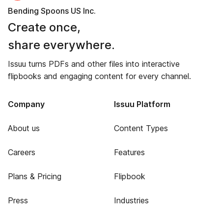
Bending Spoons US Inc.
Create once,
share everywhere.
Issuu turns PDFs and other files into interactive
flipbooks and engaging content for every channel.
Company
Issuu Platform
About us
Content Types
Careers
Features
Plans & Pricing
Flipbook
Press
Industries