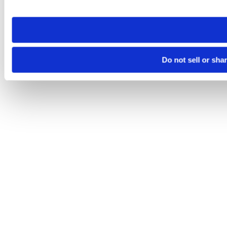
site you visit. If you access our sites from a different device
need to be set again.
Do not sell or sha