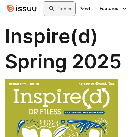
Skip to main content
Search
Features
Read
Inspire(d)
Spring 2025