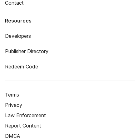
Contact
Resources
Developers
Publisher Directory
Redeem Code
Terms
Privacy
Law Enforcement
Report Content
DMCA