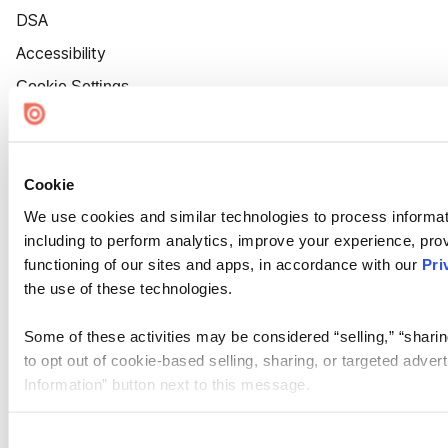
DSA
Accessibility
Cookie Settings
Cookie
We use cookies and similar technologies to process informat
including to perform analytics, improve your experience, prov
functioning of our sites and apps, in accordance with our
Pri
the use of these technologies.
Some of these activities may be considered “selling,” “sharin
to opt out of cookie-based selling, sharing, or targeted adver
Information” button next to this message.
Please note that your opt-out preference is stored at the br