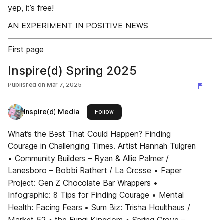
yep, it’s free!
AN EXPERIMENT IN POSITIVE NEWS
First page
Inspire(d) Spring 2025
Published on
Mar 7, 2025
Inspire(d) Media
this publisher
Follow
What’s the Best That Could Happen? Finding
Courage in Challenging Times. Artist Hannah Tulgren
• Community Builders – Ryan & Allie Palmer /
Lanesboro – Bobbi Rathert / La Crosse • Paper
Project: Gen Z Chocolate Bar Wrappers •
Infographic: 8 Tips for Finding Courage • Mental
Health: Facing Fears • Sum Biz: Trisha Houlthaus /
Market 52 • the Fungi Kingdom • Spring Grove –