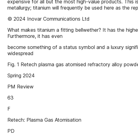
expensive for all but the most high-value products. This i
metallurgy; titanium will frequently be used here as the r
© 2024 Inovar Communications Ltd
What makes titanium a fitting bellwether? It has the highe
Furthermore, it has even
become something of a status symbol and a luxury signifier
widespread
Fig. 1 Retech plasma gas atomised refractory alloy powd
Spring 2024
PM Review
63
F
Retech: Plasma Gas Atomisation
PD