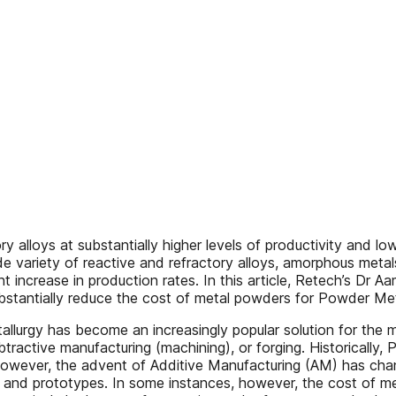
ory alloys at substantially higher levels of productivity and
 variety of reactive and refractory alloys, amorphous metal
t increase in production rates. In this article, Retech’s Dr 
bstantially reduce the cost of metal powders for Powder Met
tallurgy has become an increasingly popular solution for the
tractive manufacturing (machining), or forging. Historically,
, however, the advent of Additive Manufacturing (AM) has 
hes and prototypes. In some instances, however, the cost of m