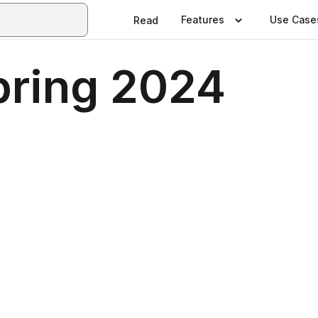
Features
Use Case
Read
ring 2024