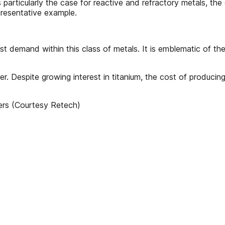
s particularly the case for reactive and refractory metals, th
epresentative example.
st demand within this class of metals. It is emblematic of th
. Despite growing interest in titanium, the cost of producing 
ers (Courtesy Retech)