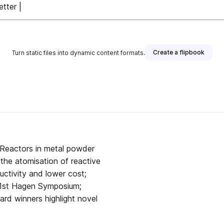
tter |
Create a flipbook
Turn static files into dynamic content formats.
 Reactors in metal powder
the atomisation of reactive
ductivity and lower cost;
 41st Hagen Symposium;
rd winners highlight novel