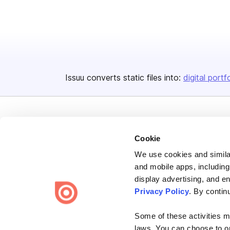
Issuu converts static files into:
digital portf
Cookie
We use cookies and similar
Bending Spoons US Inc.
and mobile apps, including
Create once,
share everywhere.
display advertising, and e
Privacy Policy
. By contin
Issuu turns PDFs and other files into interactive flipbooks and
engaging content for every channel.
Some of these activities ma
laws. You can choose to opt