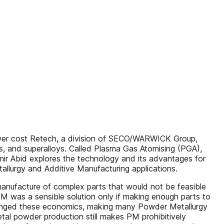
 lower cost Retech, a division of SECO/WARWICK Group,
s, and superalloys. Called Plasma Gas Atomising (PGA),
Aamir Abid explores the technology and its advantages for
allurgy and Additive Manufacturing applications.
 manufacture of complex parts that would not be feasible
 PM was a sensible solution only if making enough parts to
changed these economics, making many Powder Metallurgy
etal powder production still makes PM prohibitively