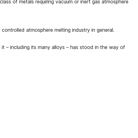
e class of metals requiring vacuum or inert gas atmosphere
e controlled atmosphere melting industry in general.
it – including its many alloys – has stood in the way of