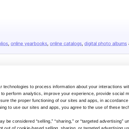
olios
online yearbooks
online catalogs
digital photo albums
Company
About us
 technologies to process information about your interactions wi
Careers
 to perform analytics, improve your experience, provide social m
Plans & Pricing
nsure the proper functioning of our sites and apps, in accordance
uing to use our sites and apps, you agree to the use of these tec
Press
Contact
y be considered “selling,” “sharing,” or “targeted advertising” u
 out of cookie-based selling, sharing, or targeted advertising us