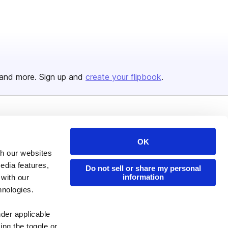
and more. Sign up and
create your flipbook
.
Issuu Platform
Resources
OK
Content Types
Developers
th our websites
Features
Publisher Directory
edia features,
Do not sell or share my personal
Flipbook
Redeem Code
information
 with our
hnologies.
Industries
nder applicable
ing the toggle or