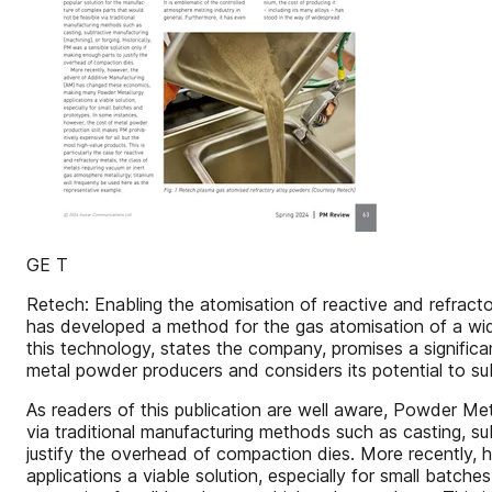
GE T
Retech: Enabling the atomisation of reactive and refract
has developed a method for the gas atomisation of a wide
this technology, states the company, promises a significan
metal powder producers and considers its potential to su
As readers of this publication are well aware, Powder Me
via traditional manufacturing methods such as casting, sub
justify the overhead of compaction dies. More recently
applications a viable solution, especially for small batc