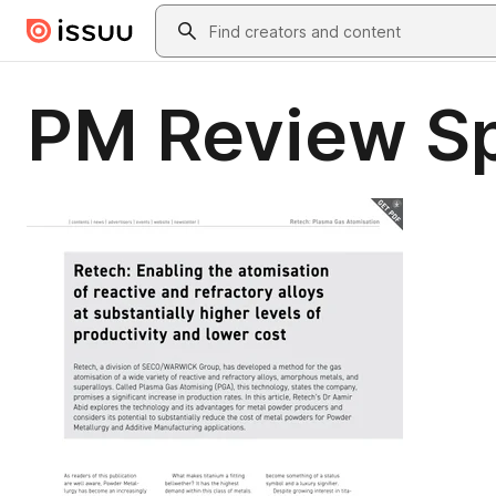
Skip to main content
Search
PM Review Sp