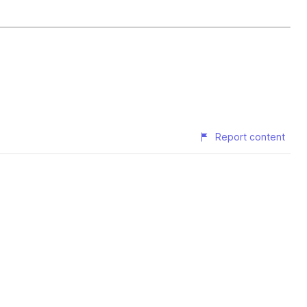
Report content