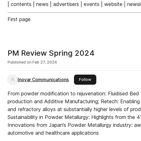
| contents | news | advertisers | events | website | newsle
First page
PM Review Spring 2024
Published on
Feb 27, 2024
Inovar Communications
this publisher
Follow
From powder modification to rejuvenation: Fluidised Bed
production and Additive Manufacturing; Retech: Enabling 
and refractory alloys at substantially higher levels of pro
Sustainability in Powder Metallurgy: Highlights from the
Innovations from Japan’s Powder Metallurgy industry: awa
automotive and healthcare applications