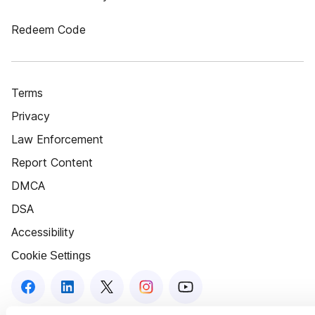
Redeem Code
Terms
Privacy
Law Enforcement
Report Content
DMCA
DSA
Accessibility
Cookie Settings