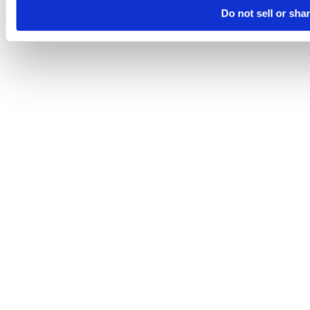
Do not sell or sha