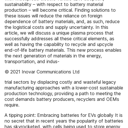
sustainability – with respect to battery material
production – will become critical. Finding solutions to
these issues will reduce the reliance on foreign
dependence of battery materials, and, as such, reduce
the logistical costs and supply uncertainty. In this
article, we will discuss a unique plasma process that
successfully addresses all these critical elements, as
well as having the capability to recycle and upcycle
end-of-life battery materials. This new process enables
the next generation of materials in the energy,
transportation, and indus-
© 2021 Inovar Communications Ltd
trial sectors by displacing costly and wasteful legacy
manufacturing approaches with a lower-cost sustainable
production technology, providing a path to meeting the
cost demands battery producers, recyclers and OEMs
require.
A tipping point: Embracing batteries for EVs globally It is
no secret that in recent years the popularity of batteries
has skyrocketed, with cells being used to store energy