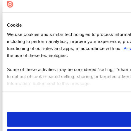
Cookie
We use cookies and similar technologies to process informat
including to perform analytics, improve your experience, prov
functioning of our sites and apps, in accordance with our
Pri
the use of these technologies.
Some of these activities may be considered “selling,” “sharin
to opt out of cookie-based selling, sharing, or targeted adver
Information” button next to this message.
Please note that your opt-out preference is stored at the br
site you visit. If you access our sites from a different device
need to be set again.