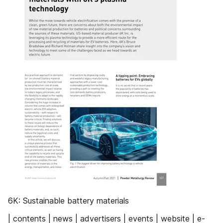
6K: Sustainable battery materials
| contents | news | advertisers | events | website | e-