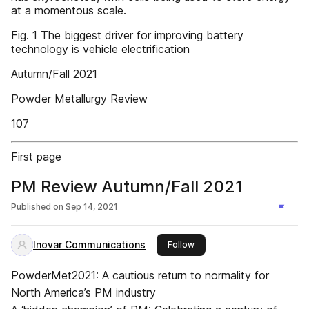
at a momentous scale.
Fig. 1 The biggest driver for improving battery
technology is vehicle electrification
Autumn/Fall 2021
Powder Metallurgy Review
107
First page
PM Review Autumn/Fall 2021
Published on
Sep 14, 2021
Inovar Communications
this publisher
Follow
PowderMet2021: A cautious return to normality for
North America’s PM industry