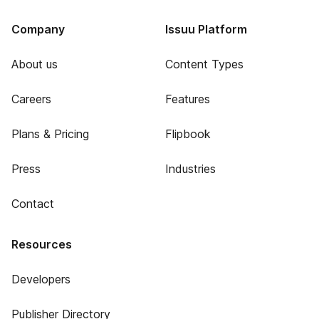
Company
Issuu Platform
About us
Content Types
Careers
Features
Plans & Pricing
Flipbook
Press
Industries
Contact
Resources
Developers
Publisher Directory