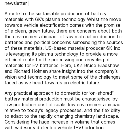
newsletter |
A route to the sustainable production of battery
materials with 6K’s plasma technology Whilst the move
towards vehicle electrification comes with the promise
of a clean, green future, there are concerns about both
the environmental impact of raw material production for
batteries and political concerns surrounding the sources
of these materials. US-based material producer 6K Inc.
is leveraging its plasma technology to provide a more
efficient route for the processing and recycling of
materials for EV batteries. Here, 6K’s Bruce Bradshaw
and Richard Holman share insight into the company’s
vision and technology to meet some of the challenges
faced as we head towards an electric future.
Any practical approach to domestic (or ‘on-shored’)
battery material production must be characterised by
low production cost at scale, low environmental impact
relative to today’s legacy processes, and the flexibility
to adapt to the rapidly changing chemistry landscape.
Considering the huge increase in volume that comes
with widespread electric vehicle (EV) adoption,