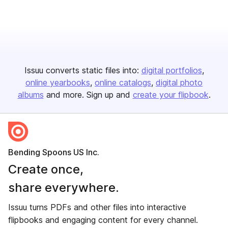
Issuu converts static files into:
digital portfolios
online yearbooks
online catalogs
digital photo
albums
and more. Sign up and
create your flipbook
.
Bending Spoons US Inc.
Create once,
share everywhere.
Issuu turns PDFs and other files into interactive
flipbooks and engaging content for every channel.