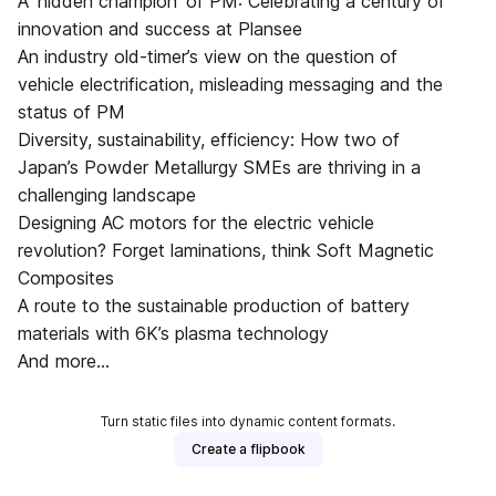
A ‘hidden champion’ of PM: Celebrating a century of
innovation and success at Plansee
An industry old-timer’s view on the question of
vehicle electrification, misleading messaging and the
status of PM
Diversity, sustainability, efficiency: How two of
Japan’s Powder Metallurgy SMEs are thriving in a
challenging landscape
Designing AC motors for the electric vehicle
revolution? Forget laminations, think Soft Magnetic
Composites
A route to the sustainable production of battery
materials with 6K’s plasma technology
And more...
Turn static files into dynamic content formats.
Create a flipbook