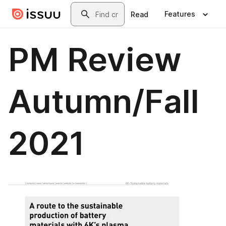
Skip to main content
Search
Features
Read
PM Review
Autumn/Fall
2021