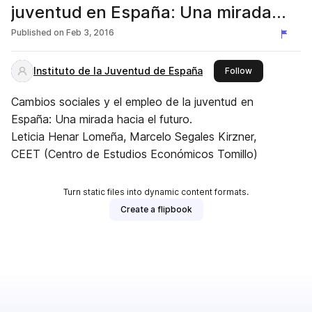
juventud en España: Una mirada
hacia el futuro
Published on
Feb 3, 2016
Instituto de la Juventud de España
this publisher
Follow
Cambios sociales y el empleo de la juventud en
España: Una mirada hacia el futuro.
Leticia Henar Lomeña, Marcelo Segales Kirzner,
CEET (Centro de Estudios Económicos Tomillo)
Turn static files into dynamic content formats.
Create a flipbook