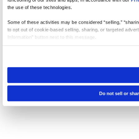
the use of these technologies.
Some of these activities may be considered “selling,” “sharin
to opt out of cookie-based selling, sharing, or targeted adver
Information” button next to this message.
Please note that your opt-out preference is stored at the br
site you visit. If you access our sites from a different device
need to be set again.
Do not sell or sha