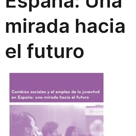
España: Una
mirada hacia
el futuro