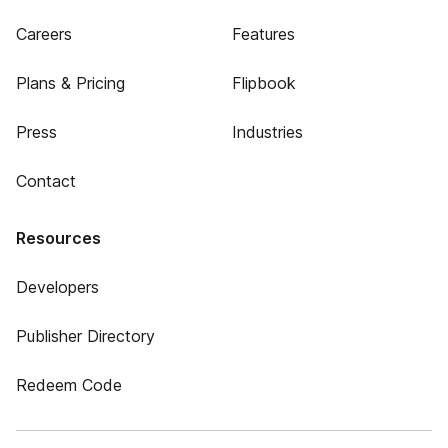
Careers
Features
Plans & Pricing
Flipbook
Press
Industries
Contact
Resources
Developers
Publisher Directory
Redeem Code