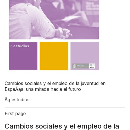
Cambios sociales y el empleo de la juventud en
EspaĂąa: una mirada hacia el futuro
Âą estudios
First page
Cambios sociales y el empleo de la