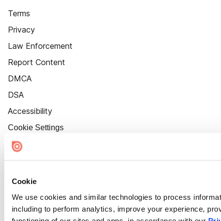
Terms
Privacy
Law Enforcement
Report Content
DMCA
DSA
Accessibility
Cookie Settings
Cookie
We use cookies and similar technologies to process informat
including to perform analytics, improve your experience, prov
functioning of our sites and apps, in accordance with our
Pri