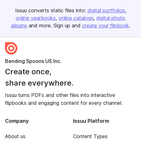
Issuu converts static files into:
digital portfolios
online yearbooks
online catalogs
digital photo
albums
and more. Sign up and
create your flipbook
.
Bending Spoons US Inc.
Create once,
share everywhere.
Issuu turns PDFs and other files into interactive
flipbooks and engaging content for every channel.
Company
Issuu Platform
About us
Content Types