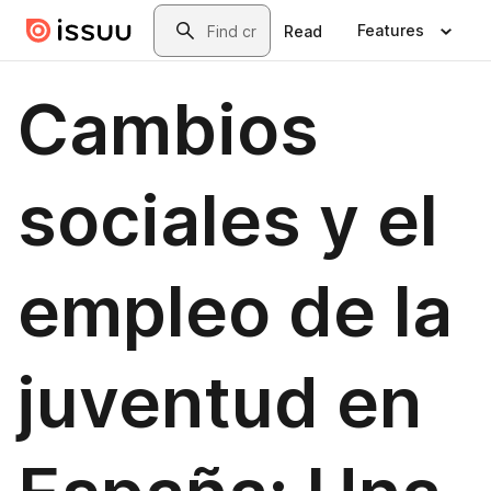
Skip to main content
Search
Features
Read
Cambios
sociales y el
empleo de la
juventud en