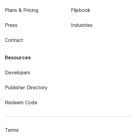
Plans & Pricing
Flipbook
Press
Industries
Contact
Resources
Developers
Publisher Directory
Redeem Code
Terms