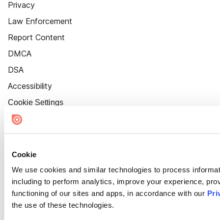
Privacy
Law Enforcement
Report Content
DMCA
DSA
Accessibility
Cookie Settings
Cookie
We use cookies and similar technologies to process informat
including to perform analytics, improve your experience, prov
functioning of our sites and apps, in accordance with our
Pri
the use of these technologies.