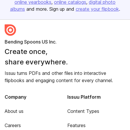
online yearbooks
online catalogs
digital photo
albums
and more. Sign up and
create your flipbook
.
Bending Spoons US Inc.
Create once,
share everywhere.
Issuu turns PDFs and other files into interactive
flipbooks and engaging content for every channel.
Company
Issuu Platform
About us
Content Types
Careers
Features