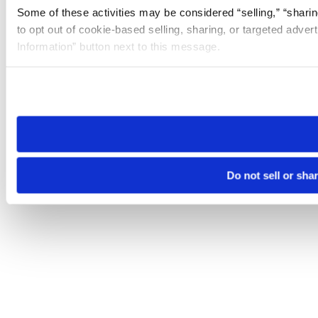
Some of these activities may be considered “selling,” “sharin
to opt out of cookie-based selling, sharing, or targeted adver
Information” button next to this message.
Please note that your opt-out preference is stored at the br
site you visit. If you access our sites from a different device
need to be set again.
Do not sell or sha