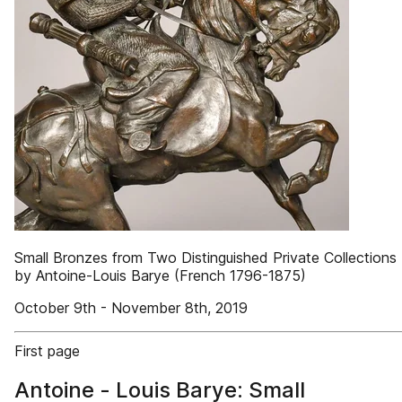
Small Bronzes from Two Distinguished Private Collections
by Antoine-Louis Barye (French 1796-1875)
October 9th - November 8th, 2019
First page
Antoine - Louis Barye: Small