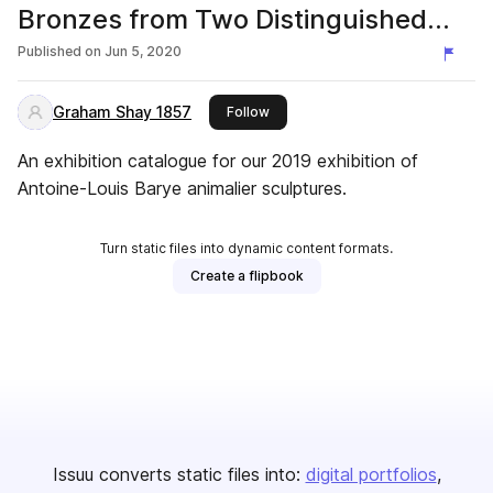
Bronzes from Two Distinguished
Collections
Published on
Jun 5, 2020
Graham Shay 1857
this publisher
Follow
An exhibition catalogue for our 2019 exhibition of
Antoine-Louis Barye animalier sculptures.
Turn static files into dynamic content formats.
Create a flipbook
Issuu converts static files into:
digital portfolios