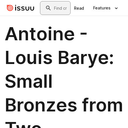
Skip to main content
Search
Features
Read
Antoine -
Louis Barye:
Small
Bronzes from