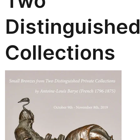
Two
Distinguishe
Collections