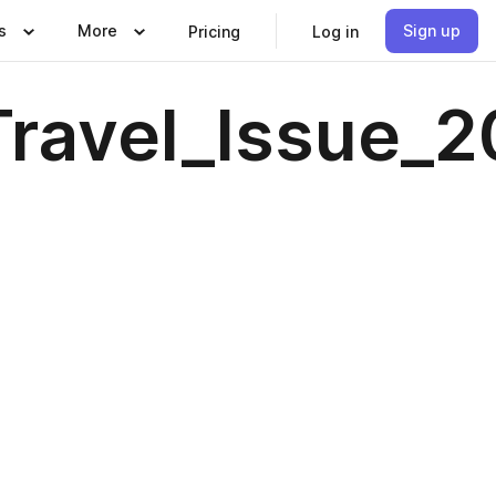
s
More
Sign up
Pricing
Log in
avel_Issue_20