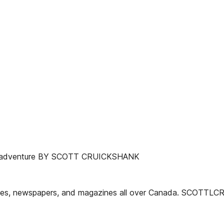
 new adventure BY SCOTT CRUICKSHANK
websites, newspapers, and magazines all over Canada. SCOT