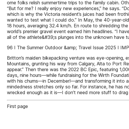
ome folks relish summertime trips to the family cabin. Oth
“But for me? I really enjoy new experiences,” he says. “Do
which is why the Victoria resident’s juices had been froth
wanted to test what I could do.” In May, the 40-year-ol
18 hours, averaging 32.4 km/h. En route to shredding the
world’s premier gravel event earned him headlines. “I ha
all of the athlete&#39;s plunges into the unknown have tu
96 I The Summer Outdoor &amp; Travel Issue 2025 I 
Britton’s maiden bikepacking venture was eye-opening, e
Mountains, grunting his way from Calgary, Alta to Port R
appear.” Then there was the 2022 BC Epic, featuring 1,00
days, nine hours—while fundraising for the Wirth Foundati
with his chums—in December!—and transforming it into a po
mindedness stretches only so far. For instance, he has no
wrecked enough as it is—I don’t need more stuff to drag
First page