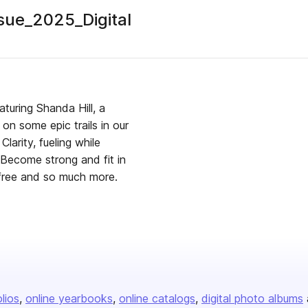
ue_2025_Digital
uring Shanda Hill, a
 on some epic trails in our
larity, fueling while
 Become strong and fit in
 free and so much more.
olios
online yearbooks
online catalogs
digital photo albums