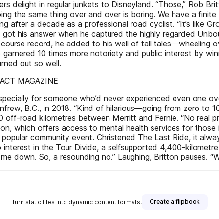
ers delight in regular junkets to Disneyland. “Those,” Rob Br
ing the same thing over and over is boring. We have a finite 
ing after a decade as a professional road cyclist. “It’s like G
d got his answer when he captured the highly regarded Unbo
 course record, he added to his well of tall tales—wheeling
ve garnered 10 times more notoriety and public interest by 
rned out so well.
IMPACT MAGAZINE
specially for someone who’d never experienced even one ove
enfrew, B.C., in 2018. “Kind of hilarious—going from zero to
0 off-road kilometres between Merritt and Fernie. “No real p
on, which offers access to mental health services for those i
pular community event. Christened The Last Ride, it always se
 interest in the Tour Divide, a selfsupported 4,400-kilometr
 me down. So, a resounding no.” Laughing, Britton pauses. “
Create a flipbook
Turn static files into dynamic content formats.