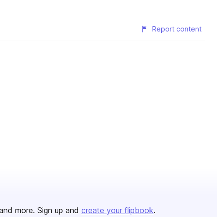
Report content
and more. Sign up and
create your flipbook
.