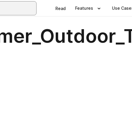
Features
Use Case
Read
r_Outdoor_Tr