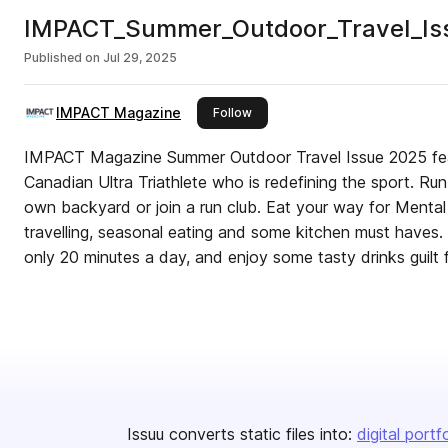
IMPACT_Summer_Outdoor_Travel_Iss
Published on
Jul 29, 2025
IMPACT Magazine
this publisher
Follow
IMPACT Magazine Summer Outdoor Travel Issue 2025 feat
Canadian Ultra Triathlete who is redefining the sport. Run
own backyard or join a run club. Eat your way for Mental C
travelling, seasonal eating and some kitchen must haves.
only 20 minutes a day, and enjoy some tasty drinks guilt
Issuu converts static files into:
digital portf