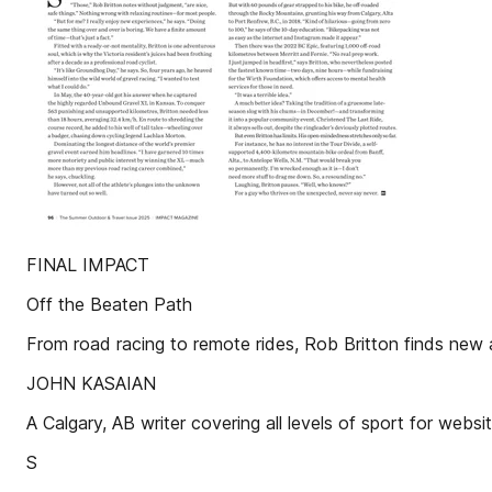
FINAL IMPACT
Off the Beaten Path
From road racing to remote rides, Rob Britton finds
JOHN KASAIAN
A Calgary, AB writer covering all levels of sport for 
S