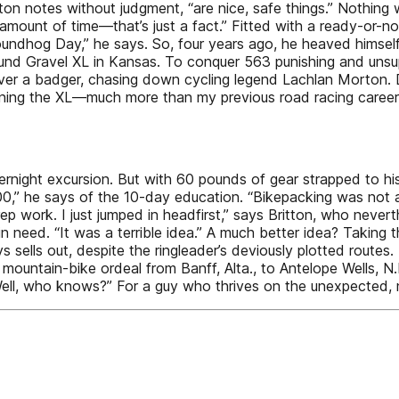
itton notes without judgment, “are nice, safe things.” Nothin
amount of time—that’s just a fact.” Fitted with a ready-or-not
roundhog Day,” he says. So, four years ago, he heaved himself 
und Gravel XL in Kansas. To conquer 563 punishing and unsup
 over a badger, chasing down cycling legend Lachlan Morton. 
winning the XL—much more than my previous road racing caree
rnight excursion. But with 60 pounds of gear strapped to hi
 100,” he says of the 10-day education. “Bikepacking was not 
rep work. I just jumped in headfirst,” says Britton, who nev
n need. “It was a terrible idea.” A much better idea? Taking 
lls out, despite the ringleader’s deviously plotted routes. 
e mountain-bike ordeal from Banff, Alta., to Antelope Wells, 
Well, who knows?” For a guy who thrives on the unexpected, 