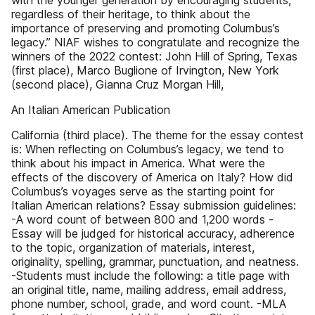
with the younger generation by encouraging students,
regardless of their heritage, to think about the
importance of preserving and promoting Columbus’s
legacy.” NIAF wishes to congratulate and recognize the
winners of the 2022 contest: John Hill of Spring, Texas
(first place), Marco Buglione of Irvington, New York
(second place), Gianna Cruz Morgan Hill,
An Italian American Publication
California (third place). The theme for the essay contest
is: When reflecting on Columbus’s legacy, we tend to
think about his impact in America. What were the
effects of the discovery of America on Italy? How did
Columbus’s voyages serve as the starting point for
Italian American relations? Essay submission guidelines:
-A word count of between 800 and 1,200 words -
Essay will be judged for historical accuracy, adherence
to the topic, organization of materials, interest,
originality, spelling, grammar, punctuation, and neatness.
-Students must include the following: a title page with
an original title, name, mailing address, email address,
phone number, school, grade, and word count. -MLA