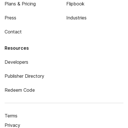
Plans & Pricing
Flipbook
Press
Industries
Contact
Resources
Developers
Publisher Directory
Redeem Code
Terms
Privacy