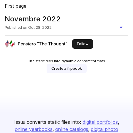
First page
Novembre 2022
Published on
Oct 28, 2022
Il Pensiero "The Thought"
this publisher
Follow
Turn static files into dynamic content formats.
Create a flipbook
Issuu converts static files into:
digital portfolios
online yearbooks
online catalogs
digital photo