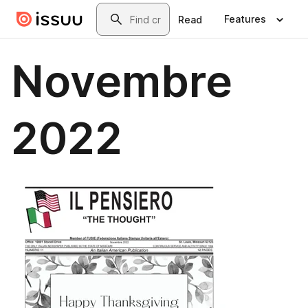
Skip to main content
Search
Features
Read
Novembre
2022