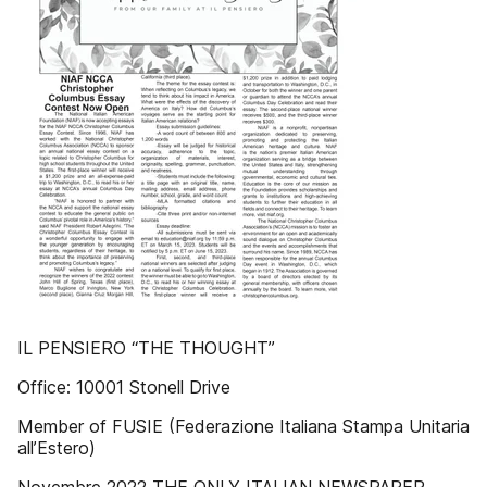
IL PENSIERO “THE THOUGHT”
Office: 10001 Stonell Drive
Member of FUSIE (Federazione Italiana Stampa Unitaria
all’Estero)