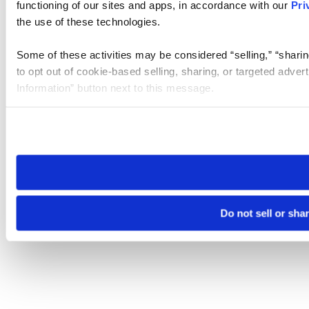
functioning of our sites and apps, in accordance with our
Pri
the use of these technologies.
Some of these activities may be considered “selling,” “sharin
to opt out of cookie-based selling, sharing, or targeted adver
Information” button next to this message.
Please note that your opt-out preference is stored at the br
site you visit. If you access our sites from a different device
need to be set again.
Do not sell or sha