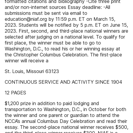
formatted citations and bibliography -Cite three print
and/or non-internet sources Essay deadline: -All
submissions must be sent via email to
education@niaf.org by 11:59 p.m. ET on March 15,
2023. Students will be notified by 5 p.m. ET on June 15,
2023. First, second, and third-place national winners are
selected after judging on a national level. To qualify for
first place, the winner must be able to go to
Washington, D.C., to read his or her winning essay at
the Christopher Columbus Celebration. The first-place
winner will receive a
St. Louis, Missouri 63123
CONTINUOUS SERVICE AND ACTIVITY SINCE 1904
12 PAGES
$1,200 prize in addition to paid lodging and
transportation to Washington, D.C., in October for both
the winner and one parent or guardian to attend the
NCCA’s annual Columbus Day Celebration and read their
essay. The second-place national winner receives $500,