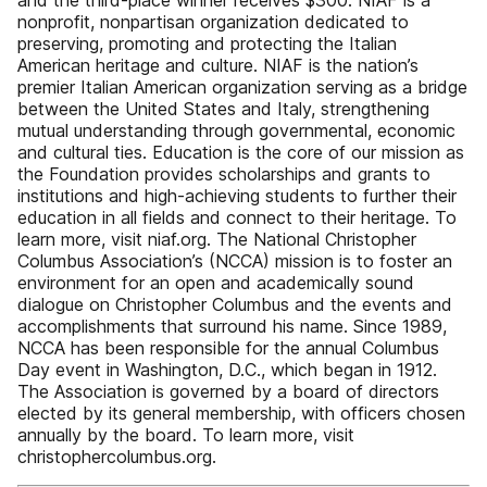
and the third-place winner receives $300. NIAF is a
nonprofit, nonpartisan organization dedicated to
preserving, promoting and protecting the Italian
American heritage and culture. NIAF is the nation’s
premier Italian American organization serving as a bridge
between the United States and Italy, strengthening
mutual understanding through governmental, economic
and cultural ties. Education is the core of our mission as
the Foundation provides scholarships and grants to
institutions and high-achieving students to further their
education in all fields and connect to their heritage. To
learn more, visit niaf.org. The National Christopher
Columbus Association’s (NCCA) mission is to foster an
environment for an open and academically sound
dialogue on Christopher Columbus and the events and
accomplishments that surround his name. Since 1989,
NCCA has been responsible for the annual Columbus
Day event in Washington, D.C., which began in 1912.
The Association is governed by a board of directors
elected by its general membership, with officers chosen
annually by the board. To learn more, visit
christophercolumbus.org.