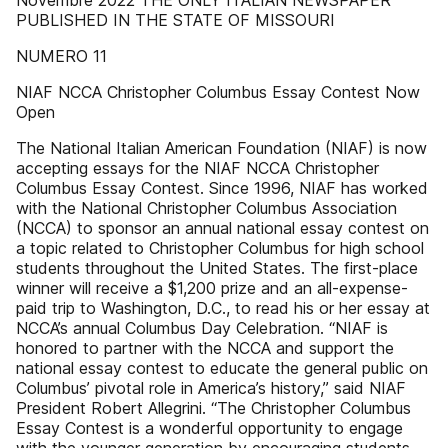
Novembre 2022 THE ONLY ITALIAN NEWSPAPER
PUBLISHED IN THE STATE OF MISSOURI
NUMERO 11
NIAF NCCA Christopher Columbus Essay Contest Now
Open
The National Italian American Foundation (NIAF) is now
accepting essays for the NIAF NCCA Christopher
Columbus Essay Contest. Since 1996, NIAF has worked
with the National Christopher Columbus Association
(NCCA) to sponsor an annual national essay contest on
a topic related to Christopher Columbus for high school
students throughout the United States. The first-place
winner will receive a $1,200 prize and an all-expense-
paid trip to Washington, D.C., to read his or her essay at
NCCA’s annual Columbus Day Celebration. “NIAF is
honored to partner with the NCCA and support the
national essay contest to educate the general public on
Columbus’ pivotal role in America’s history,” said NIAF
President Robert Allegrini. “The Christopher Columbus
Essay Contest is a wonderful opportunity to engage