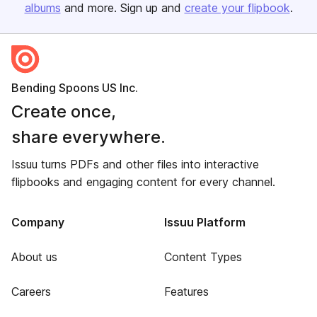
albums
and more. Sign up and
create your flipbook
.
Bending Spoons US Inc.
Create once,
share everywhere.
Issuu turns PDFs and other files into interactive
flipbooks and engaging content for every channel.
Company
Issuu Platform
About us
Content Types
Careers
Features