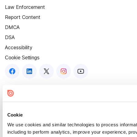
Law Enforcement
Report Content
DMCA
DSA
Accessibility
Cookie Settings
Cookie
We use cookies and similar technologies to process informat
including to perform analytics, improve your experience, prov