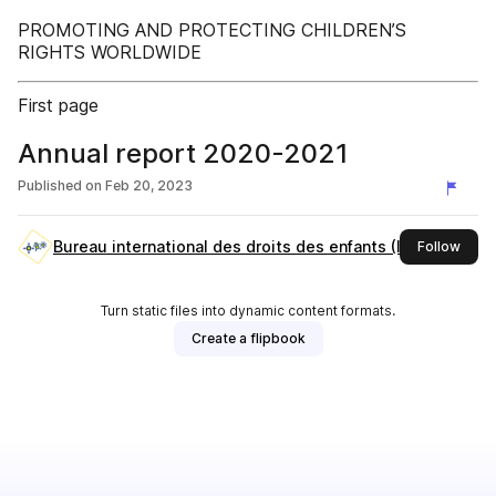
PROMOTING AND PROTECTING CHILDREN’S
RIGHTS WORLDWIDE
First page
Annual report 2020-2021
Published on
Feb 20, 2023
Bureau international des droits des enfants (IBCR)
this 
Follow
Turn static files into dynamic content formats.
Create a flipbook