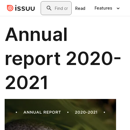
Skip to main content
Search
Features
Read
Annual
report 2020-
2021