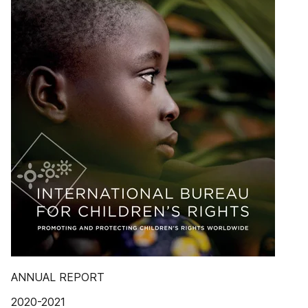
ANNUAL REPORT
2020-2021