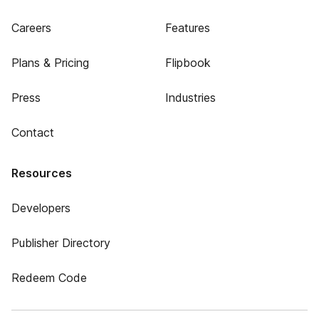
Careers
Features
Plans & Pricing
Flipbook
Press
Industries
Contact
Resources
Developers
Publisher Directory
Redeem Code