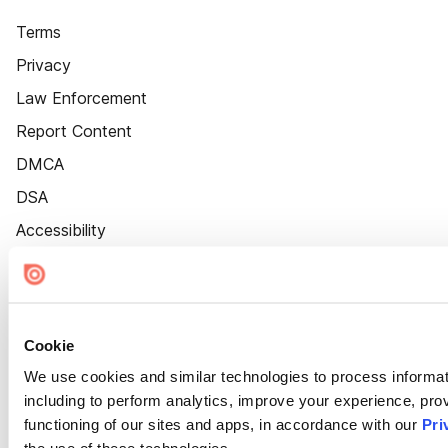
Terms
Privacy
Law Enforcement
Report Content
DMCA
DSA
Accessibility
Cookie Settings
Cookie
We use cookies and similar technologies to process informat
including to perform analytics, improve your experience, prov
functioning of our sites and apps, in accordance with our
Pri