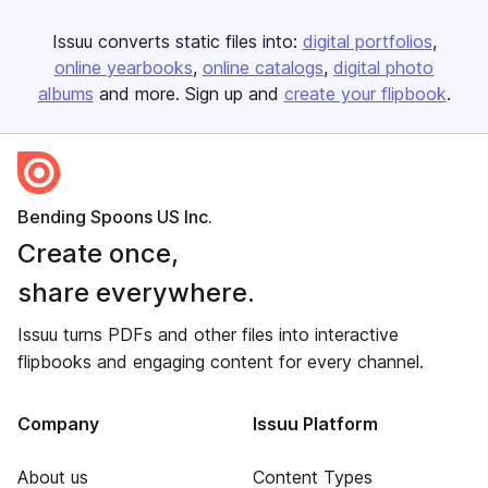
Issuu converts static files into:
digital portfolios
online yearbooks
online catalogs
digital photo
albums
and more. Sign up and
create your flipbook
.
Bending Spoons US Inc.
Create once,
share everywhere.
Issuu turns PDFs and other files into interactive
flipbooks and engaging content for every channel.
Company
Issuu Platform
About us
Content Types