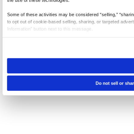
the use of these technologies.
Some of these activities may be considered “selling,” “sharin
to opt out of cookie-based selling, sharing, or targeted adver
Information” button next to this message.
Please note that your opt-out preference is stored at the br
site you visit. If you access our sites from a different device
need to be set again.
Do not sell or sha