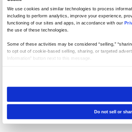
We use cookies and similar technologies to process informat
including to perform analytics, improve your experience, prov
functioning of our sites and apps, in accordance with our
Pri
the use of these technologies.
Some of these activities may be considered “selling,” “sharin
to opt out of cookie-based selling, sharing, or targeted adver
Information” button next to this message.
Please note that your opt-out preference is stored at the br
site you visit. If you access our sites from a different device
need to be set again.
Do not sell or sha