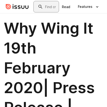
Skip to main content
Search
Features
Read
Why Wing It
19th
February
2020| Press