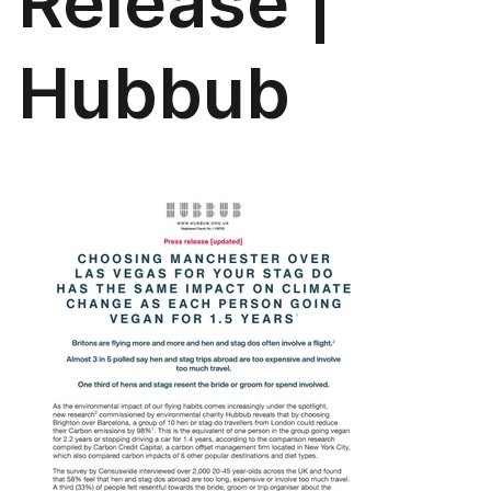
Release |
Hubbub