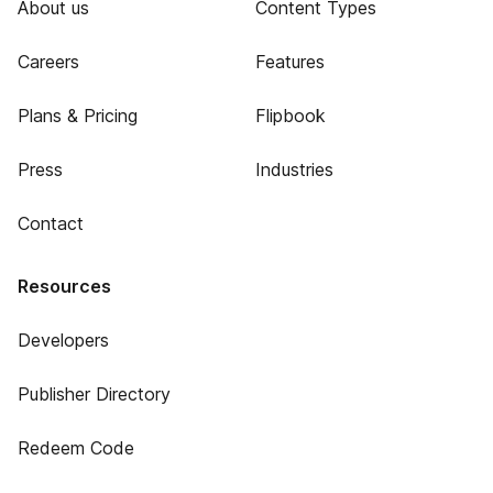
About us
Content Types
Careers
Features
Plans & Pricing
Flipbook
Press
Industries
Contact
Resources
Developers
Publisher Directory
Redeem Code