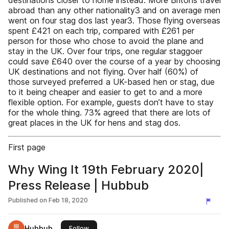
destinations closer to home instead. More Britons travel
abroad than any other nationality3 and on average men
went on four stag dos last year3. Those flying overseas
spent £421 on each trip, compared with £261 per
person for those who chose to avoid the plane and
stay in the UK. Over four trips, one regular staggoer
could save £640 over the course of a year by choosing
UK destinations and not flying. Over half (60%) of
those surveyed preferred a UK-based hen or stag, due
to it being cheaper and easier to get to and a more
flexible option. For example, guests don’t have to stay
for the whole thing. 73% agreed that there are lots of
great places in the UK for hens and stag dos.
First page
Why Wing It 19th February 2020|
Press Release | Hubbub
Published on
Feb 18, 2020
Hubbub
this publisher
Follow