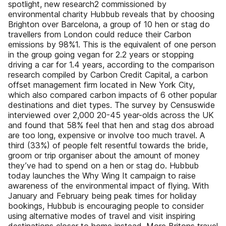
spotlight, new research2 commissioned by
environmental charity Hubbub reveals that by choosing
Brighton over Barcelona, a group of 10 hen or stag do
travellers from London could reduce their Carbon
emissions by 98%1. This is the equivalent of one person
in the group going vegan for 2.2 years or stopping
driving a car for 1.4 years, according to the comparison
research compiled by Carbon Credit Capital, a carbon
offset management firm located in New York City,
which also compared carbon impacts of 6 other popular
destinations and diet types. The survey by Censuswide
interviewed over 2,000 20-45 year-olds across the UK
and found that 58% feel that hen and stag dos abroad
are too long, expensive or involve too much travel. A
third (33%) of people felt resentful towards the bride,
groom or trip organiser about the amount of money
they’ve had to spend on a hen or stag do. Hubbub
today launches the Why Wing It campaign to raise
awareness of the environmental impact of flying. With
January and February being peak times for holiday
bookings, Hubbub is encouraging people to consider
using alternative modes of travel and visit inspiring