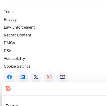
Terms
Privacy
Law Enforcement
Report Content
DMCA
DSA
Accessibility
Cookie Settings
Cookie