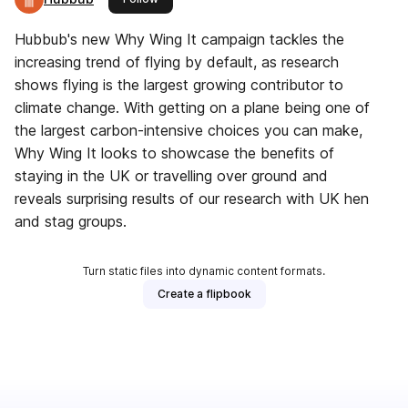
Hubbub's new Why Wing It campaign tackles the
increasing trend of flying by default, as research
shows flying is the largest growing contributor to
climate change. With getting on a plane being one of
the largest carbon-intensive choices you can make,
Why Wing It looks to showcase the benefits of
staying in the UK or travelling over ground and
reveals surprising results of our research with UK hen
and stag groups.
Turn static files into dynamic content formats.
Create a flipbook