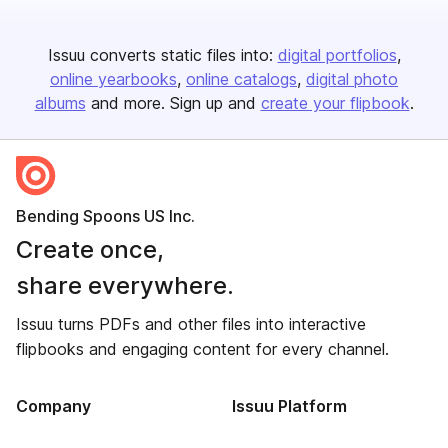
Issuu converts static files into:
digital portfolios
online yearbooks
online catalogs
digital photo
albums
and more. Sign up and
create your flipbook
.
Bending Spoons US Inc.
Create once,
share everywhere.
Issuu turns PDFs and other files into interactive
flipbooks and engaging content for every channel.
Company
Issuu Platform