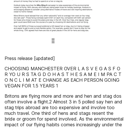
Press release [updated]
CHOOSING MANCHESTER OVER L A S V E G A S F O
R YO U R S TA G D O H A S T H E S A M E I M PA C T
O N C L I M AT E CHANGE AS EACH PERSON GOING
VEGAN FOR 1.5 YEARS 1
Britons are flying more and more and hen and stag dos
often involve a flight.2 Almost 3 in 5 polled say hen and
stag trips abroad are too expensive and involve too
much travel. One third of hens and stags resent the
bride or groom for spend involved. As the environmental
impact of our flying habits comes increasingly under the