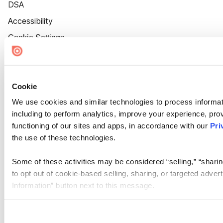
DSA
Accessibility
Cookie Settings
Cookie
We use cookies and similar technologies to process informat
including to perform analytics, improve your experience, prov
functioning of our sites and apps, in accordance with our
Pri
the use of these technologies.
Some of these activities may be considered “selling,” “sharin
to opt out of cookie-based selling, sharing, or targeted adver
Information” button next to this message.
Please note that your opt-out preference is stored at the br
site you visit. If you access our sites from a different device