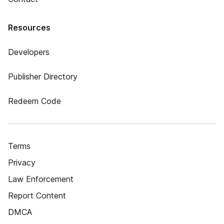
Resources
Developers
Publisher Directory
Redeem Code
Terms
Privacy
Law Enforcement
Report Content
DMCA