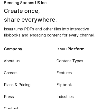
Bending Spoons US Inc.
Create once,
share everywhere.
Issuu turns PDFs and other files into interactive
flipbooks and engaging content for every channel.
Company
Issuu Platform
About us
Content Types
Careers
Features
Plans & Pricing
Flipbook
Press
Industries
Contact