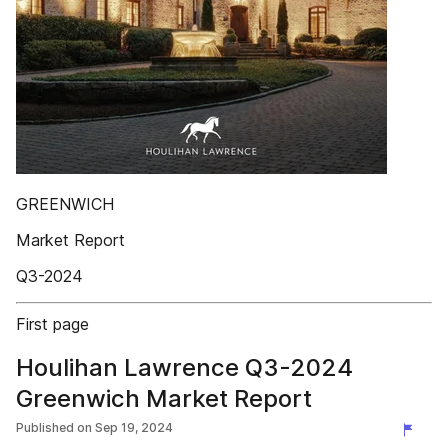
GREENWICH
Market Report
Q3-2024
First page
Houlihan Lawrence Q3-2024
Greenwich Market Report
Published on
Sep 19, 2024