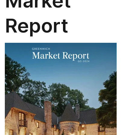
Market
Report