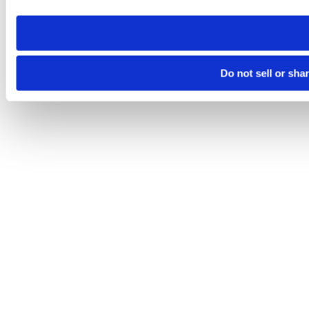
need to be set again.
Do not sell or sha