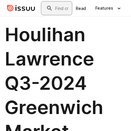
Skip to main content
Search
Features
Read
Houlihan
Lawrence
Q3-2024
Greenwich