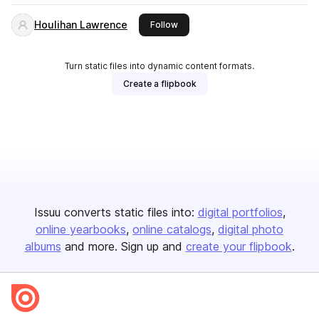
Houlihan Lawrence
this publisher
Follow
Turn static files into dynamic content formats.
Create a flipbook
Issuu converts static files into:
digital portfolios
online yearbooks
online catalogs
digital photo
albums
and more. Sign up and
create your flipbook
.