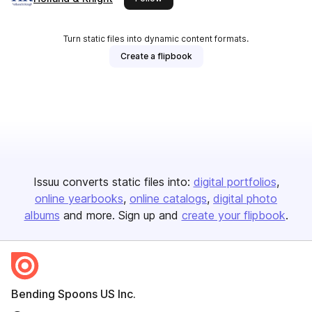
Turn static files into dynamic content formats.
Create a flipbook
Issuu converts static files into:
digital portfolios
online yearbooks
online catalogs
digital photo
albums
and more. Sign up and
create your flipbook
.
Bending Spoons US Inc.