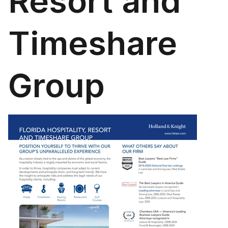
Resort and
Timeshare
Group