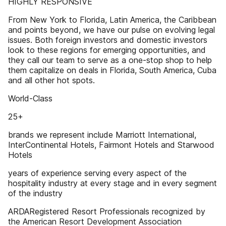
HIGHLY RESPONSIVE
From New York to Florida, Latin America, the Caribbean
and points beyond, we have our pulse on evolving legal
issues. Both foreign investors and domestic investors
look to these regions for emerging opportunities, and
they call our team to serve as a one-stop shop to help
them capitalize on deals in Florida, South America, Cuba
and all other hot spots.
World-Class
25+
brands we represent include Marriott International,
InterContinental Hotels, Fairmont Hotels and Starwood
Hotels
years of experience serving every aspect of the
hospitality industry at every stage and in every segment
of the industry
ARDARegistered Resort Professionals recognized by
the American Resort Development Association