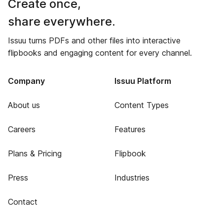
Create once,
share everywhere.
Issuu turns PDFs and other files into interactive
flipbooks and engaging content for every channel.
Company
Issuu Platform
About us
Content Types
Careers
Features
Plans & Pricing
Flipbook
Press
Industries
Contact