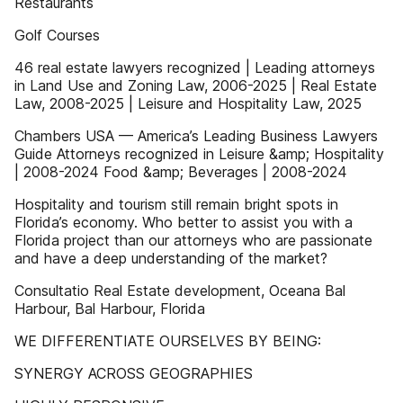
Restaurants
Golf Courses
46 real estate lawyers recognized | Leading attorneys
in Land Use and Zoning Law, 2006-2025 | Real Estate
Law, 2008-2025 | Leisure and Hospitality Law, 2025
Chambers USA — America’s Leading Business Lawyers
Guide Attorneys recognized in Leisure &amp; Hospitality
| 2008-2024 Food &amp; Beverages | 2008-2024
Hospitality and tourism still remain bright spots in
Florida’s economy. Who better to assist you with a
Florida project than our attorneys who are passionate
and have a deep understanding of the market?
Consultatio Real Estate development, Oceana Bal
Harbour, Bal Harbour, Florida
WE DIFFERENTIATE OURSELVES BY BEING:
SYNERGY ACROSS GEOGRAPHIES