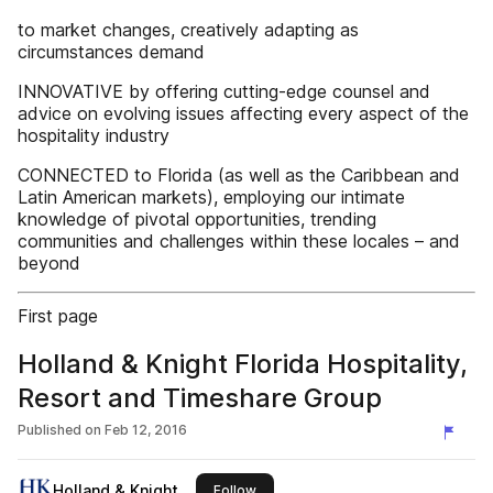
to market changes, creatively adapting as
circumstances demand
INNOVATIVE by offering cutting-edge counsel and
advice on evolving issues affecting every aspect of the
hospitality industry
CONNECTED to Florida (as well as the Caribbean and
Latin American markets), employing our intimate
knowledge of pivotal opportunities, trending
communities and challenges within these locales – and
beyond
First page
Holland & Knight Florida Hospitality,
Resort and Timeshare Group
Published on
Feb 12, 2016
Holland & Knight
this publisher
Follow