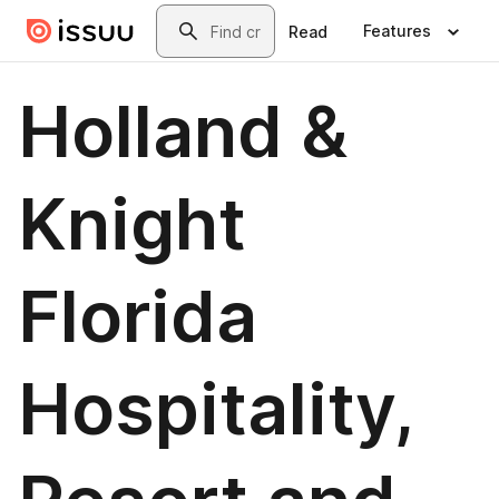
Skip to main content
Search
Features
Read
Holland &
Knight
Florida
Hospitality,