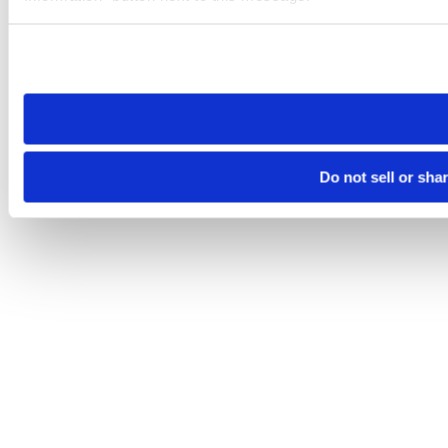
Please note that your opt-out preference is stored at the br
site you visit. If you access our sites from a different device
need to be set again.
Do not sell or sha