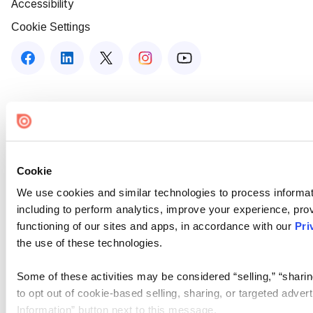
Accessibility
Cookie Settings
Cookie
We use cookies and similar technologies to process informat
including to perform analytics, improve your experience, prov
functioning of our sites and apps, in accordance with our
Pri
the use of these technologies.
Some of these activities may be considered “selling,” “sharin
to opt out of cookie-based selling, sharing, or targeted adver
Information” button next to this message.