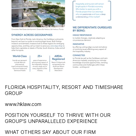
FLORIDA HOSPITALITY, RESORT AND TIMESHARE
GROUP
www.hklaw.com
POSITION YOURSELF TO THRIVE WITH OUR
GROUP’S UNPARALLELED EXPERIENCE
WHAT OTHERS SAY ABOUT OUR FIRM