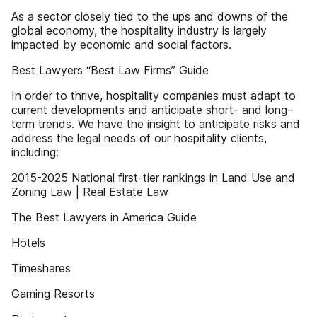
As a sector closely tied to the ups and downs of the
global economy, the hospitality industry is largely
impacted by economic and social factors.
Best Lawyers “Best Law Firms” Guide
In order to thrive, hospitality companies must adapt to
current developments and anticipate short- and long-
term trends. We have the insight to anticipate risks and
address the legal needs of our hospitality clients,
including:
2015-2025 National first-tier rankings in Land Use and
Zoning Law | Real Estate Law
The Best Lawyers in America Guide
Hotels
Timeshares
Gaming Resorts