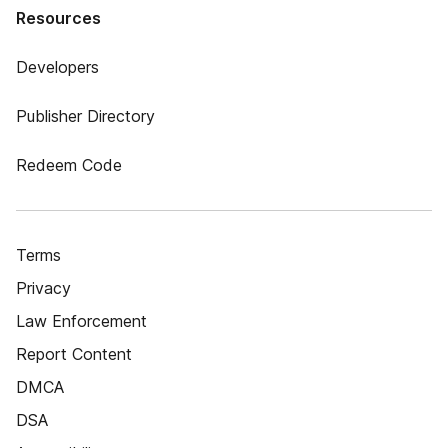
Resources
Developers
Publisher Directory
Redeem Code
Terms
Privacy
Law Enforcement
Report Content
DMCA
DSA