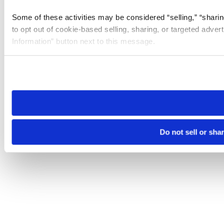
Some of these activities may be considered “selling,” “sharin
to opt out of cookie-based selling, sharing, or targeted adver
Information” button next to this message.
Please note that your opt-out preference is stored at the br
site you visit. If you access our sites from a different device
need to be set again.
Do not sell or sha