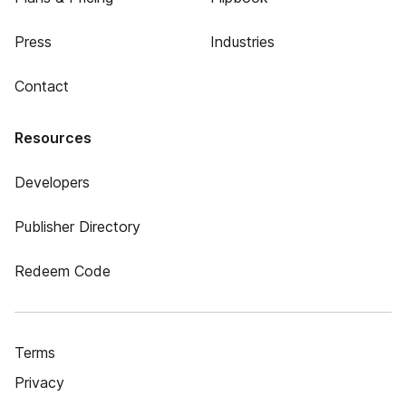
Press
Industries
Contact
Resources
Developers
Publisher Directory
Redeem Code
Terms
Privacy