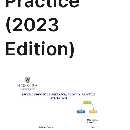
Practice
(2023
Edition)