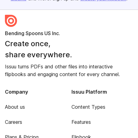
Bending Spoons US Inc.
Create once,
share everywhere.
Issuu turns PDFs and other files into interactive
flipbooks and engaging content for every channel.
Company
Issuu Platform
About us
Content Types
Careers
Features
Plans & Pricing
Flipbook