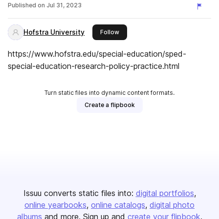
Published on
Jul 31, 2023
Hofstra University
this publisher
Follow
https://www.hofstra.edu/special-education/sped-
special-education-research-policy-practice.html
Turn static files into dynamic content formats.
Create a flipbook
Issuu converts static files into:
digital portfolios
online yearbooks
online catalogs
digital photo
albums
and more. Sign up and
create your flipbook
.