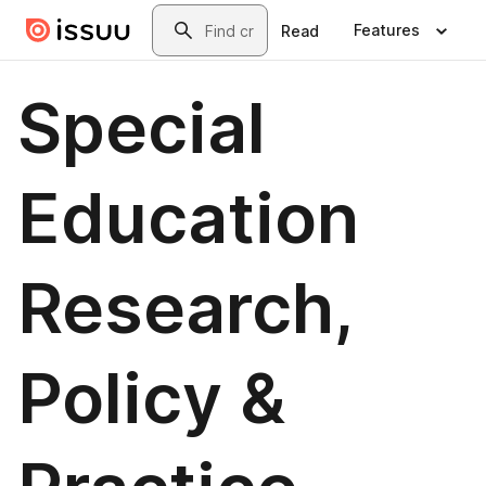
Skip to main content
Search
Features
Read
Special
Education
Research,
Policy &