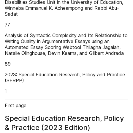
Disabilities Studies Unit in the University of Education,
Winneba Emmanuel K. Acheampong and Rabbi Abu-
Sadat
77
Analysis of Syntactic Complexity and Its Relationship to
Writing Quality in Argumentative Essays using an
Automated Essay Scoring Webtool Thilagha Jagaiah,
Natalie Olinghouse, Devin Kearns, and Gilbert Andrada
89
2023: Special Education Research, Policy and Practice
(SERPP)
1
First page
Special Education Research, Policy
& Practice (2023 Edition)