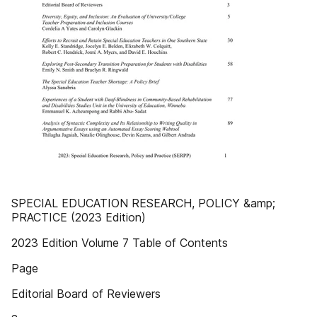
SPECIAL EDUCATION RESEARCH, POLICY &amp;
PRACTICE (2023 Edition)
2023 Edition Volume 7 Table of Contents
Page
Editorial Board of Reviewers