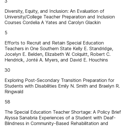
3
Diversity, Equity, and Inclusion: An Evaluation of
University/College Teacher Preparation and Inclusion
Courses Cordelia A Yates and Carolyn Glackin
5
Efforts to Recruit and Retain Special Education
Teachers in One Southern State Kelly E. Standridge,
Jocelyn E. Belden, Elizabeth W. Colquitt, Robert C.
Hendrick, Jonté A. Myers, and David E. Houchins
30
Exploring Post-Secondary Transition Preparation for
Students with Disabilities Emily N. Smith and Braelyn R.
Ringwald
58
The Special Education Teacher Shortage: A Policy Brief
Alyssa Sanabria Experiences of a Student with Deaf-
Blindness in Community-Based Rehabilitation and