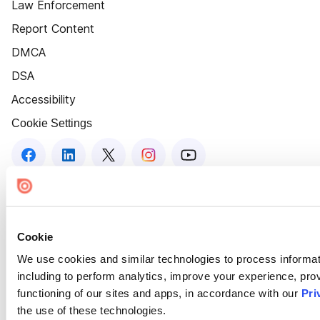
Law Enforcement
Report Content
DMCA
DSA
Accessibility
Cookie Settings
Cookie
We use cookies and similar technologies to process informat
including to perform analytics, improve your experience, prov
functioning of our sites and apps, in accordance with our
Pri
the use of these technologies.